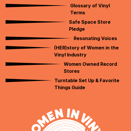
Glossary of Vinyl
Terms
Safe Space Store
Pledge
Resonating Voices
(HER)story of Women in the
Vinyl Industry
Women Owned Record
Stores
Turntable Set Up & Favorite
Things Guide