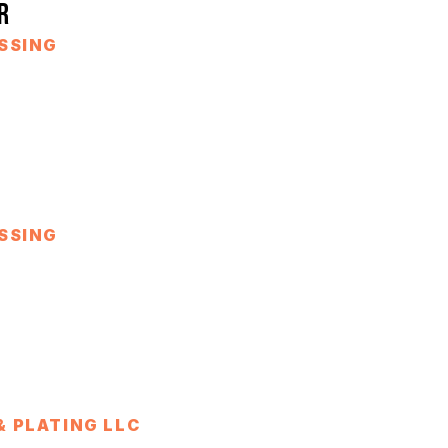
R
SSING
SSING
 PLATING LLC