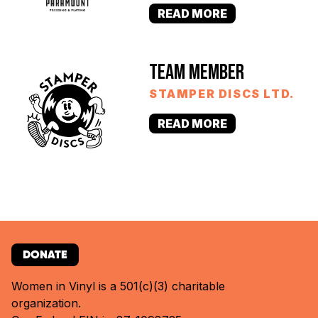
READ MORE
TEAM MEMBER
STAMPER DISCS LTD.
READ MORE
DONATE
Women in Vinyl is a 501(c)(3) charitable
organization.