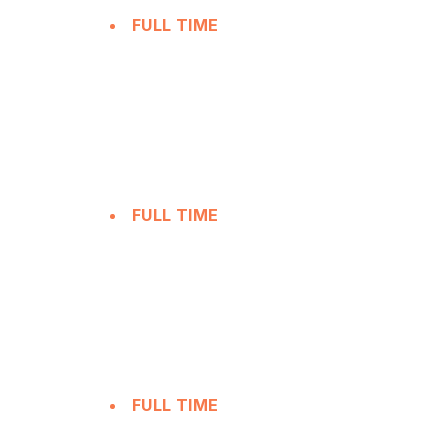
FULL TIME
FULL TIME
FULL TIME