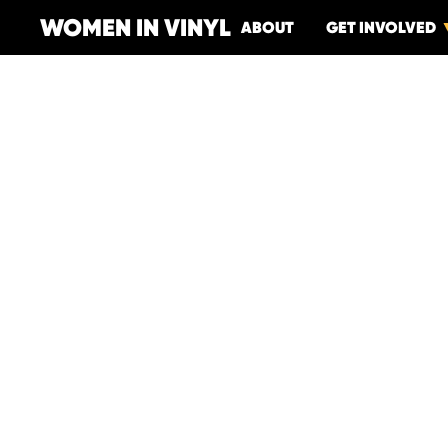
WOMEN IN VINYL
ABOUT
GET INVOLVED