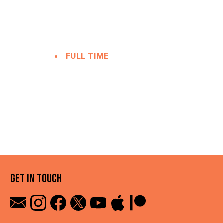
FULL TIME
GET IN TOUCH