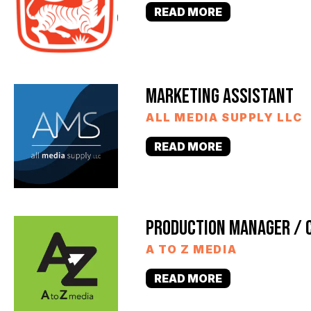
READ MORE
MARKETING ASSISTANT
ALL MEDIA SUPPLY LLC
READ MORE
PRODUCTION MANAGER / 
A TO Z MEDIA
READ MORE