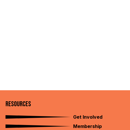
RESOURCES
Get Involved
Membership