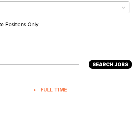
e Positions Only
SEARCH JOBS
FULL TIME