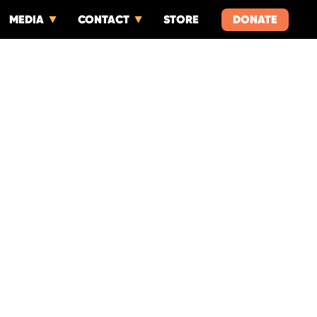
MEDIA
CONTACT
STORE
DONATE