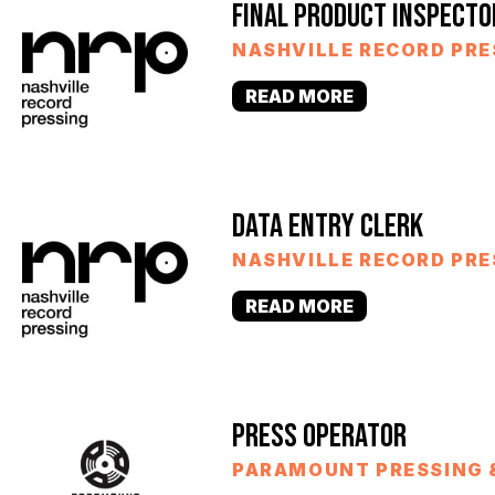
FINAL PRODUCT INSPECTO
NASHVILLE RECORD PRE
READ MORE
DATA ENTRY CLERK
NASHVILLE RECORD PRE
READ MORE
PRESS OPERATOR
PARAMOUNT PRESSING &