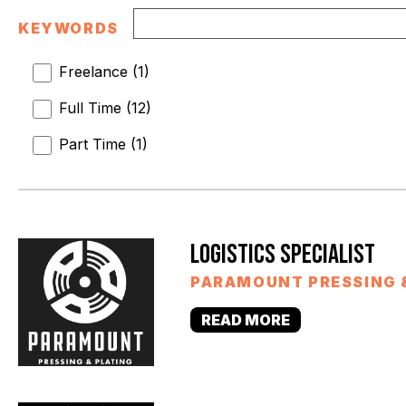
KEYWORDS
Freelance
(
1
)
Full Time
(
12
)
Part Time
(
1
)
LOGISTICS SPECIALIST
PARAMOUNT PRESSING 
READ MORE