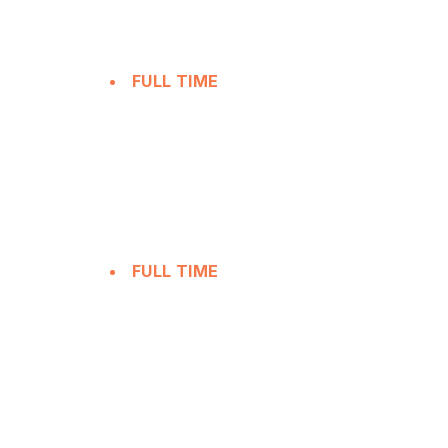
FULL TIME
FULL TIME