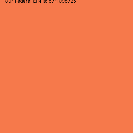
Our Federal EIN is: 87-1098725