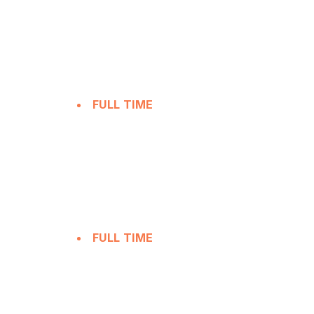
FULL TIME
FULL TIME