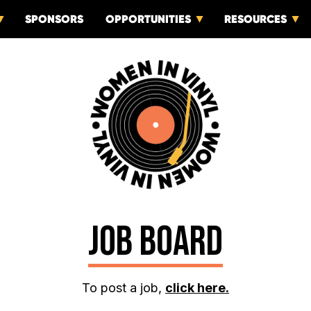
SPONSORS
OPPORTUNITIES
RESOURCES
JOB BOARD
To post a job,
click here.