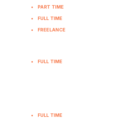
PART TIME
FULL TIME
FREELANCE
FULL TIME
FULL TIME