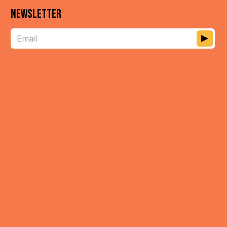
NEWSLETTER