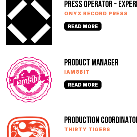
PRESS OPERATOR - EXPER
ONYX RECORD PRESS
READ MORE
PRODUCT MANAGER
IAM8BIT
READ MORE
PRODUCTION COORDINATO
THIRTY TIGERS