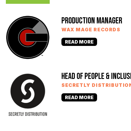
PRODUCTION MANAGER
WAX MAGE RECORDS
READ MORE
HEAD OF PEOPLE & INCLUS
SECRETLY DISTRIBUTIO
READ MORE