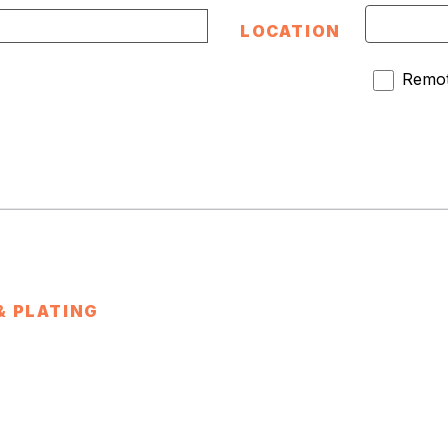
LOCATION
Remot
& PLATING