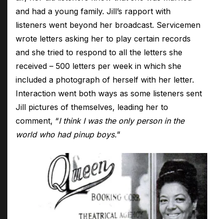
and had a young family. Jill’s rapport with
listeners went beyond her broadcast. Servicemen
wrote letters asking her to play certain records
and she tried to respond to all the letters she
received – 500 letters per week in which she
included a photograph of herself with her letter.
Interaction went both ways as some listeners sent
Jill pictures of themselves, leading her to
comment, “
I think I was the only person in the
world who had pinup boys.
”