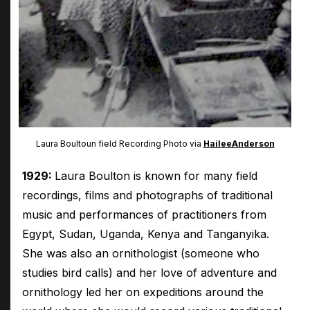
Laura Boultoun field Recording Photo via
HaileeAnderson
1929:
Laura Boulton is known for many field
recordings, films and photographs of traditional
music and performances of practitioners from
Egypt, Sudan, Uganda, Kenya and Tanganyika.
She was also an ornithologist (someone who
studies bird calls) and her love of adventure and
ornithology led her on expeditions around the