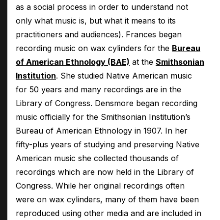
as a social process in order to understand not
only what music is, but what it means to its
practitioners and audiences). Frances began
recording music on wax cylinders for the
Bureau
of American Ethnology (BAE)
at the
Smithsonian
Institution
. She studied Native American music
for 50 years and many recordings are in the
Library of Congress. Densmore began recording
music officially for the Smithsonian Institution’s
Bureau of American Ethnology in 1907. In her
fifty-plus years of studying and preserving Native
American music she collected thousands of
recordings which are now held in the Library of
Congress. While her original recordings often
were on wax cylinders, many of them have been
reproduced using other media and are included in