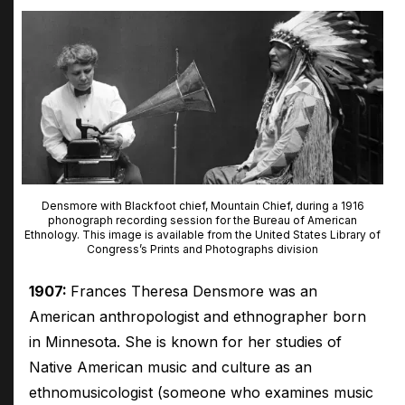
Densmore with Blackfoot chief, Mountain Chief, during a 1916
phonograph recording session for the Bureau of American
Ethnology. This image is available from the United States Library of
Congress’s Prints and Photographs division
1907:
Frances Theresa Densmore was an
American anthropologist and ethnographer born
in Minnesota. She is known for her studies of
Native American music and culture as an
ethnomusicologist (someone who examines music