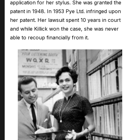
application for her stylus. She was granted the
patent in 1948. In 1953 Pye Ltd. infringed upon
her patent. Her lawsuit spent 10 years in court
and while Killick won the case, she was never
able to recoup financially from it.