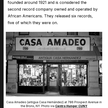
founded around 1921 and is considered the
second record company owned and operated by
African Americans. They released six records,
five of which they were on.
Casa Amadeo (antigua Casa Hernández) at 786 Prospect Avenue in
the Bronx, NY. Photo via
Centro Hunger CUNY