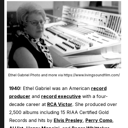
Ethel Gabriel Photo and more via https://www.livingsoundfilm.com/
1940:
Ethel Gabriel was an American
record
producer
and
record executive
with a four-
decade career at
RCA Victor
. She produced over
2,500 albums including 15 RIAA Certified Gold
Records and hits by
Elvis Presley
,
Perry Como
,