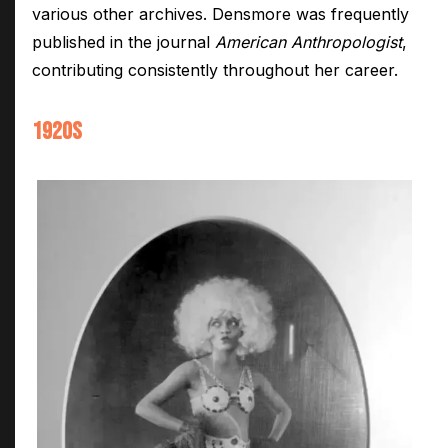
various other archives. Densmore was frequently
published in the journal
American Anthropologist
,
contributing consistently throughout her career.
1920S