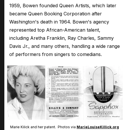
1959, Bowen founded Queen Artists, which later
became Queen Booking Corporation after
Washington's death in 1964. Bowen's agency
represented top African-American talent,
including Aretha Franklin, Ray Charles, Sammy
Davis Jr., and many others, handling a wide range
of performers from singers to comedians.
Marie Kilick and her patent. Photos via
MarieLouiseKillick.org