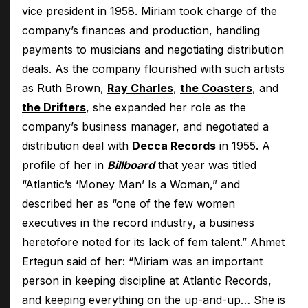
vice president in 1958. Miriam took charge of the
company’s finances and production, handling
payments to musicians and negotiating distribution
deals. As the company flourished with such artists
as Ruth Brown,
Ray Charles
,
the Coasters
, and
the Drifters
, she expanded her role as the
company’s business manager, and negotiated a
distribution deal with
Decca Records
in 1955. A
profile of her in
Billboard
that year was titled
“Atlantic’s ‘Money Man’ Is a Woman,” and
described her as “one of the few women
executives in the record industry, a business
heretofore noted for its lack of fem talent.” Ahmet
Ertegun said of her: “Miriam was an important
person in keeping discipline at Atlantic Records,
and keeping everything on the up-and-up… She is