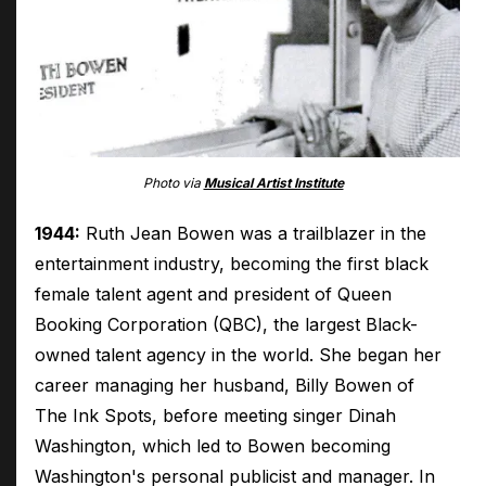
Photo via
Musical Artist Institute
1944:
Ruth Jean Bowen was a trailblazer in the
entertainment industry, becoming the first black
female talent agent and president of Queen
Booking Corporation (QBC), the largest Black-
owned talent agency in the world. She began her
career managing her husband, Billy Bowen of
The Ink Spots, before meeting singer Dinah
Washington, which led to Bowen becoming
Washington's personal publicist and manager. In