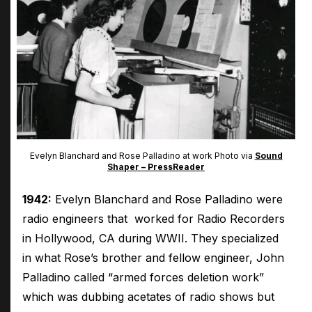
Evelyn Blanchard and Rose Palladino at work Photo via
Sound
Shaper – PressReader
1942:
Evelyn Blanchard and Rose Palladino were
radio engineers that worked for Radio Recorders
in Hollywood, CA during WWII. They specialized
in what Rose’s brother and fellow engineer, John
Palladino called “armed forces deletion work”
which was dubbing acetates of radio shows but