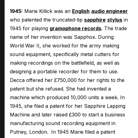
1945:
Marie Killick was an
English
audio engineer
who patented the truncated-tip
sapphire
stylus
in
1945 for playing
gramophone records
. The trade
name of her invention was Sapphox. During
World War II, she worked for the army making
sound equipment, specifically metal cutters for
making recordings on the battlefield, as well as
designing a portable recorder for them to use.
Decca offered her £750,000 for her rights to the
patent but she refused. She had invented a
machine which produced 10,000 units a week. In
1945, she filed a patent for her Sapphire Lapping
Machine and later raised £300 to start a business
manufacturing sound recording equipment in
Putney, London.
In 1945 Marie filed a patent