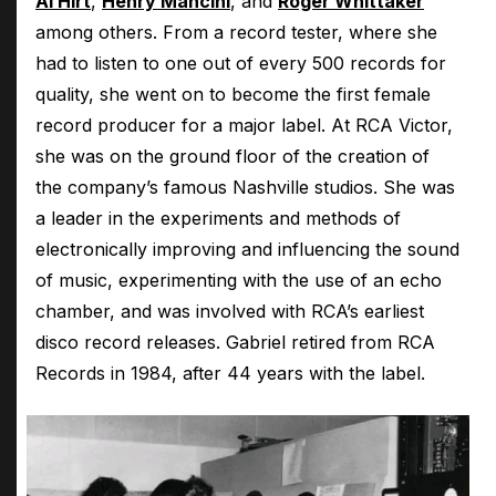
Al Hirt
,
Henry Mancini
, and
Roger Whittaker
among others. From a record tester, where she
had to listen to one out of every 500 records for
quality, she went on to become the first female
record producer for a major label. At RCA Victor,
she was on the ground floor of the creation of
the company’s famous Nashville studios. She was
a leader in the experiments and methods of
electronically improving and influencing the sound
of music, experimenting with the use of an echo
chamber, and was involved with RCA’s earliest
disco record releases. Gabriel retired from RCA
Records in 1984, after 44 years with the label.