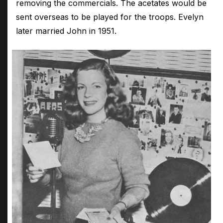
removing the commercials. The acetates would be
sent overseas to be played for the troops. Evelyn
later married John in 1951.