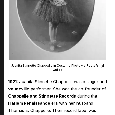
Juanita Stinnette Chappelle in Costume Photo via
Roots Vinyl
Guide
1921:
Juanita Stinnette Chappelle was a singer and
vaudeville
performer. She was the co-founder of
Chappelle and Stinnette Records
during the
Harlem Renaissance
era with her husband
Thomas E. Chappelle. Their record label was