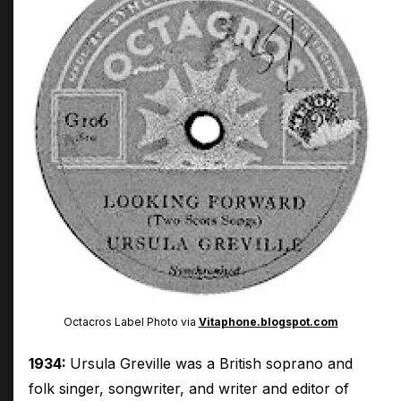
Octacros Label Photo via
Vitaphone.blogspot.com
1934:
Ursula Greville was a British soprano and
folk singer, songwriter, and writer and editor of