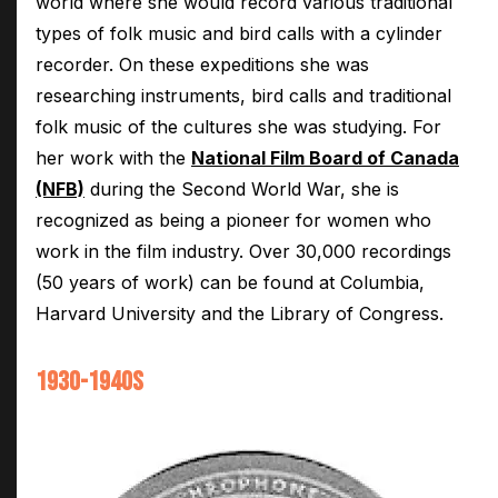
world where she would record various traditional
types of folk music and bird calls with a cylinder
recorder. On these expeditions she was
researching instruments, bird calls and traditional
folk music of the cultures she was studying. For
her work with the
National Film Board of Canada
(NFB)
during the Second World War, she is
recognized as being a pioneer for women who
work in the film industry. Over 30,000 recordings
(50 years of work) can be found at Columbia,
Harvard University and the Library of Congress.
1930-1940S