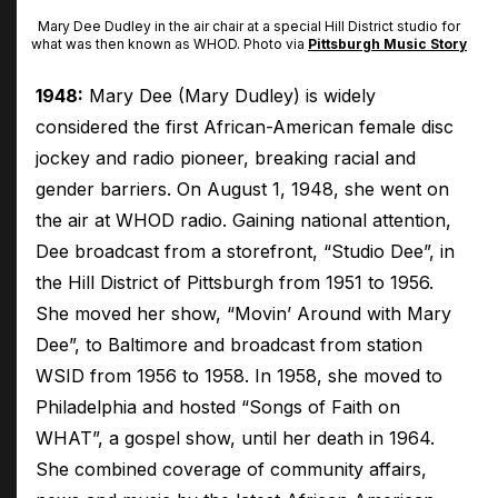
Mary Dee Dudley in the air chair at a special Hill District studio for
what was then known as WHOD. Photo via
Pittsburgh Music Story
1948:
Mary Dee (Mary Dudley) is widely
considered the first African-American female disc
jockey and radio pioneer, breaking racial and
gender barriers. On August 1, 1948, she went on
the air at WHOD radio. Gaining national attention,
Dee broadcast from a storefront, “Studio Dee”, in
the Hill District of Pittsburgh from 1951 to 1956.
She moved her show, “Movin’ Around with Mary
Dee”, to Baltimore and broadcast from station
WSID from 1956 to 1958. In 1958, she moved to
Philadelphia and hosted “Songs of Faith on
WHAT”, a gospel show, until her death in 1964.
She combined coverage of community affairs,