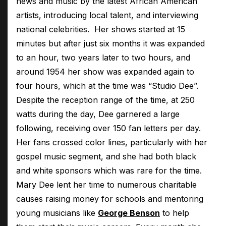
news and music by the latest African American
artists, introducing local talent, and interviewing
national celebrities. Her shows started at 15
minutes but after just six months it was expanded
to an hour, two years later to two hours, and
around 1954 her show was expanded again to
four hours, which at the time was “Studio Dee”.
Despite the reception range of the time, at 250
watts during the day, Dee garnered a large
following, receiving over 150 fan letters per day.
Her fans crossed color lines, particularly with her
gospel music segment, and she had both black
and white sponsors which was rare for the time.
Mary Dee lent her time to numerous charitable
causes raising money for schools and mentoring
young musicians like
George Benson
to help