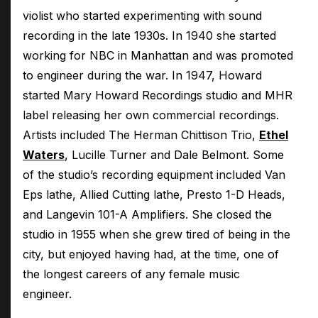
violist who started experimenting with sound
recording in the late 1930s. In 1940 she started
working for NBC in Manhattan and was promoted
to engineer during the war. In 1947, Howard
started Mary Howard Recordings studio and MHR
label releasing her own commercial recordings.
Artists included The Herman Chittison Trio,
Ethel
Waters
, Lucille Turner and Dale Belmont. Some
of the studio’s recording equipment included Van
Eps lathe, Allied Cutting lathe, Presto 1-D Heads,
and Langevin 101-A Amplifiers. She closed the
studio in 1955 when she grew tired of being in the
city, but enjoyed having had, at the time, one of
the longest careers of any female music
engineer.