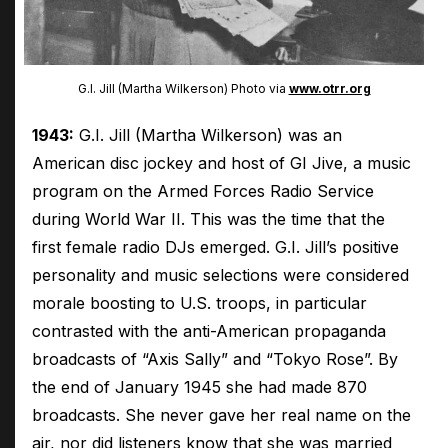
G.I. Jill (Martha Wilkerson) Photo via
www.otrr.org
1943:
G.I. Jill (Martha Wilkerson) was an
American disc jockey and host of GI Jive, a music
program on the Armed Forces Radio Service
during World War II. This was the time that the
first female radio DJs emerged. G.I. Jill’s positive
personality and music selections were considered
morale boosting to U.S. troops, in particular
contrasted with the anti-American propaganda
broadcasts of “Axis Sally” and “Tokyo Rose”. By
the end of January 1945 she had made 870
broadcasts. She never gave her real name on the
air, nor did listeners know that she was married