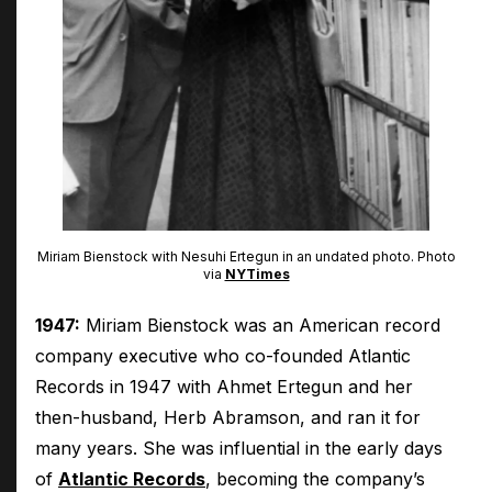
Miriam Bienstock with Nesuhi Ertegun in an undated photo. Photo
via
NYTimes
1947:
Miriam Bienstock was an American record
company executive who co-founded Atlantic
Records in 1947 with Ahmet Ertegun and her
then-husband, Herb Abramson, and ran it for
many years. She was influential in the early days
of
Atlantic Records
, becoming the company’s