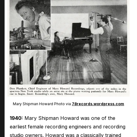
Mary Shipman Howard Photo via
78records.wordpress.com
1940:
Mary Shipman Howard was one of the
earliest female recording engineers and recording
studio owners. Howard was a classically trained