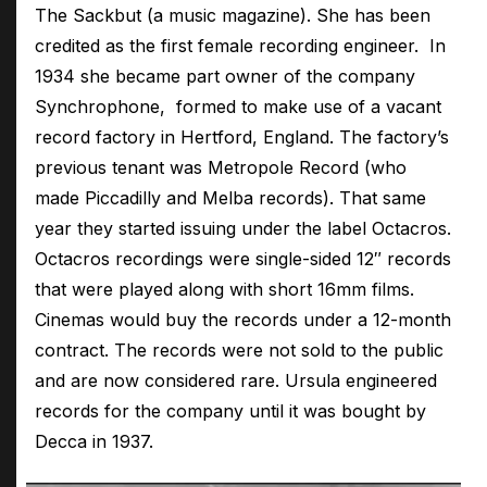
The Sackbut (a music magazine). She has been
credited as the first female recording engineer. In
1934 she became part owner of the company
Synchrophone, formed to make use of a vacant
record factory in Hertford, England. The factory’s
previous tenant was Metropole Record (who
made Piccadilly and Melba records). That same
year they started issuing under the label Octacros.
Octacros recordings were single-sided 12″ records
that were played along with short 16mm films.
Cinemas would buy the records under a 12-month
contract. The records were not sold to the public
and are now considered rare. Ursula engineered
records for the company until it was bought by
Decca in 1937.