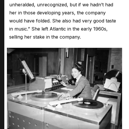
unheralded, unrecognized, but if we hadn’t had
her in those developing years, the company
would have folded. She also had very good taste
in music.” She left Atlantic in the early 1960s,
selling her stake in the company.