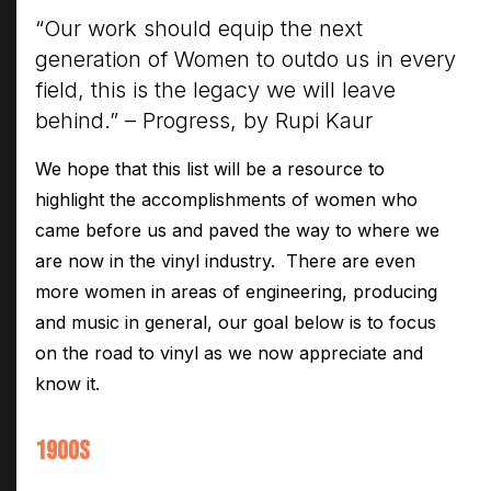
Electroplating Process for Vinyl
“Our work should equip the next
generation of Women to outdo us in every
A Beginners Guide to Lathe Cutting
field, this is the legacy we will leave
How to start a Record Label
behind.” – Progress, by Rupi Kaur
We hope that this list will be a resource to
highlight the accomplishments of women who
came before us and paved the way to where we
are now in the vinyl industry. There are even
more women in areas of engineering, producing
and music in general, our goal below is to focus
on the road to vinyl as we now appreciate and
know it.
1900S