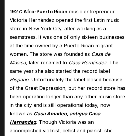
1927:
Afro-Puerto Rican
music entrepreneur
Victoria Hernández opened the first Latin music
store in New York City, after working as a
seamstress. It was one of only sixteen businesses
at the time owned by a Puerto Rican migrant
women. The store was founded as
Casa de
Música
, later renamed to
Casa Hernández
. The
same year she also started the record label
Hispano
. Unfortunately the label closed because
of the Great Depression, but her record store has
been operating longer than any other music store
in the city and is still operational today, now
known as
Casa Amadeo, antigua Casa
Hernandez
. Though Victoria was an
accomplished violinist, cellist and pianist, she