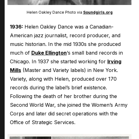
Helen Oakley Dance Photo via
Soundgirls.org
1936:
Helen Oakley Dance was a Canadian-
American jazz journalist, record producer, and
music historian. In the mid 1930s she produced
much of
Duke Ellington
‘s small band records in
Chicago. In 1937 she started working for
Irving
Mills
(Master and Variety labels) in New York.
Variety, along with Helen, produced over 170
records during the label’s brief existence.
Following the death of her brother during the
Second World War, she joined the Women’s Army
Corps and later did secret operations with the
Office of Strategic Services.