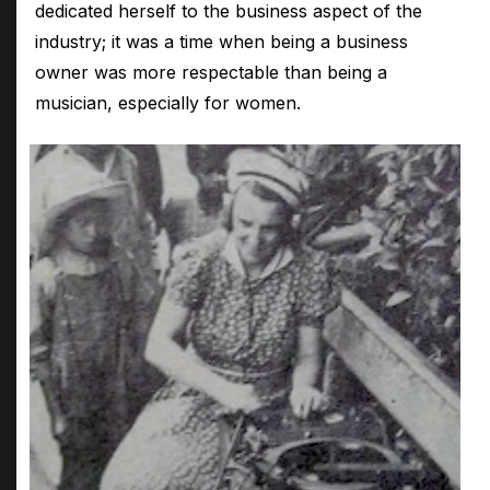
dedicated herself to the business aspect of the
industry; it was a time when being a business
owner was more respectable than being a
musician, especially for women.