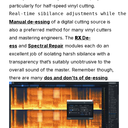
particularly for half-speed vinyl cutting.
Real-time sibilance adjustments while the
Manual de-essing
of a digital cutting source is
also a preferred method for many vinyl cutters
and mastering engineers. The
RX
De-
ess
and
Spectral Repair
modules each do an
excellent job of isolating harsh sibilance with a
transparency that’s suitably unobtrusive to the
overall sound of the master. Remember though,
there are many
dos and don’ts of de-essing
.