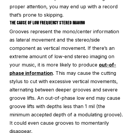
proper attention, you may end up with a record
that’s prone to skipping.
THE CAUSE OF LOW FREQUENCY STEREO IMAGING
Grooves represent the mono/center information
as lateral movement and the stereo/side
component as vertical movement. If there’s an
extreme amount of low-end stereo imaging on
your music, it is more likely to produce
out-of-
phase information
. This may cause the cutting
stylus to cut with excessive vertical movements,
alternating between deeper grooves and severe
groove lifts. An out-of-phase low end may cause
groove lifts with depths less than 1 mil (the
minimum accepted depth of a modulating groove).
It could even cause grooves to momentarily
disappear.