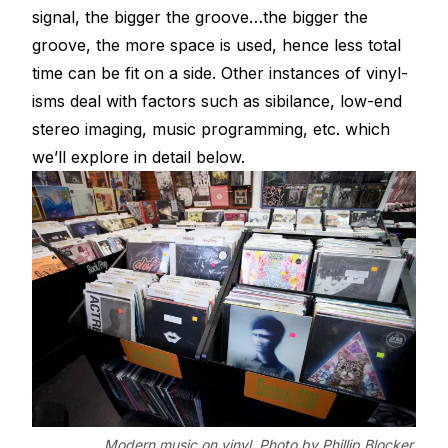
signal, the bigger the groove…the bigger the
groove, the more space is used, hence less total
time can be fit on a side. Other instances of vinyl-
isms deal with factors such as sibilance, low-end
stereo imaging, music programming, etc. which
we’ll explore in detail below.
Modern music on vinyl. Photo by Phillip Blocker.