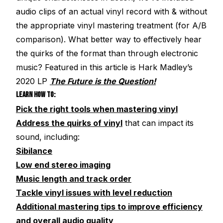
audio clips of an actual vinyl record with & without
the appropriate vinyl mastering treatment (for A/B
comparison). What better way to effectively hear
the quirks of the format than through electronic
music? Featured in this article is Hark Madley’s
2020 LP
The Future is the Question!
LEARN HOW TO:
Pick the right tools when mastering vinyl
Address the quirks of vinyl
that can impact its
sound, including:
Sibilance
Low end stereo imaging
Music length and track order
Tackle vinyl issues with level reduction
Additional mastering tips to improve efficiency
and overall audio quality