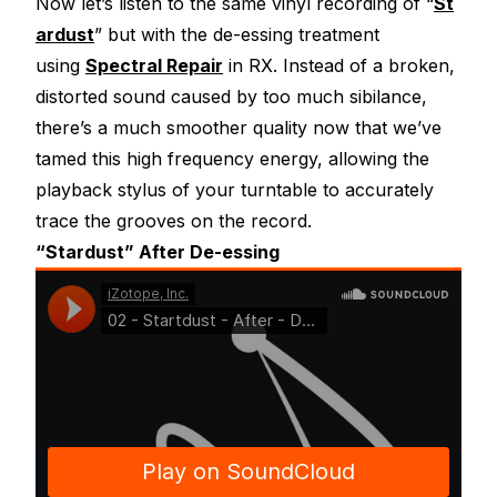
Now let’s listen to the same vinyl recording of “
St
ardust
” but with the de-essing treatment
using
Spectral Repair
in RX. Instead of a broken,
distorted sound caused by too much sibilance,
there’s a much smoother quality now that we’ve
tamed this high frequency energy, allowing the
playback stylus of your turntable to accurately
trace the grooves on the record.
“Stardust” After De-essing