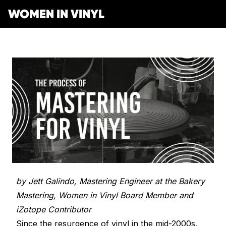
WOMEN IN VINYL
Get Involved
Membership
Mentorship Program
Job Board
Resonating Voices
Mentorship
(HER)story of Women in the Vinyl Industry
Safe Space Pledge
Berklee Scholarship Application
Women Owned Record Stores
Book
Next Gen Survey
Lathe Cut Camp Application
by Jett Galindo, Mastering Engineer at the Bakery
Glossary of Vinyl Terms
Podcast
Contact Form
Events
Mastering, Women in Vinyl Board Member and
Making Vinyl Ticket Application
Turntable Set Up & Favorite Things Guide
Resonating Voices
Press
iZotope Contributor
Mastering for Vinyl
Since the resurgence of vinyl in the mid-2000s,