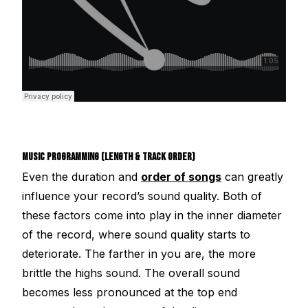
MUSIC PROGRAMMING (LENGTH & TRACK ORDER)
Even the duration and
order of songs
can greatly
influence your record’s sound quality. Both of
these factors come into play in the inner diameter
of the record, where sound quality starts to
deteriorate. The farther in you are, the more
brittle the highs sound. The overall sound
becomes less pronounced at the top end