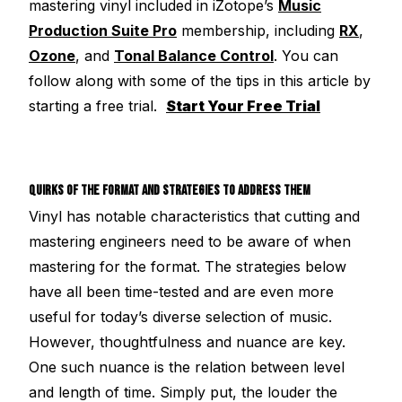
mastering vinyl included in iZotope’s
Music
Production Suite Pro
membership, including
RX
,
Ozone
, and
Tonal Balance Control
. You can
follow along with some of the tips in this article by
starting a free trial.
Start Your Free Trial
QUIRKS OF THE FORMAT AND STRATEGIES TO ADDRESS THEM
Vinyl has notable characteristics that cutting and
mastering engineers need to be aware of when
mastering for the format. The strategies below
have all been time-tested and are even more
useful for today’s diverse selection of music.
However, thoughtfulness and nuance are key.
One such nuance is the relation between level
and length of time. Simply put, the louder the