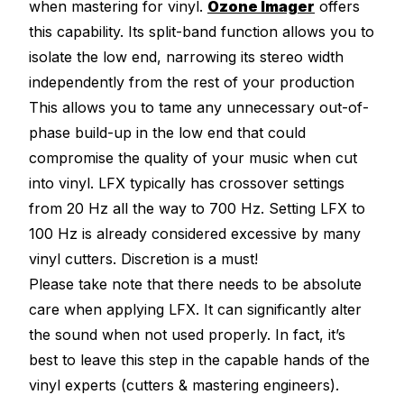
when mastering for vinyl.
Ozone Imager
offers
this capability. Its split-band function allows you to
isolate the low end, narrowing its stereo width
independently from the rest of your production
This allows you to tame any unnecessary out-of-
phase build-up in the low end that could
compromise the quality of your music when cut
into vinyl. LFX typically has crossover settings
from 20 Hz all the way to 700 Hz. Setting LFX to
100 Hz is already considered excessive by many
vinyl cutters. Discretion is a must!
Please take note that there needs to be absolute
care when applying LFX. It can significantly alter
the sound when not used properly. In fact, it’s
best to leave this step in the capable hands of the
vinyl experts (cutters & mastering engineers).