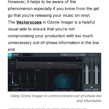
However, it helps to be aware of this
phenomenon especially if you know from the get
go that you’re releasing your music on vinyl.
The
Vectorscope
in Ozone Imager is a helpful
visual aide to ensure that you’re not
compromising your production with too much
unnecessary out-of-phase information in the low
end.
Using Ozone Imager to control extreme out-of-phase low
end information