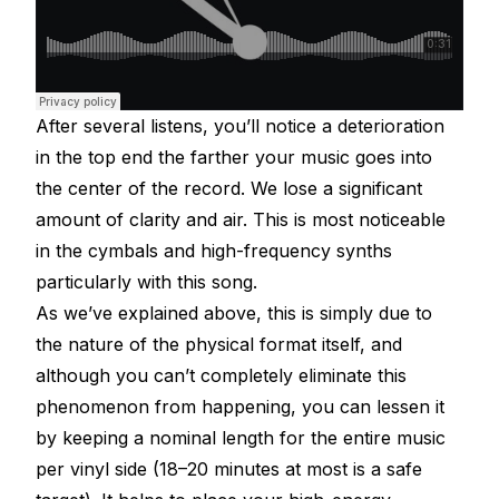
After several listens, you’ll notice a deterioration
in the top end the farther your music goes into
the center of the record. We lose a significant
amount of clarity and air. This is most noticeable
in the cymbals and high-frequency synths
particularly with this song.
As we’ve explained above, this is simply due to
the nature of the physical format itself, and
although you can’t completely eliminate this
phenomenon from happening, you can lessen it
by keeping a nominal length for the entire music
per vinyl side (18–20 minutes at most is a safe