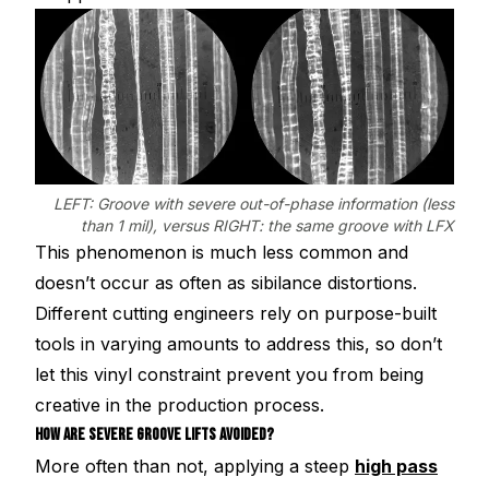
LEFT: Groove with severe out-of-phase information (less
than 1 mil), versus RIGHT: the same groove with LFX
This phenomenon is much less common and
doesn’t occur as often as sibilance distortions.
Different cutting engineers rely on purpose-built
tools in varying amounts to address this, so don’t
let this vinyl constraint prevent you from being
creative in the production process.
HOW ARE SEVERE GROOVE LIFTS AVOIDED?
More often than not, applying a steep
high pass