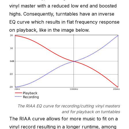
vinyl master with a reduced low end and boosted
highs. Consequently, turntables have an inverse
EQ curve which results in flat frequency response
on playback, like in the image below.
The RIAA EQ curve for recording/cutting vinyl masters
and for playback on turntables
The RIAA curve allows for more music to fit on a
vinyl record resulting in a longer runtime, among