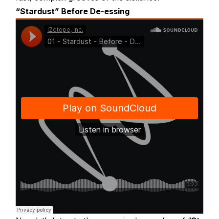
“Stardust” Before De-essing