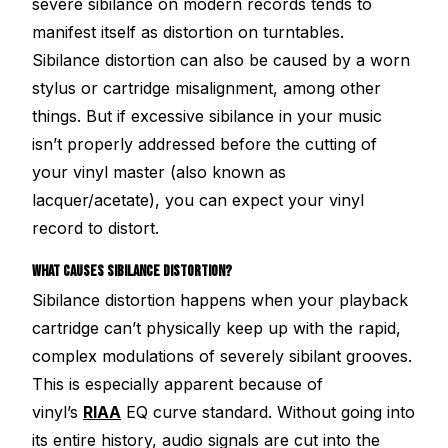
severe sibilance on modern records tends to
manifest itself as distortion on turntables.
Sibilance distortion can also be caused by a worn
stylus or cartridge misalignment, among other
things. But if excessive sibilance in your music
isn’t properly addressed before the cutting of
your vinyl master (also known as
lacquer/acetate), you can expect your vinyl
record to distort.
WHAT CAUSES SIBILANCE DISTORTION?
Sibilance distortion happens when your playback
cartridge can’t physically keep up with the rapid,
complex modulations of severely sibilant grooves.
This is especially apparent because of
vinyl’s
RIAA
EQ curve standard. Without going into
its entire history, audio signals are cut into the