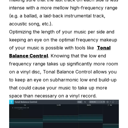
intense with a more mellow high-frequency range
(e.g. a ballad, a laid-back instrumental track,
acoustic song, etc.).
Optimizing the length of your music per side and
keeping an eye on the optimal frequency makeup
of your music is possible with tools like
Tonal
Balance Control
. Knowing that the low end
frequency range takes up significantly more room
on a vinyl disc, Tonal Balance Control allows you
to keep an eye on subharmonic low end build-up
that could cause your music to take up more
space than necessary on a vinyl record.