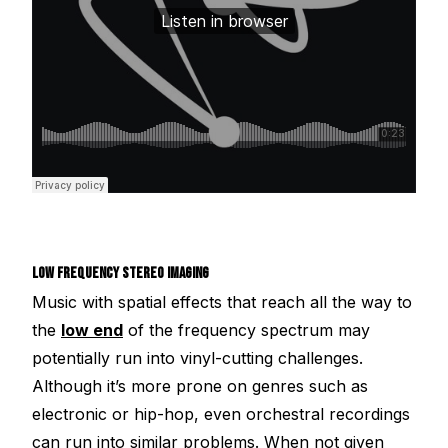
LOW FREQUENCY STEREO IMAGING
Music with spatial effects that reach all the way to
the
low end
of the frequency spectrum may
potentially run into vinyl-cutting challenges.
Although it’s more prone on genres such as
electronic or hip-hop, even orchestral recordings
can run into similar problems. When not given