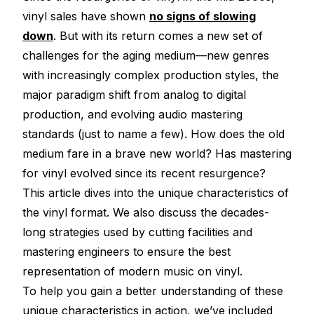
Electroplating Process for Vinyl
vinyl sales have shown
no signs of slowing
down
. But with its return comes a new set of
A Beginners Guide to Lathe Cutting
challenges for the aging medium—new genres
How to start a Record Label
with increasingly complex production styles, the
major paradigm shift from analog to digital
production, and evolving audio mastering
standards (just to name a few). How does the old
medium fare in a brave new world? Has mastering
for vinyl evolved since its recent resurgence?
This article dives into the unique characteristics of
the vinyl format. We also discuss the decades-
long strategies used by cutting facilities and
mastering engineers to ensure the best
representation of modern music on vinyl.
To help you gain a better understanding of these
unique characteristics in action, we’ve included