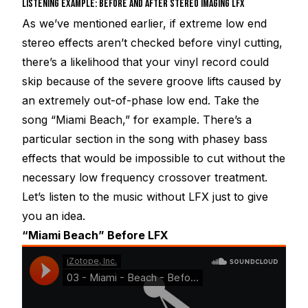
LISTENING EXAMPLE: BEFORE AND AFTER STEREO IMAGING LFX
As we’ve mentioned earlier, if extreme low end
stereo effects aren’t checked before vinyl cutting,
there’s a likelihood that your vinyl record could
skip because of the severe groove lifts caused by
an extremely out-of-phase low end. Take the
song “Miami Beach,” for example. There’s a
particular section in the song with phasey bass
effects that would be impossible to cut without the
necessary low frequency crossover treatment.
Let’s listen to the music without LFX just to give
you an idea.
“Miami Beach” Before LFX