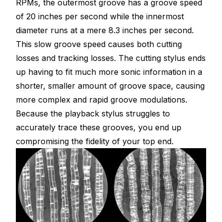
RPMs, the outermost groove has a groove speed
of 20 inches per second while the innermost
diameter runs at a mere 8.3 inches per second.
This slow groove speed causes both cutting
losses and tracking losses. The cutting stylus ends
up having to fit much more sonic information in a
shorter, smaller amount of groove space, causing
more complex and rapid groove modulations.
Because the playback stylus struggles to
accurately trace these grooves, you end up
compromising the fidelity of your top end.