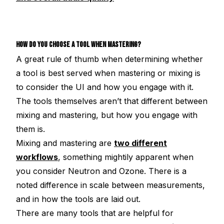
HOW DO YOU CHOOSE A TOOL WHEN MASTERING?
A great rule of thumb when determining whether
a tool is best served when mastering or mixing is
to consider the UI and how you engage with it.
The tools themselves aren’t that different between
mixing and mastering, but how you engage with
them is.
Mixing and mastering are
two different
workflows
, something mightily apparent when
you consider Neutron and Ozone. There is a
noted difference in scale between measurements,
and in how the tools are laid out.
There are many tools that are helpful for