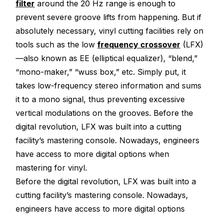
filter
around the 20 Hz range is enough to
prevent severe groove lifts from happening. But if
absolutely necessary, vinyl cutting facilities rely on
tools such as the low
frequency crossover
(LFX)
—also known as EE (elliptical equalizer), “blend,”
“mono-maker,” “wuss box,” etc. Simply put, it
takes low-frequency stereo information and sums
it to a mono signal, thus preventing excessive
vertical modulations on the grooves. Before the
digital revolution, LFX was built into a cutting
facility’s mastering console. Nowadays, engineers
have access to more digital options when
mastering for vinyl.
Before the digital revolution, LFX was built into a
cutting facility’s mastering console. Nowadays,
engineers have access to more digital options