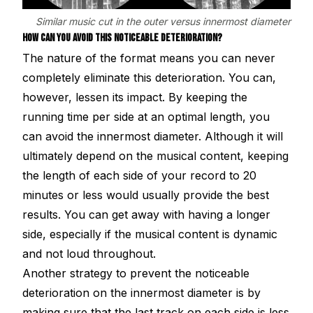
Similar music cut in the outer versus innermost diameter
HOW CAN YOU AVOID THIS NOTICEABLE DETERIORATION?
The nature of the format means you can never
completely eliminate this deterioration. You can,
however, lessen its impact. By keeping the
running time per side at an optimal length, you
can avoid the innermost diameter. Although it will
ultimately depend on the musical content, keeping
the length of each side of your record to 20
minutes or less would usually provide the best
results. You can get away with having a longer
side, especially if the musical content is dynamic
and not loud throughout.
Another strategy to prevent the noticeable
deterioration on the innermost diameter is by
making sure that the last track on each side is less