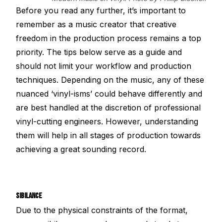
Before you read any further, it’s important to
remember as a music creator that creative
freedom in the production process remains a top
priority. The tips below serve as a guide and
should not limit your workflow and production
techniques. Depending on the music, any of these
nuanced ‘vinyl-isms’ could behave differently and
are best handled at the discretion of professional
vinyl-cutting engineers. However, understanding
them will help in all stages of production towards
achieving a great sounding record.
SIBILANCE
Due to the physical constraints of the format,