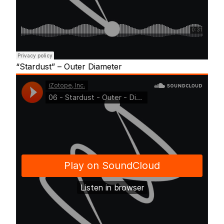
“Stardust” – Outer Diameter