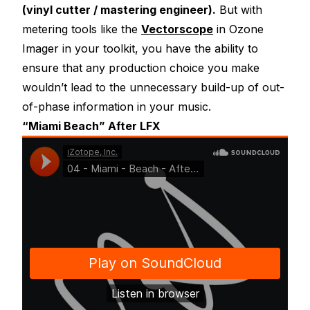
(vinyl cutter / mastering engineer).
But with
metering tools like the
Vectorscope
in Ozone
Imager in your toolkit, you have the ability to
ensure that any production choice you make
wouldn’t lead to the unnecessary build-up of out-
of-phase information in your music.
“Miami Beach” After LFX