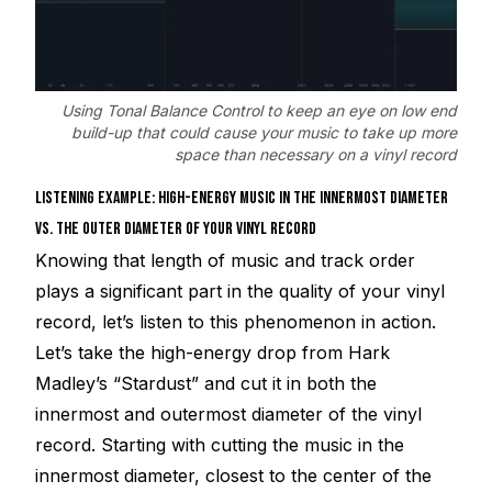
Using Tonal Balance Control to keep an eye on low end
build-up that could cause your music to take up more
space than necessary on a vinyl record
LISTENING EXAMPLE: HIGH-ENERGY MUSIC IN THE INNERMOST DIAMETER
VS. THE OUTER DIAMETER OF YOUR VINYL RECORD
Knowing that length of music and track order
plays a significant part in the quality of your vinyl
record, let’s listen to this phenomenon in action.
Let’s take the high-energy drop from Hark
Madley’s “Stardust” and cut it in both the
innermost and outermost diameter of the vinyl
record. Starting with cutting the music in the
innermost diameter, closest to the center of the