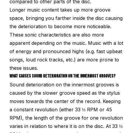
compared to other parts of the disc.
Longer music content takes up more groove
space, bringing you farther inside the disc causing
the deterioration to become more noticeable.
These sonic characteristics are also more
apparent depending on the music. Music with a lot
of energy and pronounced highs (e.g. fast upbeat
songs, loud rock tracks, etc.) are more prone to
these issues.
WHAT CAUSES SOUND DETERIORATION ON THE INNERMOST GROOVES?
Sound deterioration on the innermost grooves is
caused by the slower groove speed as the stylus
moves towards the center of the record. Keeping
a constant revolution (either 33 ⅓ RPM or 45
RPM), the length of the groove for one revolution
varies in relation to where it is on the disc. At 33 ⅓