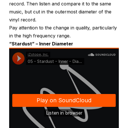
record. Then listen and compare it to the same
music, but cut in the outermost diameter of the
vinyl record.
Pay attention to the change in quality, particularly
in the high frequency range.
“Stardust” – Inner Diameter