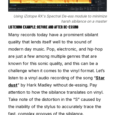
Using iZotope RX's Spectral De-ess module to minimize
harsh sibilance on a master
LISTENING EXAMPLE: BEFORE AND AFTER DE-ESSING
Many records today have a prominent sibilant
quality that lends itself well to the sound of
modern day music. Pop, electronic, and hip-hop
are just a few among multiple genres that are
known for this sonic quality, and this can be a
challenge when it comes to the vinyl format. Let’s
listen to a vinyl audio recording of the song “
Star
dust
” by Hark Madley without de-essing. Pay
attention to how the sibilance translates on vinyl.
Take note of the distortion in the “S” caused by
the inability of the stylus to accurately trace the
fast, complex grooves of the sibilance.