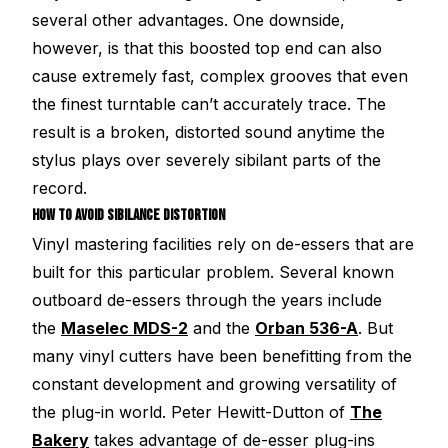
several other advantages. One downside,
however, is that this boosted top end can also
cause extremely fast, complex grooves that even
the finest turntable can’t accurately trace. The
result is a broken, distorted sound anytime the
stylus plays over severely sibilant parts of the
record.
HOW TO AVOID SIBILANCE DISTORTION
Vinyl mastering facilities rely on de-essers that are
built for this particular problem. Several known
outboard de-essers through the years include
the
Maselec MDS-2
and the
Orban 536-A
. But
many vinyl cutters have been benefitting from the
constant development and growing versatility of
the plug-in world. Peter Hewitt-Dutton of
The
Bakery
takes advantage of de-esser plug-ins