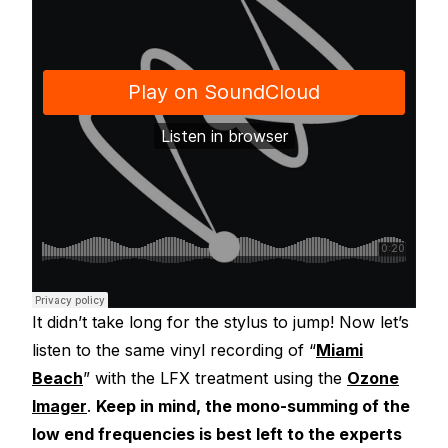
It didn’t take long for the stylus to jump! Now let’s
listen to the same vinyl recording of “
Miami
Beach
” with the LFX treatment using the
Ozone
Imager
.
Keep in mind, the mono-summing of the
low end frequencies is best left to the experts