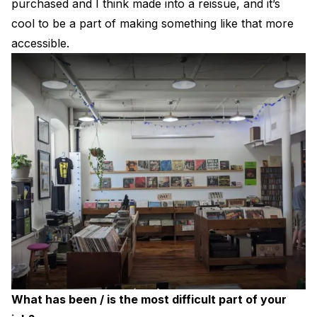
purchased and I think made into a reissue, and it’s
cool to be a part of making something like that more
accessible.
What has been / is the most difficult part of your