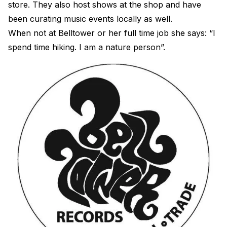
store. They also host shows at the shop and have
been curating music events locally as well.
When not at Belltower or her full time job she says: “I
spend time hiking. I am a nature person”.