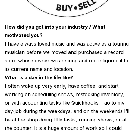
How did you get into your industry / What
motivated you?
I have always loved music and was active as a touring
musician before we moved and purchased a record
store whose owner was retiring and reconfigured it to
its current name and location.
What is a day in the life like?
I often wake up very early, have coffee, and start
working on scheduling shows, restocking inventory,
or with accounting tasks like Quickbooks. I go to my
day-job during the weekdays, and on the weekends I’ll
be at the shop doing little tasks, running shows, or at
the counter. It is a huge amount of work so I could