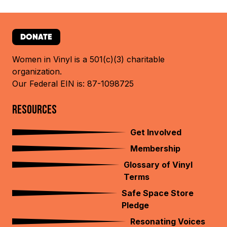
DONATE
Women in Vinyl is a 501(c)(3) charitable
organization.
Our Federal EIN is: 87-1098725
RESOURCES
Get Involved
Membership
Glossary of Vinyl
Terms
Safe Space Store
Pledge
Resonating Voices