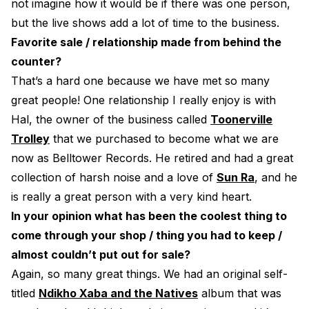
not imagine how it would be if there was one person,
but the live shows add a lot of time to the business.
Favorite sale / relationship made from behind the
counter?
That’s a hard one because we have met so many
great people! One relationship I really enjoy is with
Hal, the owner of the business called
Toonerville
Trolley
that we purchased to become what we are
now as Belltower Records. He retired and had a great
collection of harsh noise and a love of
Sun Ra
, and he
is really a great person with a very kind heart.
In your opinion what has been the coolest thing to
come through your shop / thing you had to keep /
almost couldn’t put out for sale?
Again, so many great things. We had an original self-
titled
Ndikho Xaba and the Natives
album that was