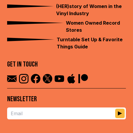
(HER)story of Women in the
Vinyl Industry
Women Owned Record
Stores
Turntable Set Up & Favorite
Things Guide
GET IN TOUCH
NEWSLETTER