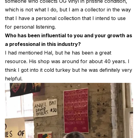
someone who collects OG vinyl in pristine condition,
which is not what I do, but I am a collector in the way
that I have a personal collection that I intend to use
for personal listening.
Who has been influential to you and your growth as
a professional in this industry?
I had mentioned Hal, but he has been a great
resource. His shop was around for about 40 years. I
think I got into it cold turkey but he was definitely very
helpful.