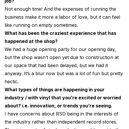
job?
Not enough time! And the expenses of running the
business make it more a labor of love, but it can feel
like running on empty sometimes.
What has been the craziest experience that has
happened at the shop?
We had a huge opening party for our opening day,
but the shop wasn’t open yet due to construction at
our space that had been delayed, but we had it
anyway. It’s a blur now but was a lot of fun but pretty
hectic.
What types of things are happening in your
industry / with vinyl that you’re excited or worried
about? i.e. innovation, or trends you’re seeing.
I have concerns about RSD being in the interests of
the industry rather than independent record stores.