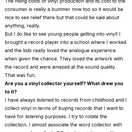
The rising costs of vinyl production and its cost to the
consumer is really a bummer now too so it would be
nice to see relief there but that could be said about
anything, really.
But I do like to see young people getting into vinyl! I
brought a record player into a school where I worked
and the kids really loved the analogue experience
when given the chance. They loved the artwork with
the record and were amazed at the sound quality.
That was fun.
Are you a vinyl collector yourself? What drew you
to it?
I have always listened to records from childhood and I
collect vinyl in terms of buying records that I want to
have for listening purposes. I try to rotate the
collection. I almost associate the word collector with