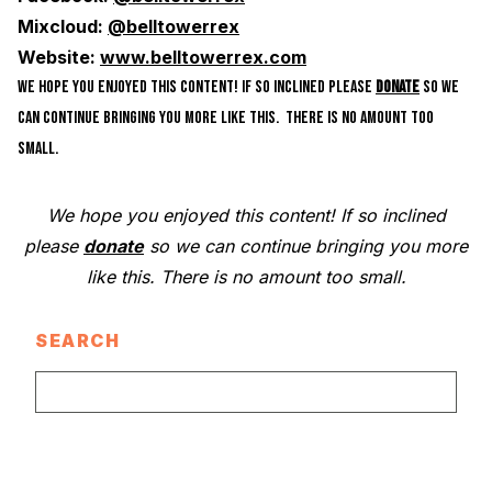
Mixcloud:
@belltowerrex
Website:
www.belltowerrex.com
WE HOPE YOU ENJOYED THIS CONTENT! IF SO INCLINED PLEASE
DONATE
SO WE
CAN CONTINUE BRINGING YOU MORE LIKE THIS. THERE IS NO AMOUNT TOO
SMALL.
We hope you enjoyed this content! If so inclined
please
donate
so we can continue bringing you more
like this. There is no amount too small.
SEARCH