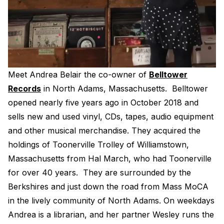
Electroplating Process for Vinyl
A Beginners Guide to Lathe Cutting
How to start a Record Label
Meet Andrea Belair the co-owner of
Belltower
Records
in North Adams, Massachusetts. Belltower
opened nearly five years ago in October 2018 and
sells new and used vinyl, CDs, tapes, audio equipment
and other musical merchandise. They acquired the
holdings of Toonerville Trolley of Williamstown,
Massachusetts from Hal March, who had Toonerville
for over 40 years. They are surrounded by the
Berkshires and just down the road from Mass MoCA
in the lively community of North Adams. On weekdays
Andrea is a librarian, and her partner Wesley runs the