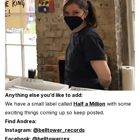
Anything else you’d like to add:
We have a small label called
Half a Million
with some
exciting things coming up so keep posted.
Find Andrea:
Instagram:
@belltower_records
Facebook:
@belltowerrex