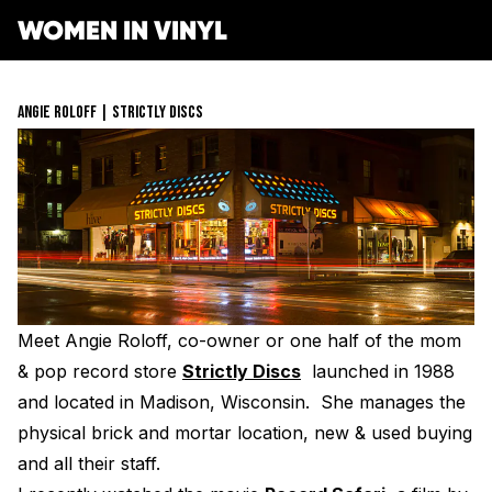
WOMEN IN VINYL
ABOUT
ANGIE ROLOFF | STRICTLY DISCS
GET INVOLVED
SPONSORS
Get Involved
OPPORTUNITIES
Membership
RESOURCES
Mentorship Program
Job Board
Resonating Voices
MEDIA
Mentorship
(HER)story of Women in the Vinyl Industry
Meet Angie Roloff, co-owner or one half of the mom
Safe Space Pledge
CONTACT
Berklee Scholarship Application
Women Owned Record Stores
Book
& pop record store
Strictly Discs
launched in 1988
Next Gen Survey
Lathe Cut Camp Application
STORE
Glossary of Vinyl Terms
and located in Madison, Wisconsin. She manages the
Podcast
Contact Form
Events
physical brick and mortar location, new & used buying
Making Vinyl Ticket Application
Turntable Set Up & Favorite Things Guide
Resonating Voices
DONATE
Press
and all their staff.
Mastering for Vinyl