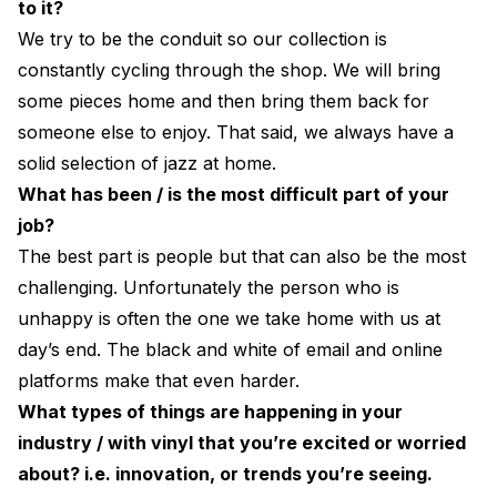
to it?
We try to be the conduit so our collection is
constantly cycling through the shop. We will bring
some pieces home and then bring them back for
someone else to enjoy. That said, we always have a
solid selection of jazz at home.
What has been / is the most difficult part of your
job?
The best part is people but that can also be the most
challenging. Unfortunately the person who is
unhappy is often the one we take home with us at
day’s end. The black and white of email and online
platforms make that even harder.
What types of things are happening in your
industry / with vinyl that you’re excited or worried
about? i.e. innovation, or trends you’re seeing.