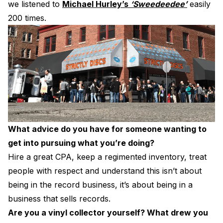
we listened to
Michael Hurley’s
‘Sweedeedee’
easily
200 times.
What advice do you have for someone wanting to
get into pursuing what you’re doing?
Hire a great CPA, keep a regimented inventory, treat
people with respect and understand this isn’t about
being in the record business, it’s about being in a
business that sells records.
Are you a vinyl collector yourself? What drew you