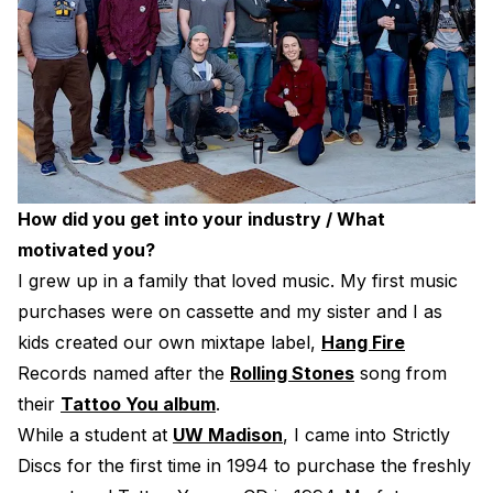
How did you get into your industry / What
motivated you?
I grew up in a family that loved music. My first music
purchases were on cassette and my sister and I as
kids created our own mixtape label,
Hang Fire
Records named after the
Rolling Stones
song from
their
Tattoo You album
.
While a student at
UW Madison
, I came into Strictly
Discs for the first time in 1994 to purchase the freshly