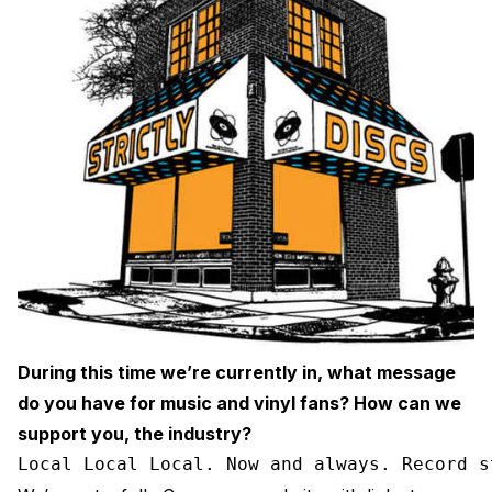
During this time we’re currently in, what message
do you have for music and vinyl fans? How can we
support you, the industry?
Local Local Local. Now and always. Record s