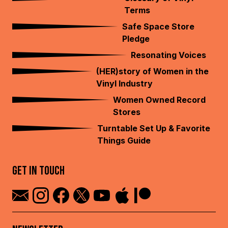
Terms
Safe Space Store
Pledge
Resonating Voices
(HER)story of Women in the
Vinyl Industry
Women Owned Record
Stores
Turntable Set Up & Favorite
Things Guide
GET IN TOUCH