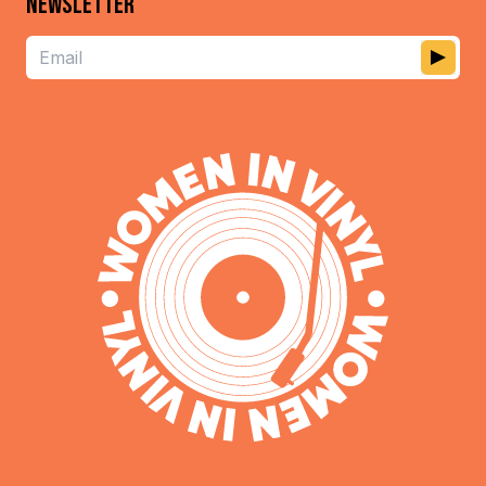
NEWSLETTER