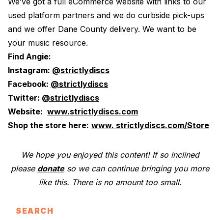
We’ve got a full eCommerce website with links to our
used platform partners and we do curbside pick-ups
and we offer Dane County delivery. We want to be
your music resource.
Find Angie:
Instagram:
@strictlydiscs
Facebook:
@strictlydiscs
Twitter:
@strictlydiscs
Website:
www.strictlydiscs.com
Shop the store here:
www. strictlydiscs.com/Store
We hope you enjoyed this content! If so inclined
please
donate
so we can continue bringing you more
like this. There is no amount too small.
SEARCH