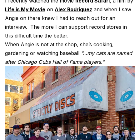
I recently watched the movie
Record Safari
, a film by
Electroplating Process for Vinyl
Life is My Movie
on
Alex Rodriguez
and when I saw
Angie on there knew I had to reach out for an
A Beginners Guide to Lathe Cutting
interview. The more I can support record stores in
How to start a Record Label
this difficult time the better.
When Angie is not at the shop, she’s cooking,
gardening or watching baseball
“…my cats are named
after Chicago Cubs Hall of Fame players.”