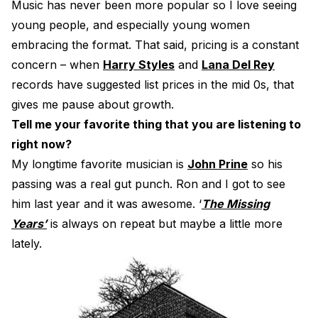
Music has never been more popular so I love seeing
young people, and especially young women
embracing the format. That said, pricing is a constant
concern – when
Harry Styles
and
Lana Del Rey
records have suggested list prices in the mid 0s, that
gives me pause about growth.
Tell me your favorite thing that you are listening to
right now?
My longtime favorite musician is
John Prine
so his
passing was a real gut punch. Ron and I got to see
him last year and it was awesome. ‘
The Missing
Years’
is always on repeat but maybe a little more
lately.