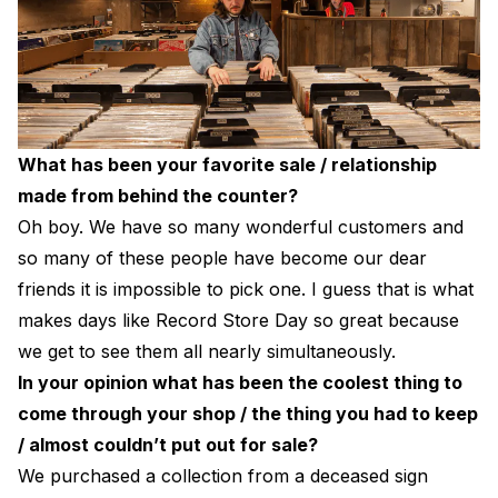
What has been your favorite sale / relationship
made from behind the counter?
Oh boy. We have so many wonderful customers and
so many of these people have become our dear
friends it is impossible to pick one. I guess that is what
makes days like Record Store Day so great because
we get to see them all nearly simultaneously.
In your opinion what has been the coolest thing to
come through your shop / the thing you had to keep
/ almost couldn’t put out for sale?
We purchased a collection from a deceased sign