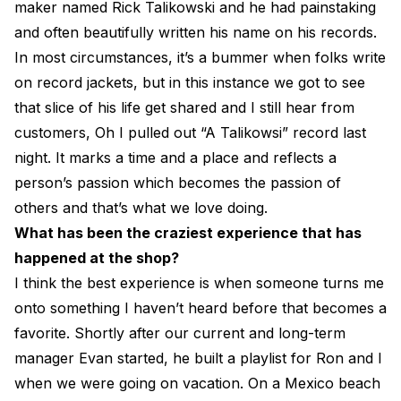
maker named Rick Talikowski and he had painstaking
and often beautifully written his name on his records.
In most circumstances, it’s a bummer when folks write
on record jackets, but in this instance we got to see
that slice of his life get shared and I still hear from
customers, Oh I pulled out “A Talikowsi” record last
night. It marks a time and a place and reflects a
person’s passion which becomes the passion of
others and that’s what we love doing.
What has been the craziest experience that has
happened at the shop?
I think the best experience is when someone turns me
onto something I haven’t heard before that becomes a
favorite. Shortly after our current and long-term
manager Evan started, he built a playlist for Ron and I
when we were going on vacation. On a Mexico beach