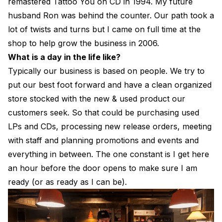
remastered Tattoo You on CD in 1994. My future
husband Ron was behind the counter. Our path took a
lot of twists and turns but I came on full time at the
shop to help grow the business in 2006.
What is a day in the life like?
Typically our business is based on people. We try to
put our best foot forward and have a clean organized
store stocked with the new & used product our
customers seek. So that could be purchasing used
LPs and CDs, processing new release orders, meeting
with staff and planning promotions and events and
everything in between. The one constant is I get here
an hour before the door opens to make sure I am
ready (or as ready as I can be).