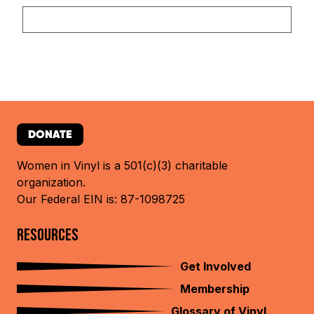
DONATE
Women in Vinyl is a 501(c)(3) charitable
organization.
Our Federal EIN is: 87-1098725
RESOURCES
Get Involved
Membership
Glossary of Vinyl