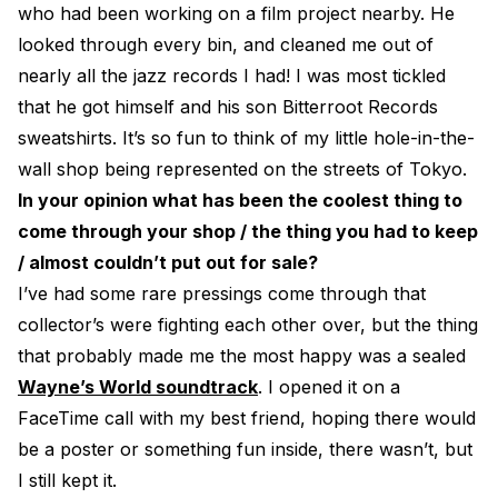
who had been working on a film project nearby. He
looked through every bin, and cleaned me out of
nearly all the jazz records I had! I was most tickled
that he got himself and his son Bitterroot Records
sweatshirts. It’s so fun to think of my little hole-in-the-
wall shop being represented on the streets of Tokyo.
In your opinion what has been the coolest thing to
come through your shop / the thing you had to keep
/ almost couldn’t put out for sale?
I’ve had some rare pressings come through that
collector’s were fighting each other over, but the thing
that probably made me the most happy was a sealed
Wayne’s World soundtrack
. I opened it on a
FaceTime call with my best friend, hoping there would
be a poster or something fun inside, there wasn’t, but
I still kept it.