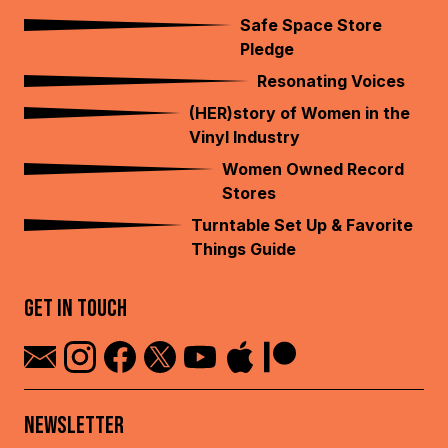
Safe Space Store
Pledge
Resonating Voices
(HER)story of Women in the
Vinyl Industry
Women Owned Record
Stores
Turntable Set Up & Favorite
Things Guide
GET IN TOUCH
NEWSLETTER