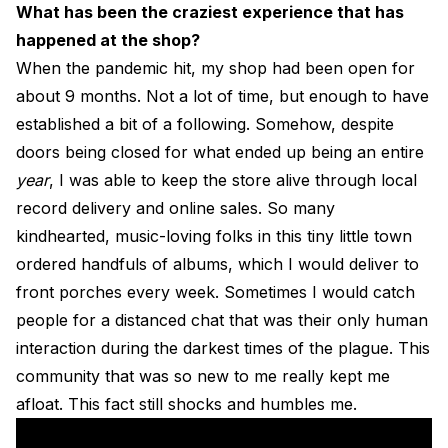
What has been the craziest experience that has
happened at the shop?
When the pandemic hit, my shop had been open for
about 9 months. Not a lot of time, but enough to have
established a bit of a following. Somehow, despite
doors being closed for what ended up being an entire
year
, I was able to keep the store alive through local
record delivery and online sales. So many
kindhearted, music-loving folks in this tiny little town
ordered handfuls of albums, which I would deliver to
front porches every week. Sometimes I would catch
people for a distanced chat that was their only human
interaction during the darkest times of the plague. This
community that was so new to me really kept me
afloat. This fact still shocks and humbles me.