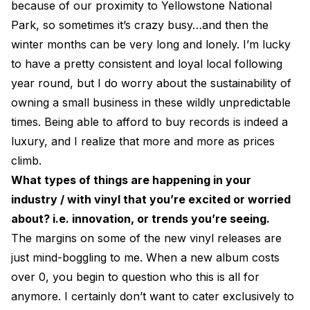
because of our proximity to Yellowstone National
Park, so sometimes it’s crazy busy…and then the
winter months can be very long and lonely. I’m lucky
to have a pretty consistent and loyal local following
year round, but I do worry about the sustainability of
owning a small business in these wildly unpredictable
times. Being able to afford to buy records is indeed a
luxury, and I realize that more and more as prices
climb.
What types of things are happening in your
industry / with vinyl that you’re excited or worried
about? i.e. innovation, or trends you’re seeing.
The margins on some of the new vinyl releases are
just mind-boggling to me. When a new album costs
over 0, you begin to question who this is all for
anymore. I certainly don’t want to cater exclusively to