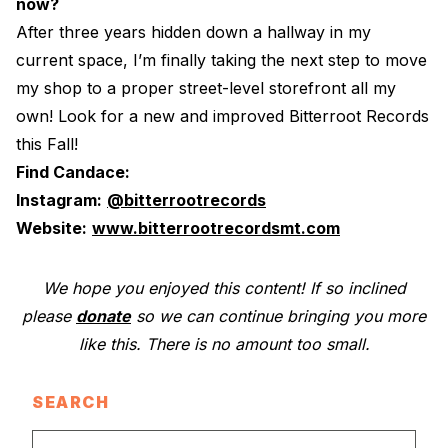
now?
After three years hidden down a hallway in my
current space, I’m finally taking the next step to move
my shop to a proper street-level storefront all my
own! Look for a new and improved Bitterroot Records
this Fall!
Find Candace:
Instagram:
@bitterrootrecords
Website:
www.bitterrootrecordsmt.com
We hope you enjoyed this content! If so inclined
please
donate
so we can continue bringing you more
like this. There is no amount too small.
SEARCH