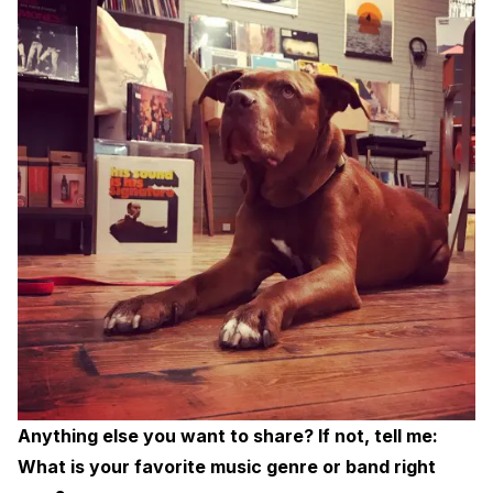
Anything else you want to share? If not, tell me:
What is your favorite music genre or band right