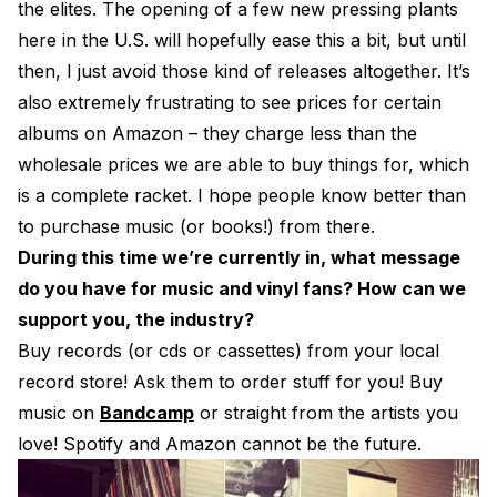
the elites. The opening of a few new pressing plants
here in the U.S. will hopefully ease this a bit, but until
then, I just avoid those kind of releases altogether. It’s
also extremely frustrating to see prices for certain
albums on Amazon – they charge less than the
wholesale prices we are able to buy things for, which
is a complete racket. I hope people know better than
to purchase music (or books!) from there.
During this time we’re currently in, what message
do you have for music and vinyl fans? How can we
support you, the industry?
Buy records (or cds or cassettes) from your local
record store! Ask them to order stuff for you! Buy
music on
Bandcamp
or straight from the artists you
love! Spotify and Amazon cannot be the future.