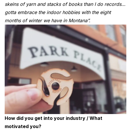
skeins of yarn and stacks of books than I do records…
gotta embrace the indoor hobbies with the eight
months of winter we have in Montana”.
How did you get into your industry / What
motivated you?