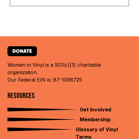
DONATE
Women in Vinyl is a 501(c)(3) charitable
organization.
Our Federal EIN is: 87-1098725
RESOURCES
Get Involved
Membership
Glossary of Vinyl
Terms