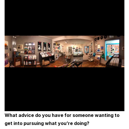
What advice do you have for someone wanting to
get into pursuing what you’re doing?