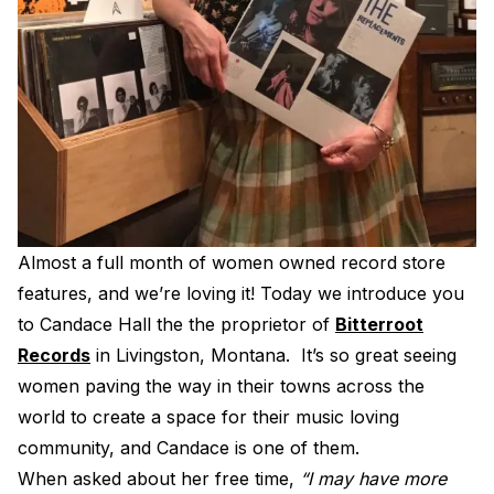
Electroplating Process for Vinyl
A Beginners Guide to Lathe Cutting
How to start a Record Label
Almost a full month of women owned record store
features, and we’re loving it! Today we introduce you
to Candace Hall the the proprietor of
Bitterroot
Records
in Livingston, Montana. It’s so great seeing
women paving the way in their towns across the
world to create a space for their music loving
community, and Candace is one of them.
When asked about her free time,
“I may have more