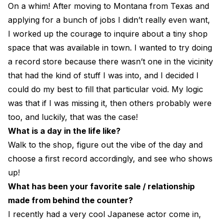
On a whim! After moving to Montana from Texas and
applying for a bunch of jobs I didn’t really even want,
I worked up the courage to inquire about a tiny shop
space that was available in town. I wanted to try doing
a record store because there wasn’t one in the vicinity
that had the kind of stuff I was into, and I decided I
could do my best to fill that particular void. My logic
was that if I was missing it, then others probably were
too, and luckily, that was the case!
What is a day in the life like?
Walk to the shop, figure out the vibe of the day and
choose a first record accordingly, and see who shows
up!
What has been your favorite sale / relationship
made from behind the counter?
I recently had a very cool Japanese actor come in,