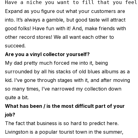
Have a niche you want to fill that you feel
Expand as you figure out what your customers are
into. It’s always a gamble, but good taste will attract
good folks! Have fun with it! And, make friends with
other record stores! We all want each other to
succeed.
Are you a vinyl collector yourself?
My dad pretty much forced me into it, being
surrounded by all his stacks of old blues albums as a
kid. I’ve gone through stages with it, and after moving
so many times, I’ve narrowed my collection down
quite a bit.
What has been / is the most difficult part of your
job?
The fact that business is so hard to predict here.
Livingston is a popular tourist town in the summer,