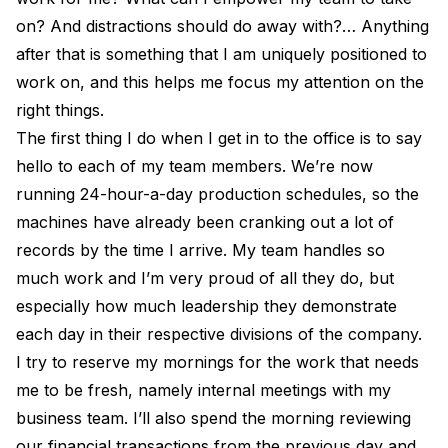
on? And distractions should do away with?… Anything
after that is something that I am uniquely positioned to
work on, and this helps me focus my attention on the
right things.
The first thing I do when I get in to the office is to say
hello to each of my team members. We’re now
running 24-hour-a-day production schedules, so the
machines have already been cranking out a lot of
records by the time I arrive. My team handles so
much work and I’m very proud of all they do, but
especially how much leadership they demonstrate
each day in their respective divisions of the company.
I try to reserve my mornings for the work that needs
me to be fresh, namely internal meetings with my
business team. I’ll also spend the morning reviewing
our financial transactions from the previous day and