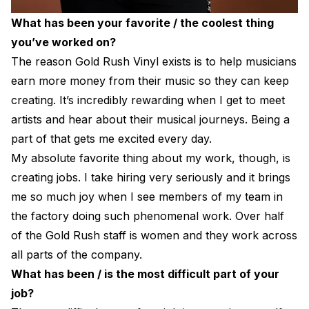
What has been your favorite / the coolest thing
you’ve worked on?
The reason Gold Rush Vinyl exists is to help musicians
earn more money from their music so they can keep
creating. It’s incredibly rewarding when I get to meet
artists and hear about their musical journeys. Being a
part of that gets me excited every day.
My absolute favorite thing about my work, though, is
creating jobs. I take hiring very seriously and it brings
me so much joy when I see members of my team in
the factory doing such phenomenal work. Over half
of the Gold Rush staff is women and they work across
all parts of the company.
What has been / is the most difficult part of your
job?