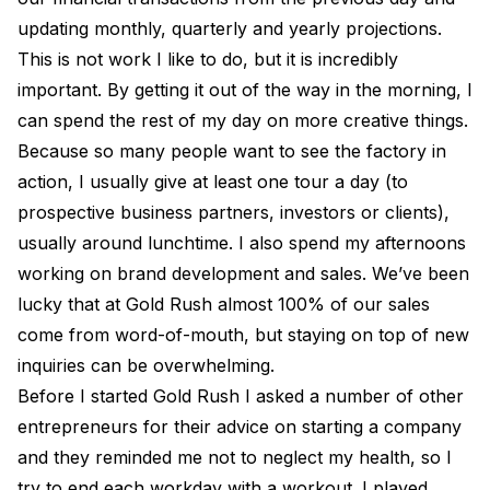
updating monthly, quarterly and yearly projections.
This is not work I like to do, but it is incredibly
important. By getting it out of the way in the morning, I
can spend the rest of my day on more creative things.
Because so many people want to see the factory in
action, I usually give at least one tour a day (to
prospective business partners, investors or clients),
usually around lunchtime. I also spend my afternoons
working on brand development and sales. We’ve been
lucky that at Gold Rush almost 100% of our sales
come from word-of-mouth, but staying on top of new
inquiries can be overwhelming.
Before I started Gold Rush I asked a number of other
entrepreneurs for their advice on starting a company
and they reminded me not to neglect my health, so I
try to end each workday with a workout. I played