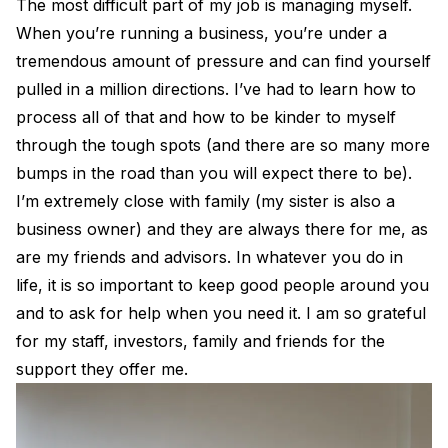
The most difficult part of my job is managing myself.
When you’re running a business, you’re under a
tremendous amount of pressure and can find yourself
pulled in a million directions. I’ve had to learn how to
process all of that and how to be kinder to myself
through the tough spots (and there are so many more
bumps in the road than you will expect there to be).
I’m extremely close with family (my sister is also a
business owner) and they are always there for me, as
are my friends and advisors. In whatever you do in
life, it is so important to keep good people around you
and to ask for help when you need it. I am so grateful
for my staff, investors, family and friends for the
support they offer me.