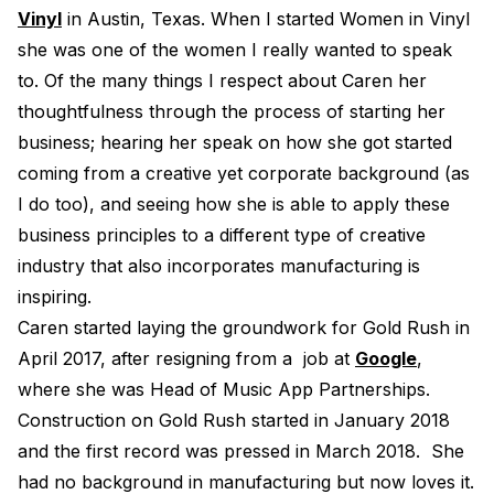
Vinyl
in Austin, Texas. When I started Women in Vinyl
Electroplating Process for Vi
she was one of the women I really wanted to speak
A Beginners Guide to Lathe 
to. Of the many things I respect about Caren her
How to start a Record Label
thoughtfulness through the process of starting her
business; hearing her speak on how she got started
coming from a creative yet corporate background (as
I do too), and seeing how she is able to apply these
business principles to a different type of creative
industry that also incorporates manufacturing is
inspiring.
Caren started laying the groundwork for Gold Rush in
April 2017, after resigning from a job at
Google
,
where she was Head of Music App Partnerships.
Construction on Gold Rush started in January 2018
and the first record was pressed in March 2018. She
had no background in manufacturing but now loves it.