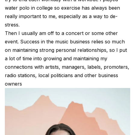
water polo in college so exercise has always been
really important to me, especially as a way to de-
stress.
Then I usually am off to a concert or some other
event. Success in the music business relies so much
on maintaining strong personal relationships, so I put
a lot of time into growing and maintaining my
connections with artists, managers, labels, promoters,
radio stations, local politicians and other business
owners