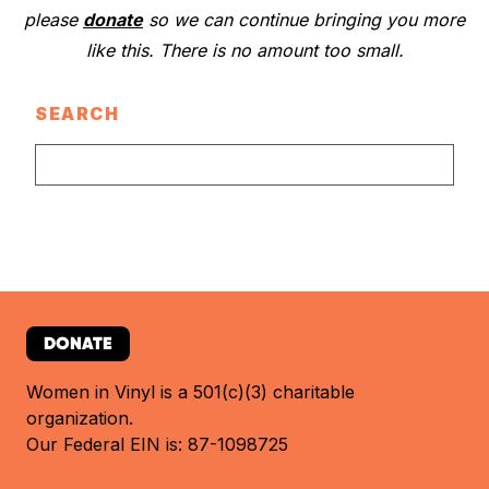
please
donate
so we can continue bringing you more
like this. There is no amount too small.
SEARCH
DONATE
Women in Vinyl is a 501(c)(3) charitable
organization.
Our Federal EIN is: 87-1098725