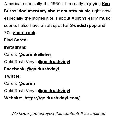
America, especially the 1960s. I’m really enjoying
Ken
Burns’ documentary about country music
right now,
especially the stories it tells about Austin’s early music
scene. I also have a soft spot for
Swedish pop
and
70s
yacht rock
.
Find Caren:
Instagram:
Caren:
@carenkelleher
Gold Rush Vinyl:
@goldrushvinyl
Facebook:
@goldrushvinyl
Twitter:
Caren:
@caren
Gold Rush Vinyl:
@goldrushvinyl
Website:
https://goldrushvinyl.com/
We hope you enjoyed this content! If so inclined