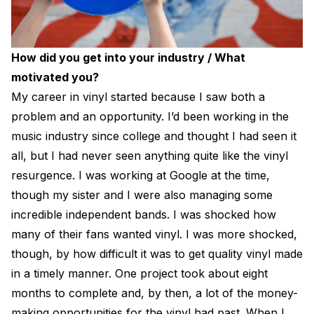
How did you get into your industry / What
motivated you?
My career in vinyl started because I saw both a
problem and an opportunity. I’d been working in the
music industry since college and thought I had seen it
all, but I had never seen anything quite like the vinyl
resurgence. I was working at Google at the time,
though my sister and I were also managing some
incredible independent bands. I was shocked how
many of their fans wanted vinyl. I was more shocked,
though, by how difficult it was to get quality vinyl made
in a timely manner. One project took about eight
months to complete and, by then, a lot of the money-
making opportunities for the vinyl had past. When I