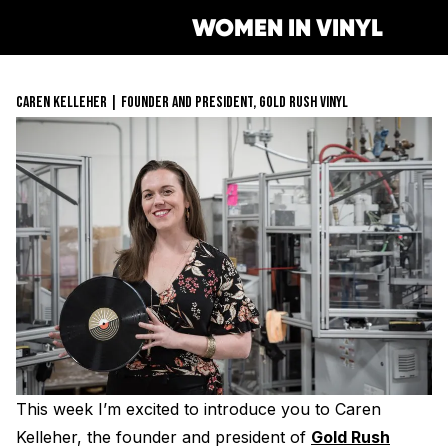
WOMEN IN VINYL
CAREN KELLEHER | FOUNDER AND PRESIDENT, GOLD RUSH VINYL
Get Involved
Membership
Mentorship Program
Job Board
Resonating Voices
Mentorship
(HER)story of Women in the V
Safe Space Pledge
Berklee Scholarship Applicat
Women Owned Record Store
Book
Next Gen Survey
Lathe Cut Camp Application
Glossary of Vinyl Terms
Podcast
Contact Form
Events
Making Vinyl Ticket Applicat
Turntable Set Up & Favorite 
Resonating Voices
Press
This week I’m excited to introduce you to Caren
Mastering for Vinyl
Kelleher, the founder and president of
Gold Rush