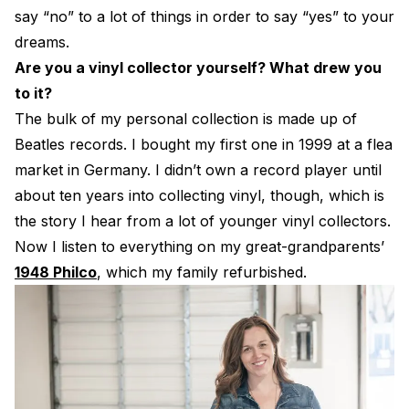
say “no” to a lot of things in order to say “yes” to your
dreams.
Are you a vinyl collector yourself? What drew you
to it?
The bulk of my personal collection is made up of
Beatles records. I bought my first one in 1999 at a flea
market in Germany. I didn’t own a record player until
about ten years into collecting vinyl, though, which is
the story I hear from a lot of younger vinyl collectors.
Now I listen to everything on my great-grandparents’
1948 Philco
, which my family refurbished.