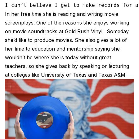
I can’t believe I get to make records for a
In her free time she is reading and writing movie
screenplays. One of the reasons she enjoys working
on movie soundtracks at Gold Rush Vinyl. Someday
she’d like to produce movies. She also gives a lot of
her time to education and mentorship saying she
wouldn’t be where she is today without great
teachers, so she gives back by speaking or lecturing
at colleges like University of Texas and Texas A&M.