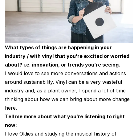
What types of things are happening in your
industry / with vinyl that you’re excited or worried
about? i.e. innovation, or trends you’re seeing.
I would love to see more conversations and actions
around sustainability. Vinyl can be a very wasteful
industry and, as a plant owner, I spend a lot of time
thinking about how we can bring about more change
here.
Tell me more about what you’re listening to right
now:
I love Oldies and studying the musical history of