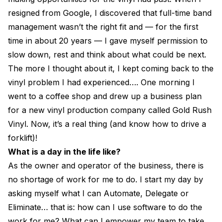
resigned from Google, I discovered that full-time band
management wasn’t the right fit and — for the first
time in about 20 years — I gave myself permission to
slow down, rest and think about what could be next.
The more I thought about it, I kept coming back to the
vinyl problem I had experienced…. One morning I
went to a coffee shop and drew up a business plan
for a new vinyl production company called Gold Rush
Vinyl. Now, it’s a real thing (and know how to drive a
forklift)!
What is a day in the life like?
As the owner and operator of the business, there is
no shortage of work for me to do. I start my day by
asking myself what I can Automate, Delegate or
Eliminate… that is: how can I use software to do the
work for me? What can I empower my team to take