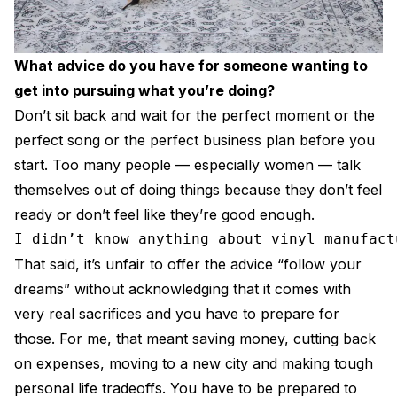
What advice do you have for someone wanting to
get into pursuing what you’re doing?
Don’t sit back and wait for the perfect moment or the
perfect song or the perfect business plan before you
start. Too many people — especially women — talk
themselves out of doing things because they don’t feel
ready or don’t feel like they’re good enough.
I didn’t know anything about vinyl manufact
That said, it’s unfair to offer the advice “follow your
dreams” without acknowledging that it comes with
very real sacrifices and you have to prepare for
those. For me, that meant saving money, cutting back
on expenses, moving to a new city and making tough
personal life tradeoffs. You have to be prepared to