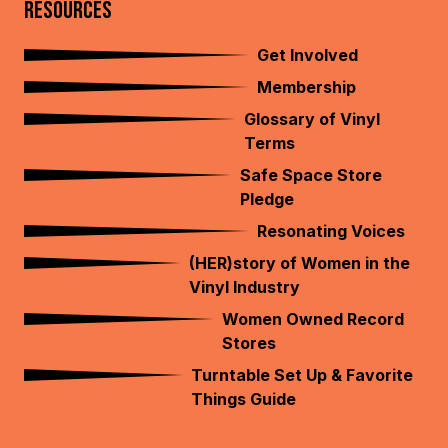
RESOURCES
Get Involved
Membership
Glossary of Vinyl
Terms
Safe Space Store
Pledge
Resonating Voices
(HER)story of Women in the
Vinyl Industry
Women Owned Record
Stores
Turntable Set Up & Favorite
Things Guide