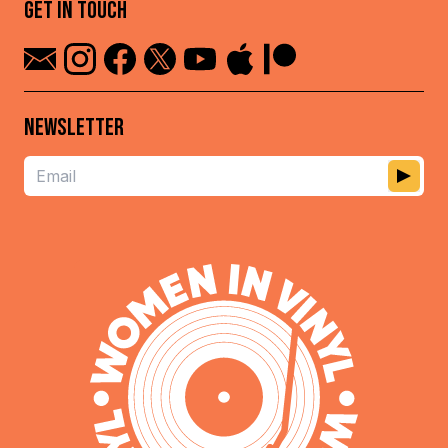
GET IN TOUCH
NEWSLETTER