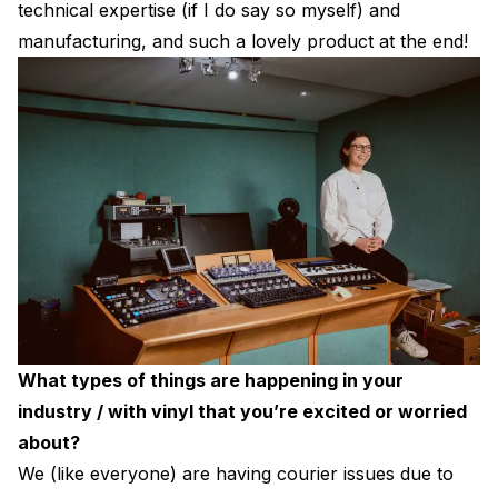
technical expertise (if I do say so myself) and
manufacturing, and such a lovely product at the end!
What types of things are happening in your
industry / with vinyl that you’re excited or worried
about?
We (like everyone) are having courier issues due to