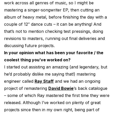
work across all genres of music, so I might be
mastering a singer-songwriter EP, then cutting an
album of heavy metal, before finishing the day with a
couple of 12″ dance cuts – it can be anything! And
that’s not to mention checking test pressings, doing
revisions to masters, running out final deliveries and
discussing future projects.
In your opinion what has been your favorite / the
coolest thing you’ve worked on?
I started out assisting an amazing (and legendary, but
he’d probably dislike me saying that!) mastering
engineer called
Ray Staff
and we had an ongoing
project of remastering
David Bowie
‘s back catalogue
– some of which Ray mastered the first time they were
released. Although I’ve worked on plenty of great
projects since then in my own right, being part of