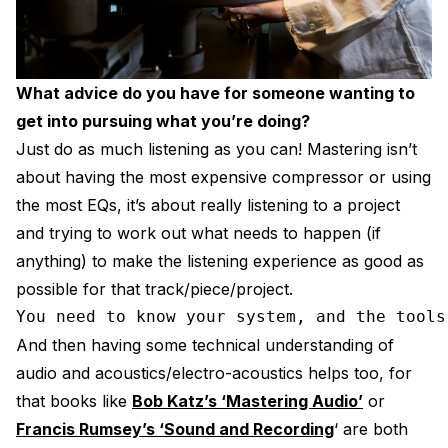
What advice do you have for someone wanting to
get into pursuing what you’re doing?
Just do as much listening as you can! Mastering isn’t
about having the most expensive compressor or using
the most EQs, it’s about really listening to a project
and trying to work out what needs to happen (if
anything) to make the listening experience as good as
possible for that track/piece/project.
You need to know your system, and the tools
And then having some technical understanding of
audio and acoustics/electro-acoustics helps too, for
that books like
Bob Katz’s ‘Mastering Audio’
or
Francis Rumsey’s ‘Sound and Recording
‘ are both