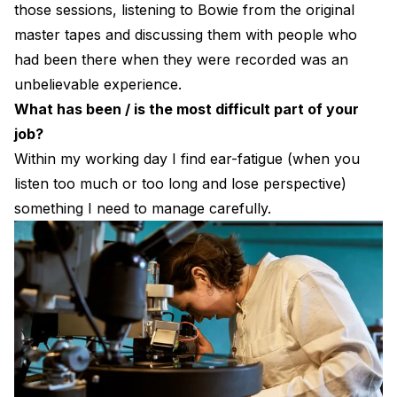
those sessions, listening to Bowie from the original
master tapes and discussing them with people who
had been there when they were recorded was an
unbelievable experience.
What has been / is the most difficult part of your
job?
Within my working day I find ear-fatigue (when you
listen too much or too long and lose perspective)
something I need to manage carefully.