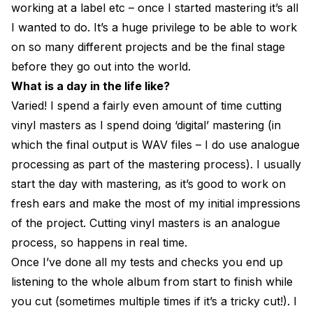
working at a label etc – once I started mastering it’s all
I wanted to do. It’s a huge privilege to be able to work
on so many different projects and be the final stage
before they go out into the world.
What is a day in the life like?
Varied! I spend a fairly even amount of time cutting
vinyl masters as I spend doing ‘digital’ mastering (in
which the final output is WAV files – I do use analogue
processing as part of the mastering process). I usually
start the day with mastering, as it’s good to work on
fresh ears and make the most of my initial impressions
of the project. Cutting vinyl masters is an analogue
process, so happens in real time.
Once I’ve done all my tests and checks you end up
listening to the whole album from start to finish while
you cut (sometimes multiple times if it’s a tricky cut!). I