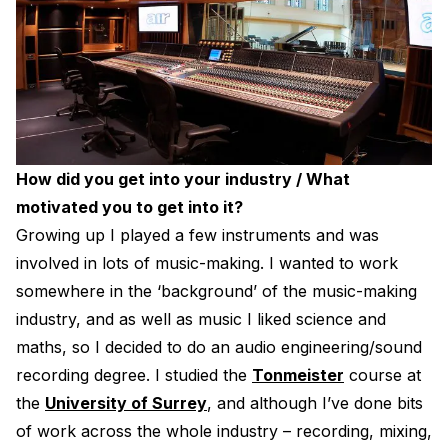
How did you get into your industry / What
motivated you to get into it?
Growing up I played a few instruments and was
involved in lots of music-making. I wanted to work
somewhere in the ‘background’ of the music-making
industry, and as well as music I liked science and
maths, so I decided to do an audio engineering/sound
recording degree. I studied the
Tonmeister
course at
the
University of Surrey
, and although I’ve done bits
of work across the whole industry – recording, mixing,