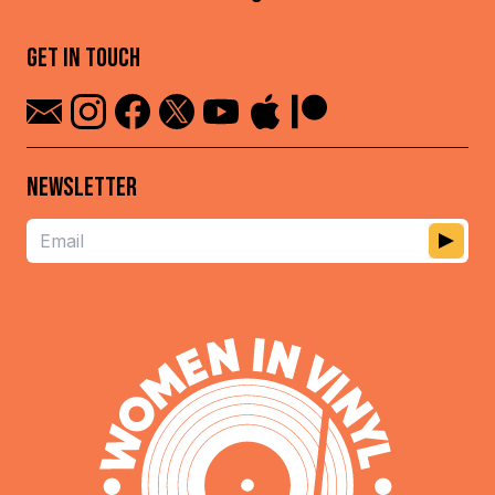
GET IN TOUCH
NEWSLETTER