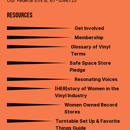
Our Federal EIN is: 87-1098725
RESOURCES
Get Involved
Membership
Glossary of Vinyl
Terms
Safe Space Store
Pledge
Resonating Voices
(HER)story of Women in the
Vinyl Industry
Women Owned Record
Stores
Turntable Set Up & Favorite
Things Guide