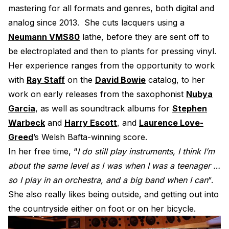
mastering for all formats and genres, both digital and
Electroplating Process for Vinyl
analog since 2013. She cuts lacquers using a
A Beginners Guide to Lathe Cutting
Neumann VMS80
lathe, before they are sent off to
How to start a Record Label
be electroplated and then to plants for pressing vinyl.
Her experience ranges from the opportunity to work
with
Ray Staff
on the
David Bowie
catalog, to her
work on early releases from the saxophonist
Nubya
Garcia
, as well as soundtrack albums for
Stephen
Warbeck
and
Harry Escott
, and
Laurence Love-
Greed
’s Welsh Bafta-winning score.
In her free time, “
I do still play instruments, I think I’m
about the same level as I was when I was a teenager …
so I play in an orchestra, and a big band when I can
“.
She also really likes being outside, and getting out into
the countryside either on foot or on her bicycle.