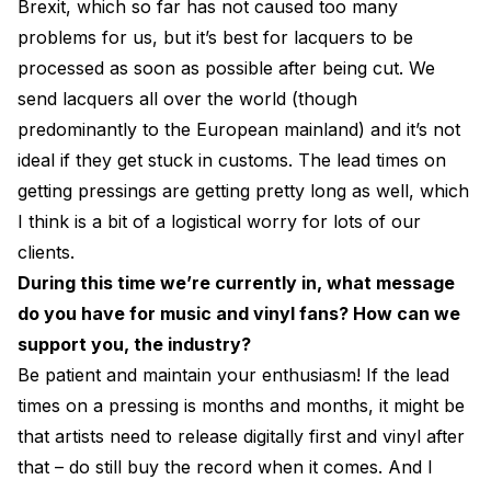
Brexit, which so far has not caused too many
problems for us, but it’s best for lacquers to be
processed as soon as possible after being cut. We
send lacquers all over the world (though
predominantly to the European mainland) and it’s not
ideal if they get stuck in customs. The lead times on
getting pressings are getting pretty long as well, which
I think is a bit of a logistical worry for lots of our
clients.
During this time we’re currently in, what message
do you have for music and vinyl fans? How can we
support you, the industry?
Be patient and maintain your enthusiasm! If the lead
times on a pressing is months and months, it might be
that artists need to release digitally first and vinyl after
that – do still buy the record when it comes. And I