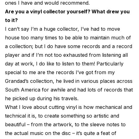
ones I have and would recommend.
Are you a vinyl collector yourself? What drew you
to it?
I can’t say I’m a huge collector, I’ve had to move
house too many times to be able to maintain much of
a collection; but I do have some records and a record
player and if I’m not too exhausted from listening all
day at work, I do like to listen to them! Particularly
special to me are the records I’ve got from my
Grandad’s collection, he lived in various places across
South America for awhile and had lots of records that
he picked up during his travels.
What I love about cutting vinyl is how mechanical and
technical it is, to create something so artistic and
beautiful – from the artwork, to the sleeve notes to
the actual music on the disc – it’s quite a feat of