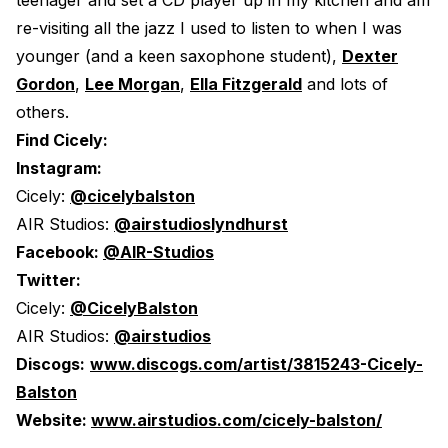
teenager and set a CD player up in my kitchen and am
re-visiting all the jazz I used to listen to when I was
younger (and a keen saxophone student),
Dexter
Gordon
,
Lee Morgan
,
Ella Fitzgerald
and lots of
others.
Find Cicely:
Instagram:
Cicely:
@cicelybalston
AIR Studios:
@airstudioslyndhurst
Facebook:
@AIR-Studios
Twitter:
Cicely:
@CicelyBalston
AIR Studios:
@airstudios
Discogs:
www.discogs.com/artist/3815243-Cicely-
Balston
Website:
www.airstudios.com/cicely-balston/