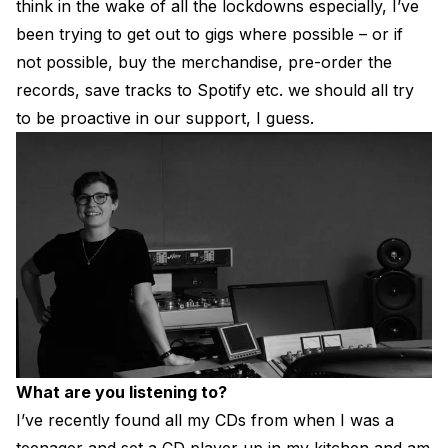
think in the wake of all the lockdowns especially, I’ve
been trying to get out to gigs where possible – or if
not possible, buy the merchandise, pre-order the
records, save tracks to Spotify etc. we should all try
to be proactive in our support, I guess.
What are you listening to?
I’ve recently found all my CDs from when I was a