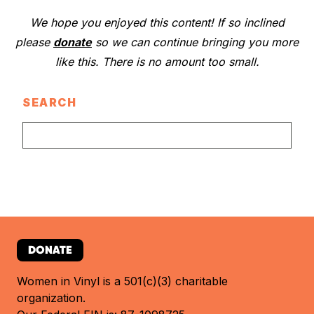
We hope you enjoyed this content! If so inclined
please
donate
so we can continue bringing you more
like this. There is no amount too small.
SEARCH
DONATE
Women in Vinyl is a 501(c)(3) charitable
organization.