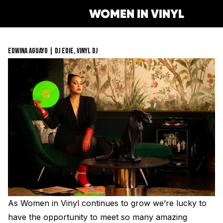
WOMEN IN VINYL
EDWINA AGUAYO | DJ EDIE, VINYL DJ
Get Involved
Membership
Mentorship Program
Job Board
Resonating Voices
Mentorship
(HER)story of Women in the Vin
Safe Space Pledge
Berklee Scholarship Applicati
Women Owned Record Stores
Book
Next Gen Survey
Lathe Cut Camp Application
Glossary of Vinyl Terms
Podcast
Contact Form
Events
Making Vinyl Ticket Applicati
Turntable Set Up & Favorite T
Resonating Voices
Press
As Women in Vinyl continues to grow we’re lucky to
Mastering for Vinyl
have the opportunity to meet so many amazing