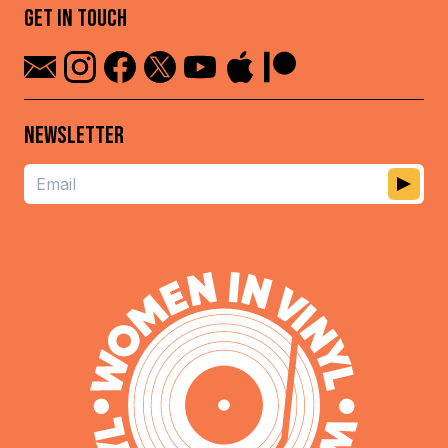
GET IN TOUCH
NEWSLETTER