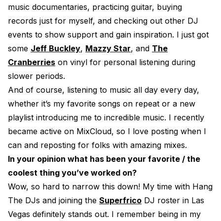
music documentaries, practicing guitar, buying
records just for myself, and checking out other DJ
events to show support and gain inspiration. I just got
some
Jeff Buckley
,
Mazzy Star
, and
The
Cranberries
on vinyl for personal listening during
slower periods.
And of course, listening to music all day every day,
whether it’s my favorite songs on repeat or a new
playlist introducing me to incredible music. I recently
became active on MixCloud, so I love posting when I
can and reposting for folks with amazing mixes.
In your opinion what has been your favorite / the
coolest thing you’ve worked on?
Wow, so hard to narrow this down! My time with Hang
The DJs and joining the
Superfrico
DJ roster in Las
Vegas definitely stands out. I remember being in my