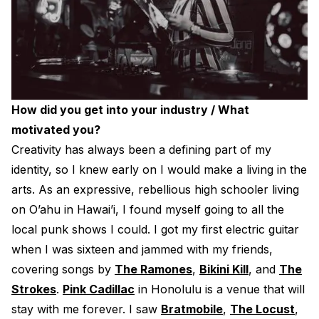
How did you get into your industry / What
motivated you?
Creativity has always been a defining part of my
identity, so I knew early on I would make a living in the
arts. As an expressive, rebellious high schooler living
on O’ahu in Hawai’i, I found myself going to all the
local punk shows I could. I got my first electric guitar
when I was sixteen and jammed with my friends,
covering songs by
The Ramones
,
Bikini Kill
, and
The
Strokes
.
Pink Cadillac
in Honolulu is a venue that will
stay with me forever. I saw
Bratmobile
,
The Locust
,