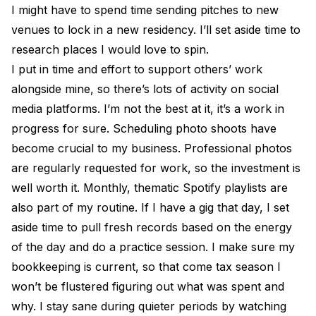
I might have to spend time sending pitches to new
venues to lock in a new residency. I’ll set aside time to
research places I would love to spin.
I put in time and effort to support others’ work
alongside mine, so there’s lots of activity on social
media platforms. I’m not the best at it, it’s a work in
progress for sure. Scheduling photo shoots have
become crucial to my business. Professional photos
are regularly requested for work, so the investment is
well worth it. Monthly, thematic Spotify playlists are
also part of my routine. If I have a gig that day, I set
aside time to pull fresh records based on the energy
of the day and do a practice session. I make sure my
bookkeeping is current, so that come tax season I
won’t be flustered figuring out what was spent and
why. I stay sane during quieter periods by watching