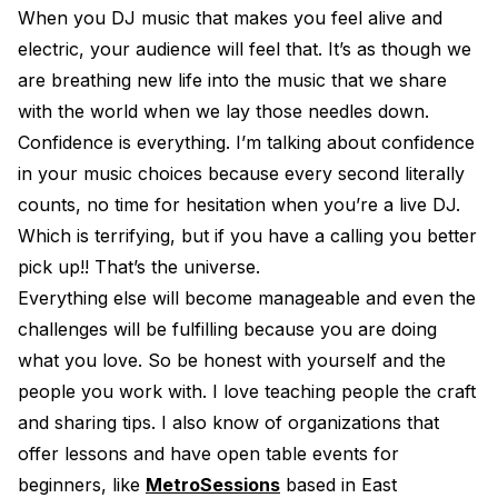
When you DJ music that makes you feel alive and
electric, your audience will feel that. It’s as though we
are breathing new life into the music that we share
with the world when we lay those needles down.
Confidence is everything. I’m talking about confidence
in your music choices because every second literally
counts, no time for hesitation when you’re a live DJ.
Which is terrifying, but if you have a calling you better
pick up!! That’s the universe.
Everything else will become manageable and even the
challenges will be fulfilling because you are doing
what you love. So be honest with yourself and the
people you work with. I love teaching people the craft
and sharing tips. I also know of organizations that
offer lessons and have open table events for
beginners, like
MetroSessions
based in East