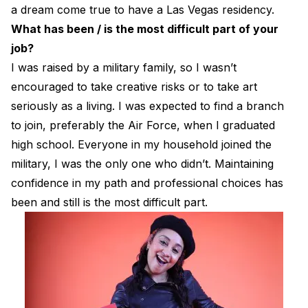
a dream come true to have a Las Vegas residency.
What has been / is the most difficult part of your
job?
I was raised by a military family, so I wasn’t
encouraged to take creative risks or to take art
seriously as a living. I was expected to find a branch
to join, preferably the Air Force, when I graduated
high school. Everyone in my household joined the
military, I was the only one who didn’t. Maintaining
confidence in my path and professional choices has
been and still is the most difficult part.