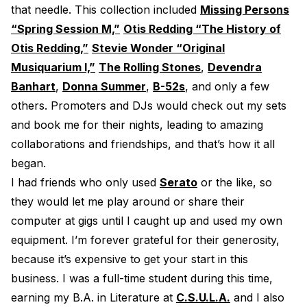
that needle. This collection included
Missing Persons
“Spring Session M,”
Otis Redding “The History of
Otis Redding,”
Stevie Wonder “Original
Musiquarium I,”
The Rolling Stones
,
Devendra
Banhart
,
Donna Summer
,
B-52s
, and only a few
others. Promoters and DJs would check out my sets
and book me for their nights, leading to amazing
collaborations and friendships, and that’s how it all
began.
I had friends who only used
Serato
or the like, so
they would let me play around or share their
computer at gigs until I caught up and used my own
equipment. I’m forever grateful for their generosity,
because it’s expensive to get your start in this
business. I was a full-time student during this time,
earning my B.A. in Literature at
C.S.U.L.A.
and I also