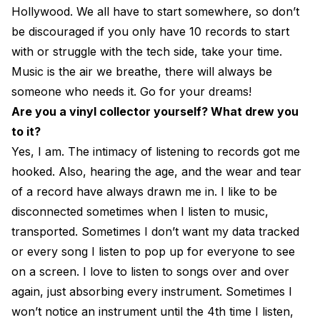
Hollywood. We all have to start somewhere, so don’t
be discouraged if you only have 10 records to start
with or struggle with the tech side, take your time.
Music is the air we breathe, there will always be
someone who needs it. Go for your dreams!
Are you a vinyl collector yourself? What drew you
to it?
Yes, I am. The intimacy of listening to records got me
hooked. Also, hearing the age, and the wear and tear
of a record have always drawn me in. I like to be
disconnected sometimes when I listen to music,
transported. Sometimes I don’t want my data tracked
or every song I listen to pop up for everyone to see
on a screen. I love to listen to songs over and over
again, just absorbing every instrument. Sometimes I
won’t notice an instrument until the 4th time I listen,