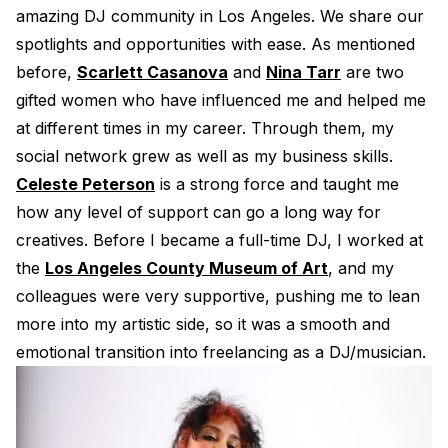
amazing DJ community in Los Angeles. We share our
spotlights and opportunities with ease. As mentioned
before,
Scarlett Casanova
and
Nina Tarr
are two
gifted women who have influenced me and helped me
at different times in my career. Through them, my
social network grew as well as my business skills.
Celeste Peterson
is a strong force and taught me
how any level of support can go a long way for
creatives. Before I became a full-time DJ, I worked at
the
Los Angeles County Museum of Art
, and my
colleagues were very supportive, pushing me to lean
more into my artistic side, so it was a smooth and
emotional transition into freelancing as a DJ/musician.