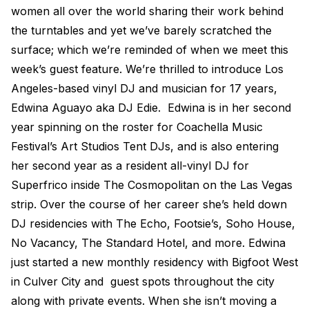
women all over the world sharing their work behind
Electroplating Process for Viny
the turntables and yet we’ve barely scratched the
A Beginners Guide to Lathe Cu
surface; which we’re reminded of when we meet this
How to start a Record Label
week’s guest feature. We’re thrilled to introduce Los
Angeles-based vinyl DJ and musician for 17 years,
Edwina Aguayo aka DJ Edie. Edwina is in her second
year spinning on the roster for Coachella Music
Festival’s Art Studios Tent DJs, and is also entering
her second year as a resident all-vinyl DJ for
Superfrico inside The Cosmopolitan on the Las Vegas
strip. Over the course of her career she’s held down
DJ residencies with The Echo, Footsie’s, Soho House,
No Vacancy, The Standard Hotel, and more. Edwina
just started a new monthly residency with Bigfoot West
in Culver City and guest spots throughout the city
along with private events. When she isn’t moving a