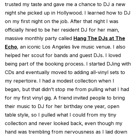
trusted my taste and gave me a chance to DJ a new
night she picked up in Hollywood. I learned how to DJ
on my first night on the job. After that night I was
officially hired to be her resident DJ for her main,
massive monthly party called
Hang The DJs at The
Echo
, an iconic Los Angeles live music venue. I also
helped her scout for bands and guest DJs. I loved
being part of the booking process. I started DJing with
CDs and eventually moved to adding all-vinyl sets to
my repertoire. I had a modest collection when I
began, but that didn’t stop me from pulling what I had
for my first vinyl gig. A friend invited people to bring
their music to DJ for her birthday one year, open
table style, so I pulled what I could from my tiny
collection and never looked back, even though my
hand was trembling from nervousness as I laid down