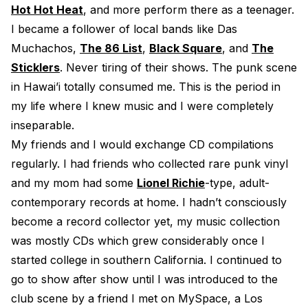
Hot Hot Heat
, and more perform there as a teenager.
I became a follower of local bands like Das
Muchachos,
The 86 List
,
Black Square
, and
The
Sticklers
. Never tiring of their shows. The punk scene
in Hawai’i totally consumed me. This is the period in
my life where I knew music and I were completely
inseparable.
My friends and I would exchange CD compilations
regularly. I had friends who collected rare punk vinyl
and my mom had some
Lionel Richie
-type, adult-
contemporary records at home. I hadn’t consciously
become a record collector yet, my music collection
was mostly CDs which grew considerably once I
started college in southern California. I continued to
go to show after show until I was introduced to the
club scene by a friend I met on MySpace, a Los