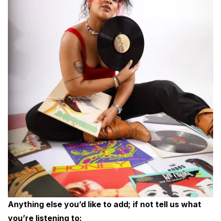
Anything else you’d like to add; if not tell us what
you’re listening to: