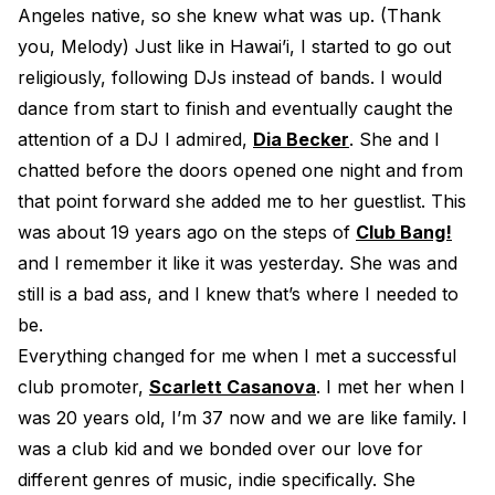
Angeles native, so she knew what was up. (Thank
you, Melody) Just like in Hawai’i, I started to go out
religiously, following DJs instead of bands. I would
dance from start to finish and eventually caught the
attention of a DJ I admired,
Dia Becker
. She and I
chatted before the doors opened one night and from
that point forward she added me to her guestlist. This
was about 19 years ago on the steps of
Club Bang!
and I remember it like it was yesterday. She was and
still is a bad ass, and I knew that’s where I needed to
be.
Everything changed for me when I met a successful
club promoter,
Scarlett Casanova
. I met her when I
was 20 years old, I’m 37 now and we are like family. I
was a club kid and we bonded over our love for
different genres of music, indie specifically. She