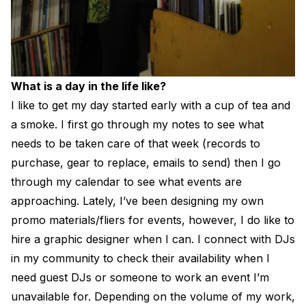
What is a day in the life like?
I like to get my day started early with a cup of tea and
a smoke. I first go through my notes to see what
needs to be taken care of that week (records to
purchase, gear to replace, emails to send) then I go
through my calendar to see what events are
approaching. Lately, I’ve been designing my own
promo materials/fliers for events, however, I do like to
hire a graphic designer when I can. I connect with DJs
in my community to check their availability when I
need guest DJs or someone to work an event I’m
unavailable for. Depending on the volume of my work,