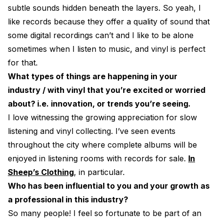
subtle sounds hidden beneath the layers. So yeah, I
like records because they offer a quality of sound that
some digital recordings can’t and I like to be alone
sometimes when I listen to music, and vinyl is perfect
for that.
What types of things are happening in your
industry / with vinyl that you’re excited or worried
about? i.e. innovation, or trends you’re seeing.
I love witnessing the growing appreciation for slow
listening and vinyl collecting. I’ve seen events
throughout the city where complete albums will be
enjoyed in listening rooms with records for sale.
In
Sheep’s Clothing
, in particular.
Who has been influential to you and your growth as
a professional in this industry?
So many people! I feel so fortunate to be part of an