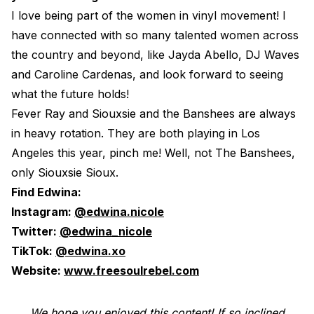
I love being part of the women in vinyl movement! I
have connected with so many talented women across
the country and beyond, like Jayda Abello, DJ Waves
and Caroline Cardenas, and look forward to seeing
what the future holds!
Fever Ray and Siouxsie and the Banshees are always
in heavy rotation. They are both playing in Los
Angeles this year, pinch me! Well, not The Banshees,
only Siouxsie Sioux.
Find Edwina:
Instagram:
@edwina.nicole
Twitter:
@edwina_nicole
TikTok:
@edwina.xo
Website:
www.freesoulrebel.com
We hope you enjoyed this content! If so inclined