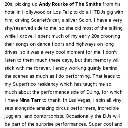
20s, picking up
Andy Rourke of The Smiths
from his
hotel in Hollywood or Los Feliz to do a HTDJs gig with
him, driving Scarlett’s car, a silver Scion. I have a very
shy/reserved side to me, so she did most of the talking
while I drove. I spent much of my early 20s crooning
their songs on dance floors and highways on long
drives, so it was a very cool moment for me. I don’t
listen to them much these days, but that memory will
stick with me forever. I enjoy working quietly behind
the scenes as much as I do performing. That leads to
my Superfrico residency which has taught me so
much about the performance side of DJing, for which
I have
Nina Tarr
to thank. In Las Vegas, I spin all vinyl
sets alongside amazing circus performers, incredible
jugglers, and contortionists. Occasionally the DJs will
be part of the surprise performances. Super cool and