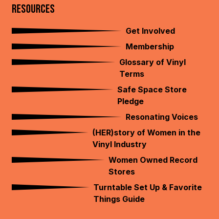
RESOURCES
Get Involved
Membership
Glossary of Vinyl
Terms
Safe Space Store
Pledge
Resonating Voices
(HER)story of Women in the
Vinyl Industry
Women Owned Record
Stores
Turntable Set Up & Favorite
Things Guide