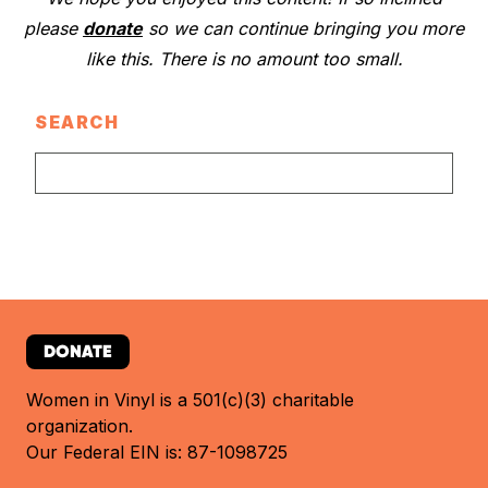
please
donate
so we can continue bringing you more
like this. There is no amount too small.
SEARCH
DONATE
Women in Vinyl is a 501(c)(3) charitable
organization.
Our Federal EIN is: 87-1098725