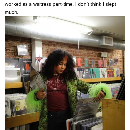
worked as a waitress part-time. I don’t think I slept
much.