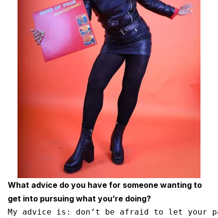
What advice do you have for someone wanting to
get into pursuing what you’re doing?
My advice is: don’t be afraid to let your p