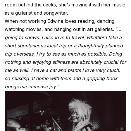
room behind the decks, she’s moving it with her music
as a guitarist and songwriter.
When not working Edwina loves reading, dancing,
watching movies, and hanging out in art galleries. “…
going to shows. I also love to travel, whether I take a
short spontaneous local trip or a thoughtfully planned
trip overseas, I try to see as much as possible. Doing
nothing and enjoying stillness are absolutely crucial for
me as well. I have a cat and plants I love very much,
so relaxing at home with them and a gripping book
brings me immense joy.”