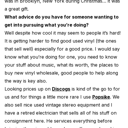
was in Brooklyn, New York during Christmas… it was
a great gift.
What advice do you have for someone wanting to
get into pursuing what you’re doing?
Well despite how cool it may seem to people it’s hard!
It is getting harder to find good used vinyl (the ones
that sell well) especially for a good price. I would say
know what you’re doing for one, you need to know
your stuff about music, what its worth, the places to
buy new vinyl wholesale, good people to help along
the way is key also.
Looking prices up on
Discogs
is kind of the go to for
us and for things a little more rare I use
Popsike
. We
also sell nice used vintage stereo equipment and I
have a retired electrician that sells all of his stuff on
consignment here. He services everything before