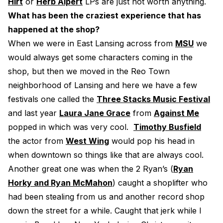
Hirt
or
Herb Alpert
LPs are just not worth anything.
What has been the craziest experience that has
happened at the shop?
When we were in East Lansing across from
MSU
we
would always get some characters coming in the
shop, but then we moved in the Reo Town
neighborhood of Lansing and here we have a few
festivals one called the
Three Stacks Music Festival
and last year
Laura Jane Grace
from
Against Me
popped in which was very cool.
Timothy Busfield
the actor from
West Wing
would pop his head in
when downtown so things like that are always cool.
Another great one was when the 2 Ryan’s (
Ryan
Horky and Ryan McMahon
) caught a shoplifter who
had been stealing from us and another record shop
down the street for a while. Caught that jerk while I