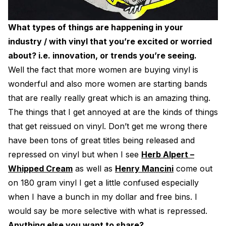
What types of things are happening in your
industry / with vinyl that you’re excited or worried
about? i.e. innovation, or trends you’re seeing.
Well the fact that more women are buying vinyl is
wonderful and also more women are starting bands
that are really really great which is an amazing thing.
The things that I get annoyed at are the kinds of things
that get reissued on vinyl. Don’t get me wrong there
have been tons of great titles being released and
repressed on vinyl but when I see
Herb Alpert –
Whipped Cream
as well as
Henry Mancini
come out
on 180 gram vinyl I get a little confused especially
when I have a bunch in my dollar and free bins. I
would say be more selective with what is repressed.
Anything else you want to share?