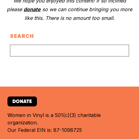
We hope you enjoyed this content! If so inclined
please
donate
so we can continue bringing you more
like this. There is no amount too small.
SEARCH
DONATE
Women in Vinyl is a 501(c)(3) charitable
organization.
Our Federal EIN is: 87-1098725