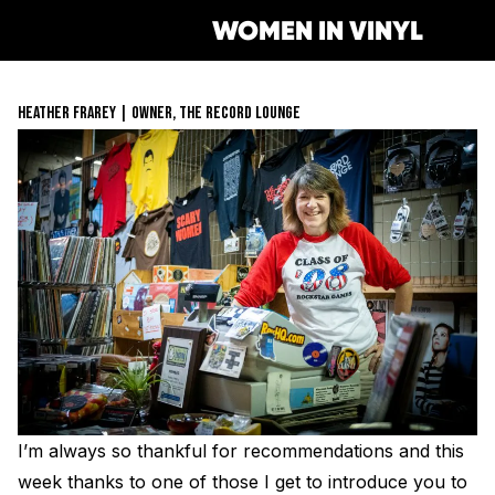
WOMEN IN VINYL
HEATHER FRAREY | OWNER, THE RECORD LOUNGE
Get Involved
Membership
Mentorship Program
Job Board
Resonating Voices
Mentorship
(HER)story of Women in the V
Safe Space Pledge
Berklee Scholarship Applicat
Women Owned Record Store
Book
Next Gen Survey
Lathe Cut Camp Application
Glossary of Vinyl Terms
Podcast
Contact Form
Events
Making Vinyl Ticket Applicat
Turntable Set Up & Favorite 
Resonating Voices
Press
I’m always so thankful for recommendations and this
Mastering for Vinyl
week thanks to one of those I get to introduce you to