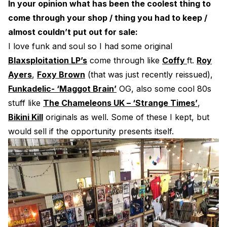
In your opinion what has been the coolest thing to
come through your shop / thing you had to keep /
almost couldn’t put out for sale:
I love funk and soul so I had some original
Blaxsploitation LP’s
come through like
Coffy
ft.
Roy
Ayers
,
Foxy Brown
(that was just recently reissued),
Funkadelic- ‘Maggot Brain’
OG, also some cool 80s
stuff like
The Chameleons UK – ‘Strange Times’
,
Bikini Kill
originals as well. Some of these I kept, but
would sell if the opportunity presents itself.