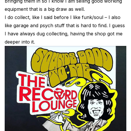
bringing them in so I know I am selling good working
equipment that is a big draw as well.
I do collect, like I said before I like funk/soul – I also
like garage and psych stuff that is hard to find. I guess
I have always dug collecting, having the shop got me
deeper into it.