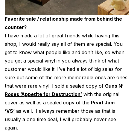
Favorite sale / relationship made from behind the
counter?
I have made a lot of great friends while having this
shop, I would really say all of them are special. You
get to know what people like and don’t like, so when
you get a special vinyl in you always think of what
customer would like it. I’ve had a lot of big sales for
sure but some of the more memorable ones are ones
that were rare vinyl. I sold a sealed copy of
Guns N’
Roses ‘Appetite for Destruction’
with the original
cover as well as a sealed copy of the
Pearl Jam
‘VS’
as well. I always remember those as that is
usually a one time deal, I will probably never see
again.