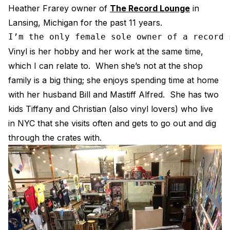
Heather Frarey owner of
The Record Lounge
in
Electroplating Process for Vi
Lansing, Michigan for the past 11 years.
A Beginners Guide to Lathe 
I’m the only female sole owner of a record 
How to start a Record Label
Vinyl is her hobby and her work at the same time,
which I can relate to. When she’s not at the shop
family is a big thing; she enjoys spending time at home
with her husband Bill and Mastiff Alfred. She has two
kids Tiffany and Christian (also vinyl lovers) who live
in NYC that she visits often and gets to go out and dig
through the crates with.