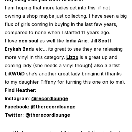
I am hoping that more ladies get into this, if not
owning a shop maybe just collecting. I have seen a big
flux of girls coming in buying in the last few years,
compared to none when I started 11 years ago.
I love
neo soul
as well like
India Arie
,
Jill Scott
,
Erykah Badu
etc… its great to see they are releasing
more vinyl in this category.
Lizzo
is a great up and
coming lady (she needs a vinyl though) also a artist
LiKWUiD
she’s another great lady bringing it (thanks
to my daughter Tiffany for turning this one on to me).
Find Heather:
Instagram
:
@recordlounge
Facebook:
@therecordlounge
Twitter:
@therecordlounge