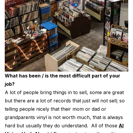
What has been / is the most difficult part of your
job?
A lot of people bring things in to sell, some are great
but there are a lot of records that just will not sell; so
telling people nicely that their mom or dad or
grandparents vinyl is not worth much, that is always
hard but usually they do understand. All of those
Al