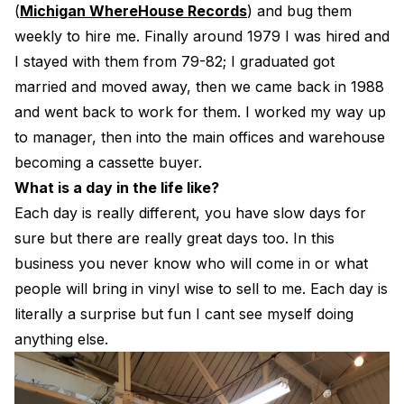
(
Michigan WhereHouse Records
) and bug them
weekly to hire me. Finally around 1979 I was hired and
I stayed with them from 79-82; I graduated got
married and moved away, then we came back in 1988
and went back to work for them. I worked my way up
to manager, then into the main offices and warehouse
becoming a cassette buyer.
What is a day in the life like?
Each day is really different, you have slow days for
sure but there are really great days too. In this
business you never know who will come in or what
people will bring in vinyl wise to sell to me. Each day is
literally a surprise but fun I cant see myself doing
anything else.