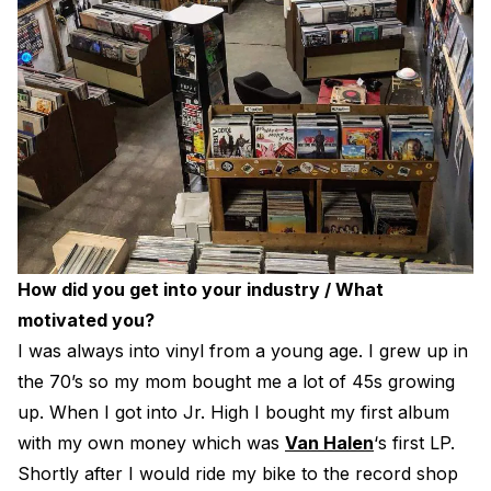
How did you get into your industry / What
motivated you?
I was always into vinyl from a young age. I grew up in
the 70’s so my mom bought me a lot of 45s growing
up. When I got into Jr. High I bought my first album
with my own money which was
Van Halen
‘s first LP.
Shortly after I would ride my bike to the record shop