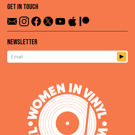
GET IN TOUCH
NEWSLETTER