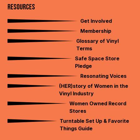
RESOURCES
Get Involved
Membership
Glossary of Vinyl
Terms
Safe Space Store
Pledge
Resonating Voices
(HER)story of Women in the
Vinyl Industry
Women Owned Record
Stores
Turntable Set Up & Favorite
Things Guide