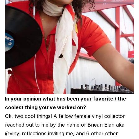
In your opinion what has been your favorite / the
coolest thing you’ve worked on?
Ok, two cool things! A fellow female vinyl collector
reached out to me by the name of Briean Elan aka
@vinyl.reflections inviting me, and 6 other other