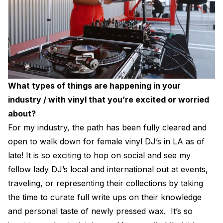
What types of things are happening in your
industry / with vinyl that you’re excited or worried
about?
For my industry, the path has been fully cleared and
open to walk down for female vinyl DJ’s in LA as of
late! It is so exciting to hop on social and see my
fellow lady DJ’s local and international out at events,
traveling, or representing their collections by taking
the time to curate full write ups on their knowledge
and personal taste of newly pressed wax. It’s so