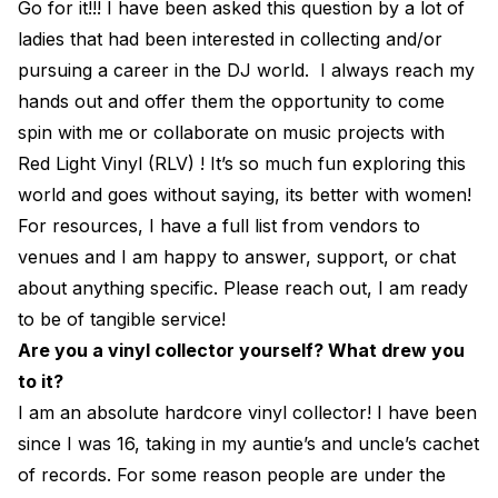
Go for it!!! I have been asked this question by a lot of
ladies that had been interested in collecting and/or
pursuing a career in the DJ world. I always reach my
hands out and offer them the opportunity to come
spin with me or collaborate on music projects with
Red Light Vinyl (RLV) ! It’s so much fun exploring this
world and goes without saying, its better with women!
For resources, I have a full list from vendors to
venues and I am happy to answer, support, or chat
about anything specific. Please reach out, I am ready
to be of tangible service!
Are you a vinyl collector yourself? What drew you
to it?
I am an absolute hardcore vinyl collector! I have been
since I was 16, taking in my auntie’s and uncle’s cachet
of records. For some reason people are under the