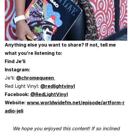
Anything else you want to share? If not, tell me
what you’re listening to:
Find Je’li
Instagram:
Je’li:
@chromequeen
Red Light Vinyl:
@redlightvinyl
Facebook:
@RedLightVinyl
Website:
www.worldwidefm.net/episode/artform-r
adio-jeli
We hope you enjoyed this content! If so inclined