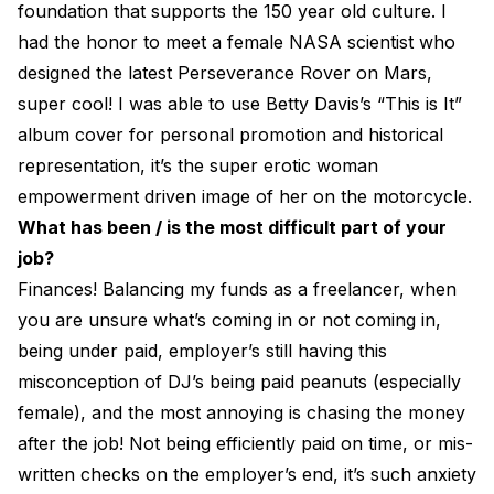
foundation that supports the 150 year old culture. I
had the honor to meet a female NASA scientist who
designed the latest Perseverance Rover on Mars,
super cool! I was able to use Betty Davis’s “This is It”
album cover for personal promotion and historical
representation, it’s the super erotic woman
empowerment driven image of her on the motorcycle.
What has been / is the most difficult part of your
job?
Finances! Balancing my funds as a freelancer, when
you are unsure what’s coming in or not coming in,
being under paid, employer’s still having this
misconception of DJ’s being paid peanuts (especially
female), and the most annoying is chasing the money
after the job! Not being efficiently paid on time, or mis-
written checks on the employer’s end, it’s such anxiety