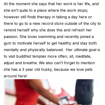
At the moment she says that her work is her life, and
she isn’t quite to a place where the work stops;
however still finds therapy in taking a day here or
there to go to a new record store outside of the city to
remind herself why she does this and refresh her
passion. She loves swimming and recently joined a
gym to motivate herself to get healthy and stay both
mentally and physically balanced. Her ultimate goal is
to visit buddhist temples more often, sit, meditate,
adjust and breathe. We also can’t forget to mention
she has a 3 year old husky, because we love pets
around here!