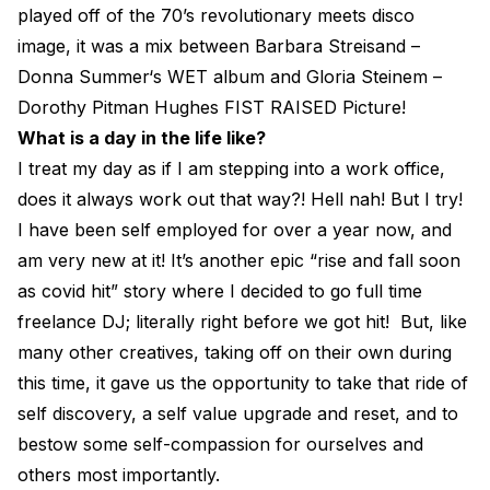
played off of the 70’s revolutionary meets disco
image, it was a mix between Barbara Streisand –
Donna Summer‘s WET album and Gloria Steinem –
Dorothy Pitman Hughes FIST RAISED Picture!
What is a day in the life like?
I treat my day as if I am stepping into a work office,
does it always work out that way?! Hell nah! But I try!
I have been self employed for over a year now, and
am very new at it! It’s another epic “rise and fall soon
as covid hit” story where I decided to go full time
freelance DJ; literally right before we got hit! But, like
many other creatives, taking off on their own during
this time, it gave us the opportunity to take that ride of
self discovery, a self value upgrade and reset, and to
bestow some self-compassion for ourselves and
others most importantly.