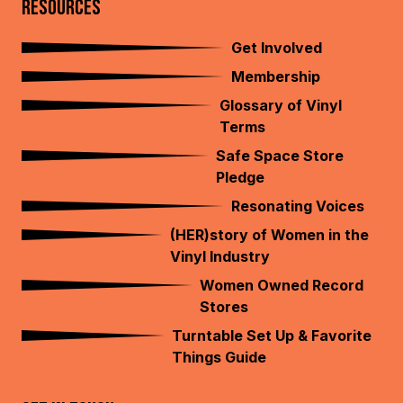
RESOURCES
Get Involved
Membership
Glossary of Vinyl
Terms
Safe Space Store
Pledge
Resonating Voices
(HER)story of Women in the
Vinyl Industry
Women Owned Record
Stores
Turntable Set Up & Favorite
Things Guide