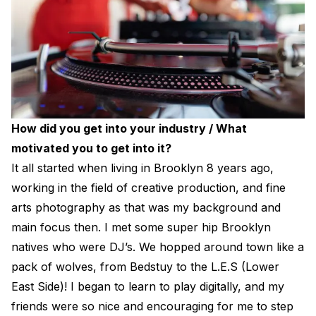
How did you get into your industry / What
motivated you to get into it?
It all started when living in Brooklyn 8 years ago,
working in the field of creative production, and fine
arts photography as that was my background and
main focus then. I met some super hip Brooklyn
natives who were DJ’s. We hopped around town like a
pack of wolves, from Bedstuy to the L.E.S (Lower
East Side)! I began to learn to play digitally, and my
friends were so nice and encouraging for me to step