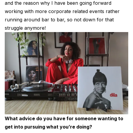
and the reason why I have been going forward
working with more corporate related events rather
running around bar to bar, so not down for that
struggle anymore!
What advice do you have for someone wanting to
get into pursuing what you’re doing?