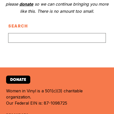
please
donate
so we can continue bringing you more
like this. There is no amount too small.
SEARCH
DONATE
Women in Vinyl is a 501(c)(3) charitable
organization.
Our Federal EIN is: 87-1098725