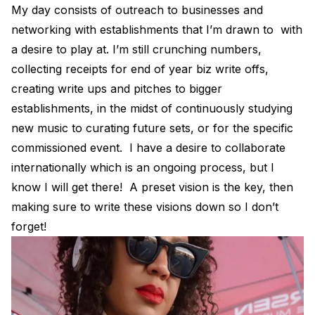
My day consists of outreach to businesses and
networking with establishments that I’m drawn to with
a desire to play at. I’m still crunching numbers,
collecting receipts for end of year biz write offs,
creating write ups and pitches to bigger
establishments, in the midst of continuously studying
new music to curating future sets, or for the specific
commissioned event. I have a desire to collaborate
internationally which is an ongoing process, but I
know I will get there! A preset vision is the key, then
making sure to write these visions down so I don’t
forget!