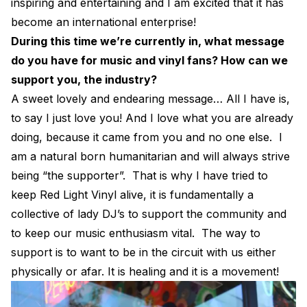
inspiring and entertaining and I am excited that it has
become an international enterprise!
During this time we’re currently in, what message
do you have for music and vinyl fans? How can we
support you, the industry?
A sweet lovely and endearing message… All I have is,
to say I just love you! And I love what you are already
doing, because it came from you and no one else. I
am a natural born humanitarian and will always strive
being “the supporter”. That is why I have tried to
keep Red Light Vinyl alive, it is fundamentally a
collective of lady DJ’s to support the community and
to keep our music enthusiasm vital. The way to
support is to want to be in the circuit with us either
physically or afar. It is healing and it is a movement!