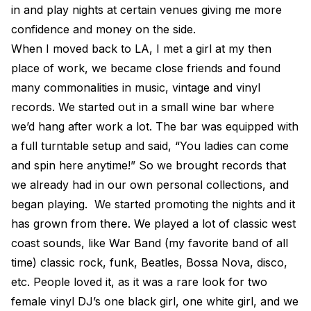
in and play nights at certain venues giving me more
confidence and money on the side.
When I moved back to LA, I met a girl at my then
place of work, we became close friends and found
many commonalities in music, vintage and vinyl
records. We started out in a small wine bar where
we’d hang after work a lot. The bar was equipped with
a full turntable setup and said, “You ladies can come
and spin here anytime!” So we brought records that
we already had in our own personal collections, and
began playing. We started promoting the nights and it
has grown from there. We played a lot of classic west
coast sounds, like War Band (my favorite band of all
time) classic rock, funk, Beatles, Bossa Nova, disco,
etc. People loved it, as it was a rare look for two
female vinyl DJ’s one black girl, one white girl, and we