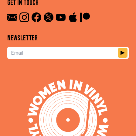
GET IN TOUCH
NEWSLETTER