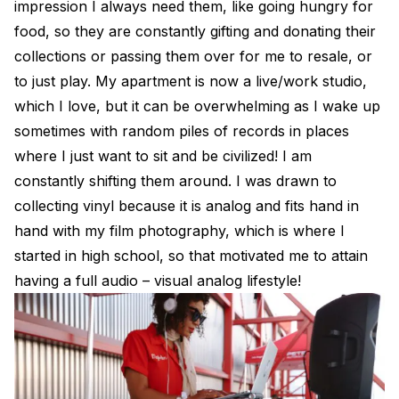
impression I always need them, like going hungry for
food, so they are constantly gifting and donating their
collections or passing them over for me to resale, or
to just play. My apartment is now a live/work studio,
which I love, but it can be overwhelming as I wake up
sometimes with random piles of records in places
where I just want to sit and be civilized! I am
constantly shifting them around. I was drawn to
collecting vinyl because it is analog and fits hand in
hand with my film photography, which is where I
started in high school, so that motivated me to attain
having a full audio – visual analog lifestyle!