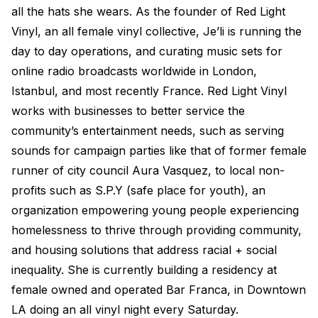
all the hats she wears. As the founder of Red Light
Electroplating Process for Vinyl
Vinyl, an all female vinyl collective, Je’li is running the
A Beginners Guide to Lathe Cutting
day to day operations, and curating music sets for
How to start a Record Label
online radio broadcasts worldwide in London,
Istanbul, and most recently France. Red Light Vinyl
works with businesses to better service the
community’s entertainment needs, such as serving
sounds for campaign parties like that of former female
runner of city council Aura Vasquez, to local non-
profits such as S.P.Y (safe place for youth), an
organization empowering young people experiencing
homelessness to thrive through providing community,
and housing solutions that address racial + social
inequality. She is currently building a residency at
female owned and operated Bar Franca, in Downtown
LA doing an all vinyl night every Saturday.