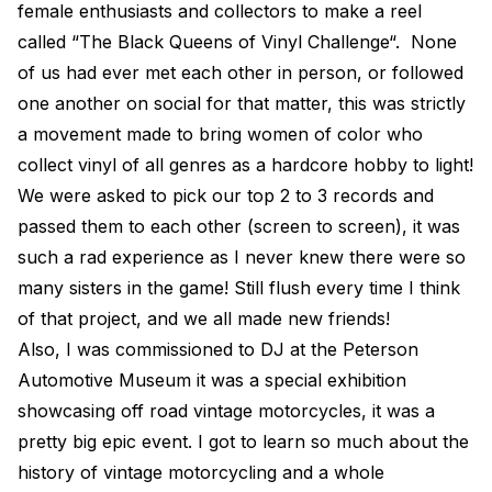
female enthusiasts and collectors to make a reel
called “The Black Queens of Vinyl Challenge“. None
of us had ever met each other in person, or followed
one another on social for that matter, this was strictly
a movement made to bring women of color who
collect vinyl of all genres as a hardcore hobby to light!
We were asked to pick our top 2 to 3 records and
passed them to each other (screen to screen), it was
such a rad experience as I never knew there were so
many sisters in the game! Still flush every time I think
of that project, and we all made new friends!
Also, I was commissioned to DJ at the Peterson
Automotive Museum it was a special exhibition
showcasing off road vintage motorcycles, it was a
pretty big epic event. I got to learn so much about the
history of vintage motorcycling and a whole