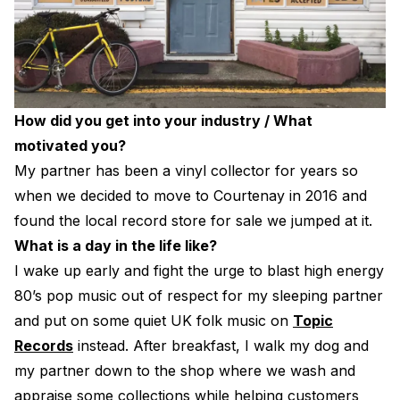
How did you get into your industry / What
motivated you?
My partner has been a vinyl collector for years so
when we decided to move to Courtenay in 2016 and
found the local record store for sale we jumped at it.
What is a day in the life like?
I wake up early and fight the urge to blast high energy
80’s pop music out of respect for my sleeping partner
and put on some quiet UK folk music on
Topic
Records
instead. After breakfast, I walk my dog and
my partner down to the shop where we wash and
appraise some collections while helping customers