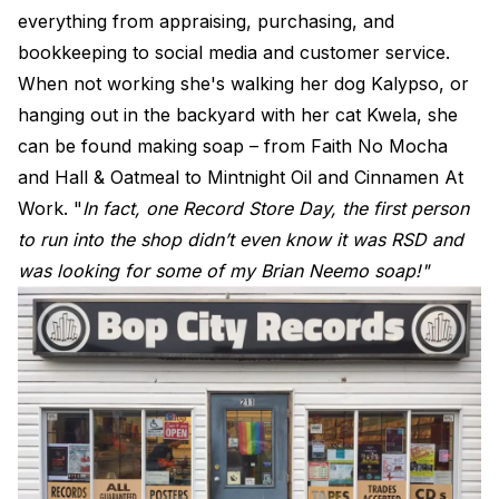
everything from appraising, purchasing, and
bookkeeping to social media and customer service.
When not working she's walking her dog Kalypso, or
hanging out in the backyard with her cat Kwela, she
can be found making soap – from Faith No Mocha
and Hall & Oatmeal to Mintnight Oil and Cinnamen At
Work. "
In fact, one Record Store Day, the first person
to run into the shop didn’t even know it was RSD and
was looking for some of my Brian Neemo soap!"