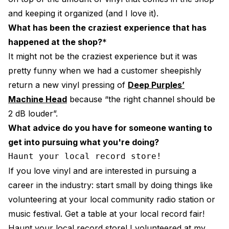
and keeping it organized (and I love it).
What has been the craziest experience that has
happened at the shop?
*
It might not be the craziest experience but it was
pretty funny when we had a customer sheepishly
return a new vinyl pressing of
Deep Purples’
Machine Head
because “the right channel should be
2 dB louder”.
What advice do you have for someone wanting to
get into pursuing what you're doing?
Haunt your local record store!
If you love vinyl and are interested in pursuing a
career in the industry: start small by doing things like
volunteering at your local community radio station or
music festival. Get a table at your local record fair!
Haunt your local record store! I volunteered at my