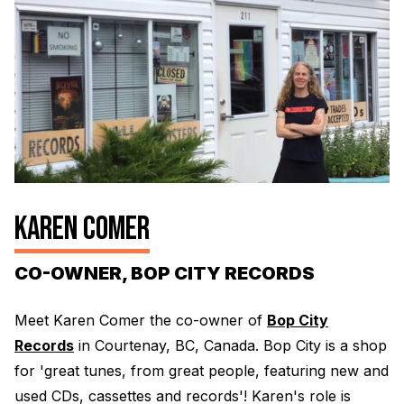
Electroplating Process for Vinyl
A Beginners Guide to Lathe Cutting
How to start a Record Label
KAREN COMER
CO-OWNER, BOP CITY RECORDS
Meet Karen Comer the co-owner of
Bop City
Records
in Courtenay, BC, Canada. Bop City is a shop
for 'great tunes, from great people, featuring new and
used CDs, cassettes and records'! Karen's role is