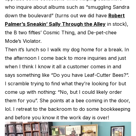
who inquire about albums such as “smuggling Sandra
down the boulevard” (turns out we did have
Robert
Palmer’s Sneakin’ Sally Through the Alley
in stock),
the B two fifties’ Cosmic Thing, and De-pet-chee
Mode’s Violator.
Then it’s lunch so I walk my dog home for a break. In
the afternoon I come back to more inquiries and just
when I think I know it all a customer comes in and
says something like “Do you have Leaf-Cutter Bees?”.
I scramble trying to find what they’re looking for but
come up with nothing: “No, but I could likely order
them for you”. She points at a bee coming in the door,
lol. I retreat to the backroom to do some bookkeeping
and before you know it the work day is over!