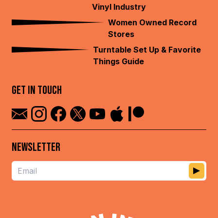
Vinyl Industry
Women Owned Record
Stores
Turntable Set Up & Favorite
Things Guide
GET IN TOUCH
NEWSLETTER