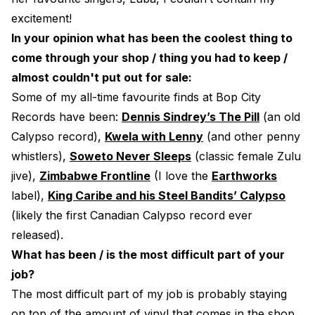
excitement!
In your opinion what has been the coolest thing to
come through your shop / thing you had to keep /
almost couldn't put out for sale:
Some of my all-time favourite finds at Bop City
Records have been:
Dennis Sindrey’s The Pill
(an old
Calypso record),
Kwela with Lenny
(and other penny
whistlers),
Soweto Never Sleeps
(classic female Zulu
jive),
Zimbabwe Frontline
(I love the
Earthworks
label),
King Caribe and his Steel Bandits’ Calypso
(likely the first Canadian Calypso record ever
released).
What has been / is the most difficult part of your
job?
The most difficult part of my job is probably staying
on top of the amount of vinyl that comes in the shop