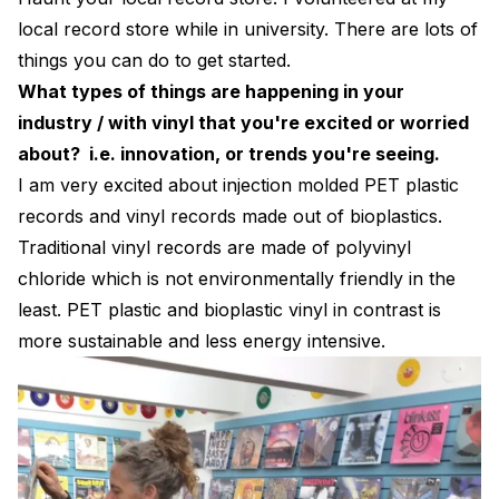
local record store while in university. There are lots of
things you can do to get started.
What types of things are happening in your
industry / with vinyl that you're excited or worried
about? i.e. innovation, or trends you're seeing.
I am very excited about injection molded PET plastic
records and vinyl records made out of bioplastics.
Traditional vinyl records are made of polyvinyl
chloride which is not environmentally friendly in the
least. PET plastic and bioplastic vinyl in contrast is
more sustainable and less energy intensive.