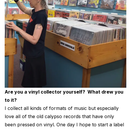
Are you a vinyl collector yourself? What drew you
to it?
I collect all kinds of formats of music but especially
love all of the old calypso records that have only
been pressed on vinyl. One day I hope to start a label