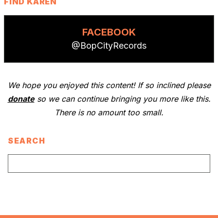
FIND KAREN
FACEBOOK
@BopCityRecords
We hope you enjoyed this content! If so inclined please
donate
so we can continue bringing you more like this.
There is no amount too small.
SEARCH