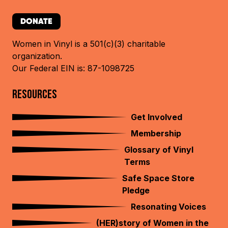
DONATE
Women in Vinyl is a 501(c)(3) charitable
organization.
Our Federal EIN is: 87-1098725
RESOURCES
Get Involved
Membership
Glossary of Vinyl
Terms
Safe Space Store
Pledge
Resonating Voices
(HER)story of Women in the