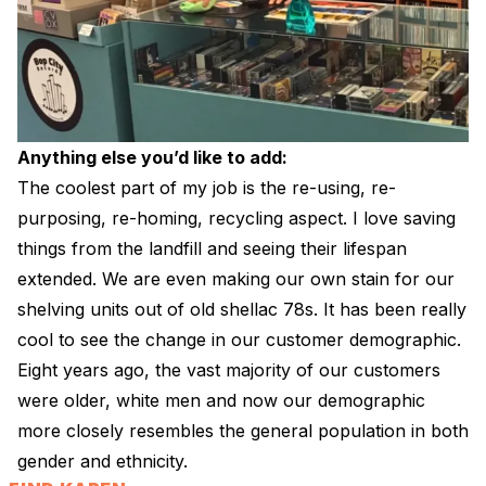
Anything else you’d like to add:
The coolest part of my job is the re-using, re-
purposing, re-homing, recycling aspect. I love saving
things from the landfill and seeing their lifespan
extended. We are even making our own stain for our
shelving units out of old shellac 78s. It has been really
cool to see the change in our customer demographic.
Eight years ago, the vast majority of our customers
were older, white men and now our demographic
more closely resembles the general population in both
gender and ethnicity.