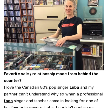
Favorite sale / relationship made from behind the
counter?
I love the Canadian 80’s pop singer
Luba
and my
partner can’t understand why so when a professional
fado
singer and teacher came in looking for one of
her favourite singers, Luba, I couldn’t contain my