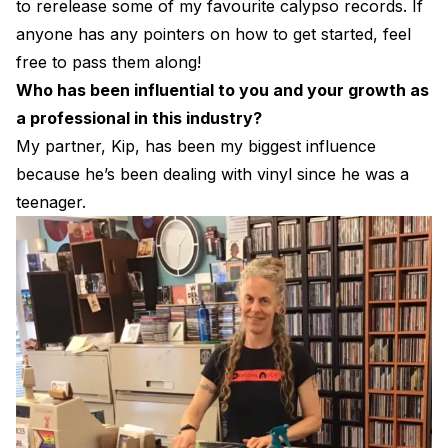
to rerelease some of my favourite calypso records. If
anyone has any pointers on how to get started, feel
free to pass them along!
Who has been influential to you and your growth as
a professional in this industry?
My partner, Kip, has been my biggest influence
because he’s been dealing with vinyl since he was a
teenager.