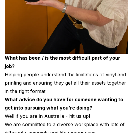
What has been / is the most difficult part of your
job?
Helping people understand the limitations of vinyl and
printing and ensuring they get all their assets together
in the right format.
What advice do you have for someone wanting to
get into pursuing what you’re doing?
Well if you are in Australia - hit us up!
We are committed to a diverse workplace with lots of
different viewpoints and life experiences.