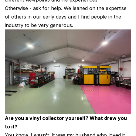
Otherwise - ask for help. We leaned on the expertise
of others in our early days and I find people in the
industry to be very generous.
Are you a vinyl collector yourself? What drew you
to it?
You know. I wasn't. It was my husband who loved it