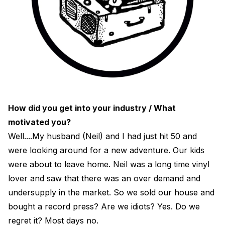
How did you get into your industry / What
motivated you?
Well....My husband (Neil) and I had just hit 50 and
were looking around for a new adventure. Our kids
were about to leave home. Neil was a long time vinyl
lover and saw that there was an over demand and
undersupply in the market. So we sold our house and
bought a record press? Are we idiots? Yes. Do we
regret it? Most days no.