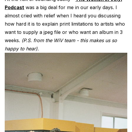
Podcast
was a big deal for me in our early days. I
almost cried with relief when I heard you discussing
how hard it is to explain print limitations to artists who
want to supply a jpeg file or who want an album in 3
weeks.
(P.S. from the WiV team - this makes us so
happy to hear).