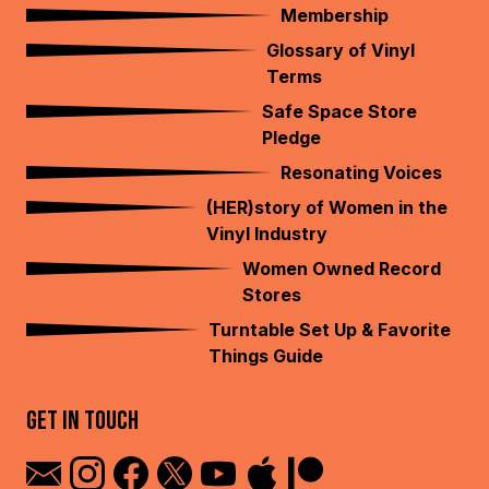
Membership
Glossary of Vinyl
Terms
Safe Space Store
Pledge
Resonating Voices
(HER)story of Women in the
Vinyl Industry
Women Owned Record
Stores
Turntable Set Up & Favorite
Things Guide
GET IN TOUCH