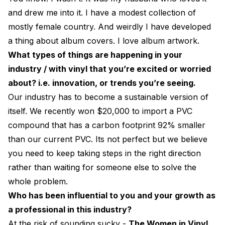
and drew me into it. I have a modest collection of
mostly female country. And weirdly I have developed
a thing about album covers. I love album artwork.
What types of things are happening in your
industry / with vinyl that you’re excited or worried
about? i.e. innovation, or trends you’re seeing.
Our industry has to become a sustainable version of
itself. We recently won $20,000 to import a PVC
compound that has a carbon footprint 92% smaller
than our current PVC. Its not perfect but we believe
you need to keep taking steps in the right direction
rather than waiting for someone else to solve the
whole problem.
Who has been influential to you and your growth as
a professional in this industry?
At the risk of sounding sucky -
The Women in Vinyl