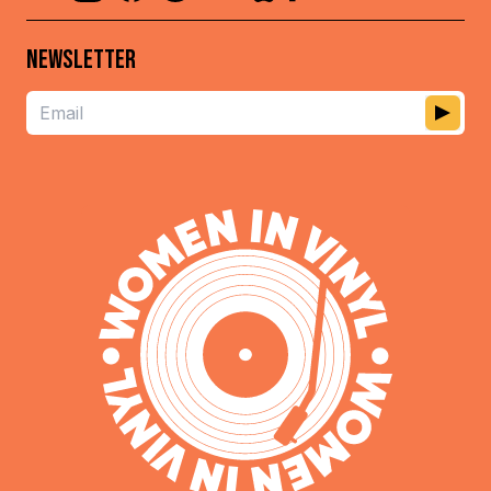
NEWSLETTER