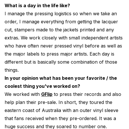
What is a day in the life like?
I manage the pressing logistics so when we take an
order, I manage everything from getting the lacquer
cut, stampers made to the jackets printed and any
extras. We work closely with small independent artists
who have often never pressed vinyl before as well as
the major labels to press major artists. Each day is
different but is basically some combination of those
things.
In your opinion what has been your favorite / the
coolest thing you've worked on?
We worked with
GFlip
to press their records and also
help plan their pre-sale. In short, they toured the
eastern coast of Australia with an outer vinyl sleeve
that fans received when they pre-ordered. It was a
huge success and they soared to number one.