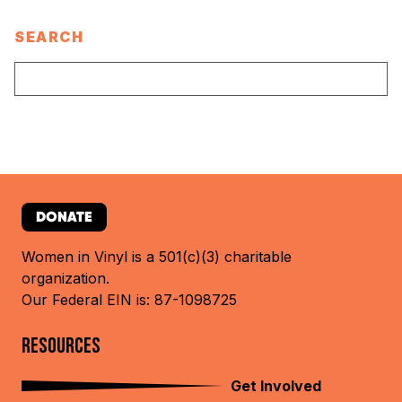
SEARCH
DONATE
Women in Vinyl is a 501(c)(3) charitable
organization.
Our Federal EIN is: 87-1098725
RESOURCES
Get Involved