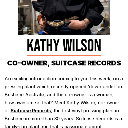
Electroplating Process for Vinyl
A Beginners Guide to Lathe Cutting
How to start a Record Label
KATHY WILSON
CO-OWNER, SUITCASE RECORDS
An exciting introduction coming to you this week, on a
pressing plant which recently opened 'down under' in
Brisbane Australia, and the co-owner is a woman,
how awesome is that? Meet Kathy Wilson, co-owner
of
Suitcase Records
, the first vinyl pressing plant in
Brisbane in more than 30 years. Suitcase Records is a
family-run plant and that is passionate about