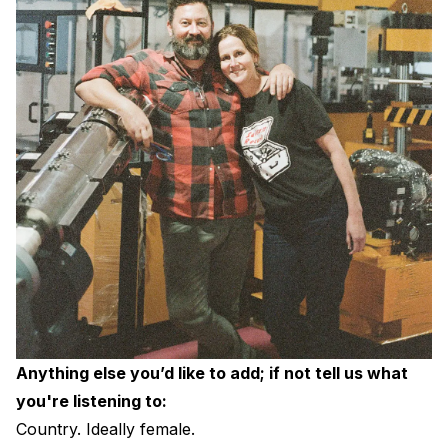
Anything else you’d like to add; if not tell us what
you're listening to:
Country. Ideally female.