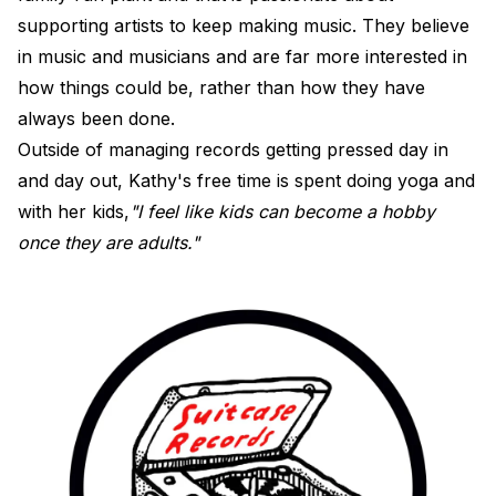
supporting artists to keep making music. They believe
in music and musicians and are far more interested in
how things could be, rather than how they have
always been done.
Outside of managing records getting pressed day in
and day out, Kathy's free time is spent doing yoga and
with her kids,
"I feel like kids can become a hobby
once they are adults."