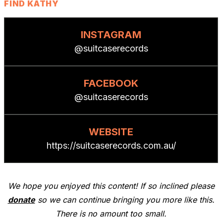
FIND KATHY
INSTAGRAM
@suitcaserecords
FACEBOOK
@suitcaserecords
WEBSITE
https://suitcaserecords.com.au/
We hope you enjoyed this content! If so inclined please
donate
so we can continue bringing you more like this.
There is no amount too small.