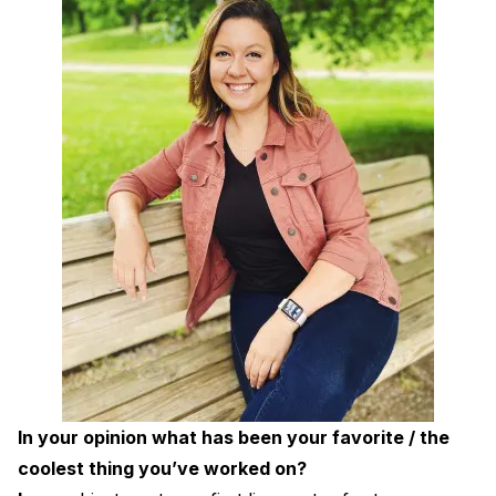
In your opinion what has been your favorite / the
coolest thing you’ve worked on?