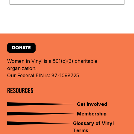
DONATE
Women in Vinyl is a 501(c)(3) charitable
organization.
Our Federal EIN is: 87-1098725
RESOURCES
Get Involved
Membership
Glossary of Vinyl
Terms