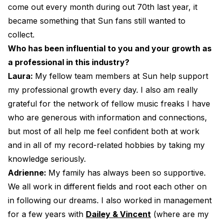
come out every month during out 70th last year, it
became something that Sun fans still wanted to
collect.
Who has been influential to you and your growth as
a professional in this industry?
Laura:
My fellow team members at Sun help support
my professional growth every day. I also am really
grateful for the network of fellow music freaks I have
who are generous with information and connections,
but most of all help me feel confident both at work
and in all of my record-related hobbies by taking my
knowledge seriously.
Adrienne:
My family has always been so supportive.
We all work in different fields and root each other on
in following our dreams. I also worked in management
for a few years with
Dailey & Vincent
(where are my