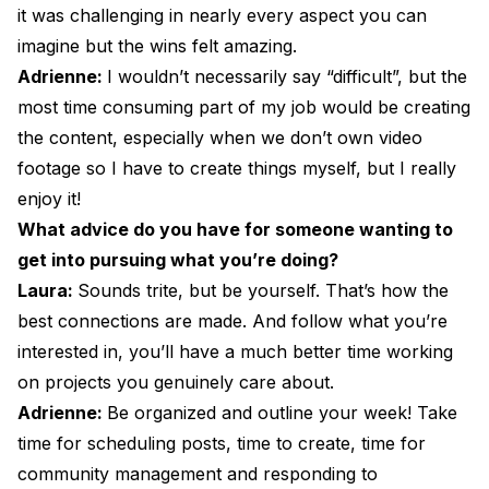
it was challenging in nearly every aspect you can
imagine but the wins felt amazing.
Adrienne:
I wouldn’t necessarily say “difficult”, but the
most time consuming part of my job would be creating
the content, especially when we don’t own video
footage so I have to create things myself, but I really
enjoy it!
What advice do you have for someone wanting to
get into pursuing what you’re doing?
Laura:
Sounds trite, but be yourself. That’s how the
best connections are made. And follow what you’re
interested in, you’ll have a much better time working
on projects you genuinely care about.
Adrienne:
Be organized and outline your week! Take
time for scheduling posts, time to create, time for
community management and responding to