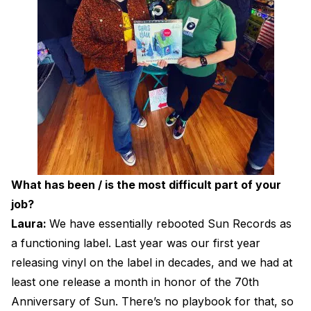
What has been / is the most difficult part of your
job?
Laura:
We have essentially rebooted Sun Records as
a functioning label. Last year was our first year
releasing vinyl on the label in decades, and we had at
least one release a month in honor of the 70th
Anniversary of Sun. There’s no playbook for that, so