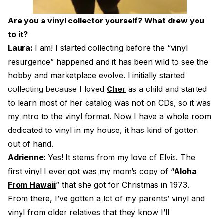
Are you a vinyl collector yourself? What drew you
to it?
Laura:
I am! I started collecting before the “vinyl
resurgence” happened and it has been wild to see the
hobby and marketplace evolve. I initially started
collecting because I loved
Cher
as a child and started
to learn most of her catalog was not on CDs, so it was
my intro to the vinyl format. Now I have a whole room
dedicated to vinyl in my house, it has kind of gotten
out of hand.
Adrienne:
Yes! It stems from my love of Elvis. The
first vinyl I ever got was my mom’s copy of “
Aloha
From Hawaii
” that she got for Christmas in 1973.
From there, I’ve gotten a lot of my parents’ vinyl and
vinyl from older relatives that they know I’ll