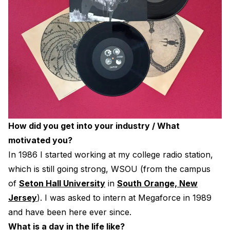
How did you get into your industry / What
motivated you?
In 1986 I started working at my college radio station,
which is still going strong, WSOU (from the campus
of
Seton Hall University
in
South Orange, New
Jersey
). I was asked to intern at Megaforce in 1989
and have been here ever since.
What is a day in the life like?