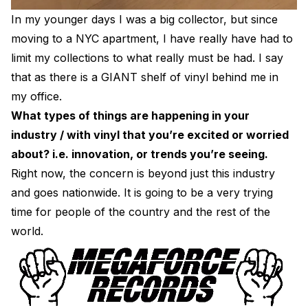
In my younger days I was a big collector, but since
moving to a NYC apartment, I have really have had to
limit my collections to what really must be had. I say
that as there is a GIANT shelf of vinyl behind me in
my office.
What types of things are happening in your
industry / with vinyl that you’re excited or worried
about? i.e. innovation, or trends you’re seeing.
Right now, the concern is beyond just this industry
and goes nationwide. It is going to be a very trying
time for people of the country and the rest of the
world.