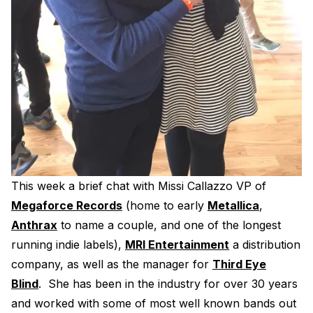
Electroplating Process for Vinyl
A Beginners Guide to Lathe Cutting
How to start a Record Label
This week a brief chat with Missi Callazzo VP of
Megaforce Records
(home to early
Metallica
,
Anthrax
to name a couple, and one of the longest
running indie labels),
MRI Entertainment
a distribution
company, as well as the manager for
Third Eye
Blind
. She has been in the industry for over 30 years
and worked with some of most well known bands out