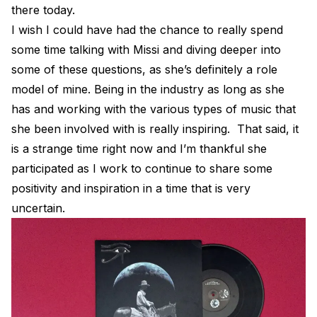
there today.
I wish I could have had the chance to really spend
some time talking with Missi and diving deeper into
some of these questions, as she’s definitely a role
model of mine. Being in the industry as long as she
has and working with the various types of music that
she been involved with is really inspiring. That said, it
is a strange time right now and I’m thankful she
participated as I work to continue to share some
positivity and inspiration in a time that is very
uncertain.