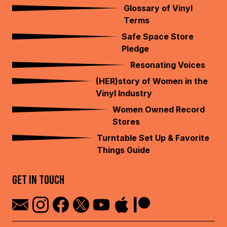
Glossary of Vinyl
Terms
Safe Space Store
Pledge
Resonating Voices
(HER)story of Women in the
Vinyl Industry
Women Owned Record
Stores
Turntable Set Up & Favorite
Things Guide
GET IN TOUCH