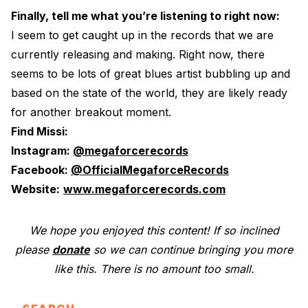
Finally, tell me what you’re listening to right now:
I seem to get caught up in the records that we are
currently releasing and making. Right now, there
seems to be lots of great blues artist bubbling up and
based on the state of the world, they are likely ready
for another breakout moment.
Find Missi:
Instagram:
@megaforcerecords
Facebook:
@OfficialMegaforceRecords
Website:
www.megaforcerecords.com
We hope you enjoyed this content! If so inclined
please
donate
so we can continue bringing you more
like this. There is no amount too small.