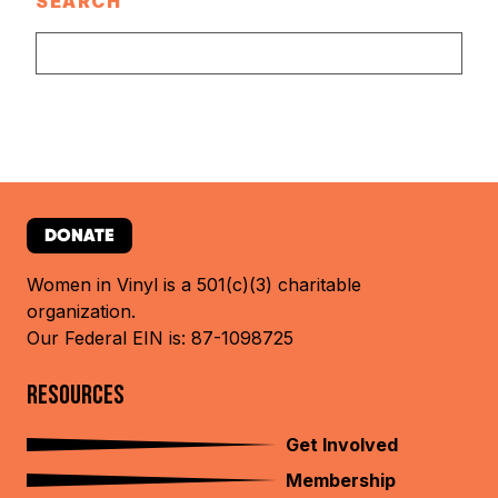
SEARCH
DONATE
Women in Vinyl is a 501(c)(3) charitable
organization.
Our Federal EIN is: 87-1098725
RESOURCES
Get Involved
Membership