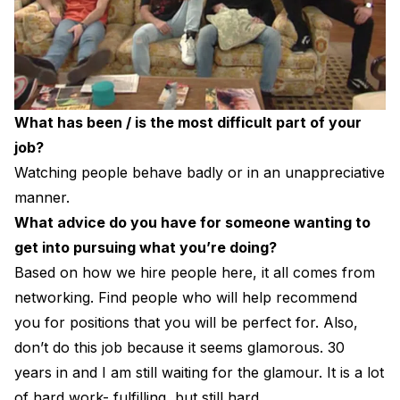
What has been / is the most difficult part of your
job?
Watching people behave badly or in an unappreciative
manner.
What advice do you have for someone wanting to
get into pursuing what you’re doing?
Based on how we hire people here, it all comes from
networking. Find people who will help recommend
you for positions that you will be perfect for. Also,
don’t do this job because it seems glamorous. 30
years in and I am still waiting for the glamour. It is a lot
of hard work- fulfilling, but still hard.