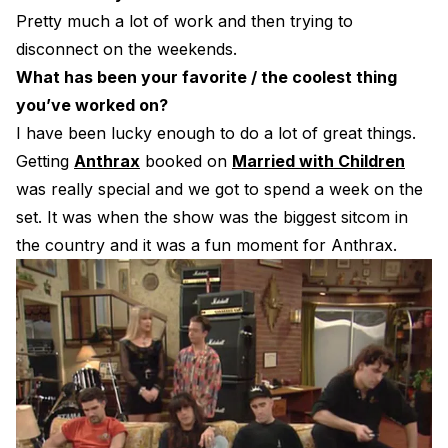
Pretty much a lot of work and then trying to
disconnect on the weekends.
What has been your favorite / the coolest thing
you’ve worked on?
I have been lucky enough to do a lot of great things.
Getting
Anthrax
booked on
Married with Children
was really special and we got to spend a week on the
set. It was when the show was the biggest sitcom in
the country and it was a fun moment for Anthrax.