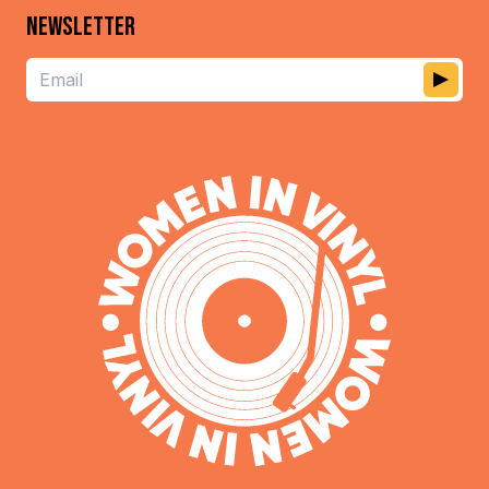
NEWSLETTER