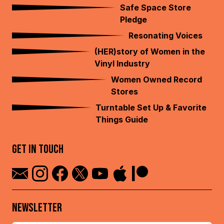
Safe Space Store
Pledge
Resonating Voices
(HER)story of Women in the
Vinyl Industry
Women Owned Record
Stores
Turntable Set Up & Favorite
Things Guide
GET IN TOUCH
NEWSLETTER