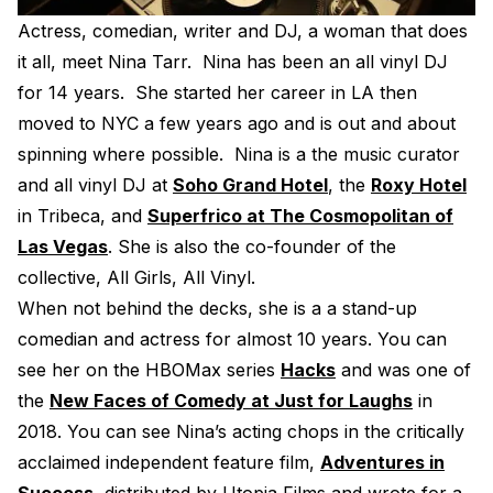
Electroplating Process for Vi
Actress, comedian, writer and DJ, a woman that does
it all, meet Nina Tarr. Nina has been an all vinyl DJ
A Beginners Guide to Lathe 
for 14 years. She started her career in LA then
How to start a Record Label
moved to NYC a few years ago and is out and about
spinning where possible. Nina is a the music curator
and all vinyl DJ at
Soho Grand Hotel
, the
Roxy Hotel
in Tribeca, and
Superfrico at The Cosmopolitan of
Las Vegas
. She is also the co-founder of the
collective, All Girls, All Vinyl.
When not behind the decks, she is a a stand-up
comedian and actress for almost 10 years. You can
see her on the HBOMax series
Hacks
and was one of
the
New Faces of Comedy at Just for Laughs
in
2018. You can see Nina’s acting chops in the critically
acclaimed independent feature film,
Adventures in