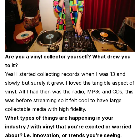
Are you a vinyl collector yourself? What drew you
to it?
Yes! I started collecting records when I was 13 and
slowly but surely it grew. I loved the tangible aspect of
vinyl. All I had then was the radio, MP3s and CDs, this
was before streaming so it felt cool to have large
collectable media with high fidelity.
What types of things are happening in your
industry / with vinyl that you’re excited or worried
about? i.e. innovation, or trends you’re seeing.