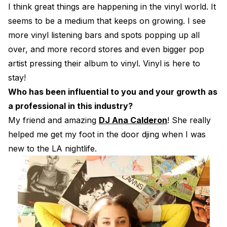
I think great things are happening in the vinyl world. It
seems to be a medium that keeps on growing. I see
more vinyl listening bars and spots popping up all
over, and more record stores and even bigger pop
artist pressing their album to vinyl. Vinyl is here to
stay!
Who has been influential to you and your growth as
a professional in this industry?
My friend and amazing
DJ Ana Calderon
! She really
helped me get my foot in the door djing when I was
new to the LA nightlife.