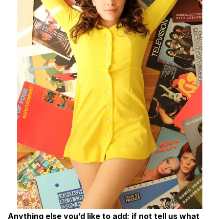
Anything else you’d like to add; if not tell us what