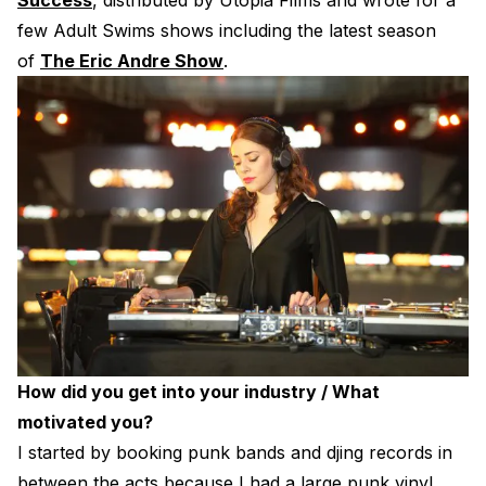
Success
, distributed by Utopia Films and wrote for a
few Adult Swims shows including the latest season
of
The Eric Andre Show
.
How did you get into your industry / What
motivated you?
I started by booking punk bands and djing records in
between the acts because I had a large punk vinyl