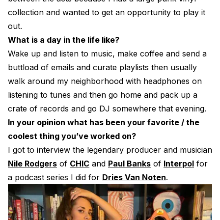
collection and wanted to get an opportunity to play it
out.
What is a day in the life like?
Wake up and listen to music, make coffee and send a
buttload of emails and curate playlists then usually
walk around my neighborhood with headphones on
listening to tunes and then go home and pack up a
crate of records and go DJ somewhere that evening.
In your opinion what has been your favorite / the
coolest thing you’ve worked on?
I got to interview the legendary producer and musician
Nile Rodgers
of
CHIC
and
Paul Banks
of
Interpol
for
a podcast series I did for
Dries Van Noten
.