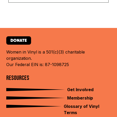
DONATE
Women in Vinyl is a 501(c)(3) charitable
organization.
Our Federal EIN is: 87-1098725
RESOURCES
Get Involved
Membership
Glossary of Vinyl
Terms