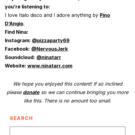
you’re listening to:
I love Italo disco and I adore anything by
Pino
D’Angio
.
Find Nina:
Instagram:
@pizzaparty69
Facebook:
@NervousJerk
Soundcloud:
@ninatarr
Website:
www.ninatarr.com
We hope you enjoyed this content! If so inclined
please
donate
so we can continue bringing you more
like this. There is no amount too small.
SEARCH