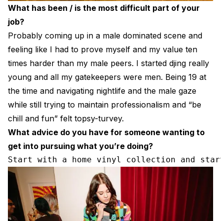
What has been / is the most difficult part of your
job?
Probably coming up in a male dominated scene and
feeling like I had to prove myself and my value ten
times harder than my male peers. I started djing really
young and all my gatekeepers were men. Being 19 at
the time and navigating nightlife and the male gaze
while still trying to maintain professionalism and “be
chill and fun” felt topsy-turvey.
What advice do you have for someone wanting to
get into pursuing what you’re doing?
Start with a home vinyl collection and star