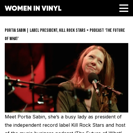
WOMEN IN VINYL
ABOUT
PORTIA SABIN | LABEL PRESIDENT, KILL ROCK STARS + PODCAST ‘THE FUTURE
GET INVOLVED
OF WHAT’
SPONSORS
Get Involved
OPPORTUNITIES
Membership
RESOURCES
Mentorship Program
Job Board
Resonating Voices
MEDIA
Mentorship
(HER)story of Women in the Vinyl Industry
Safe Space Pledge
CONTACT
Berklee Scholarship Application
Women Owned Record Stores
Book
Next Gen Survey
Lathe Cut Camp Application
STORE
Glossary of Vinyl Terms
Podcast
Contact Form
Events
Meet Portia Sabin, she’s a busy lady as president of
Making Vinyl Ticket Application
Turntable Set Up & Favorite Things Guide
Resonating Voices
DONATE
Press
the independent record label Kill Rock Stars and host
Mastering for Vinyl