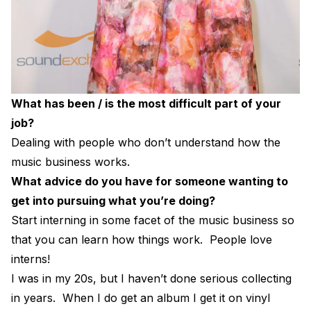
What has been / is the most difficult part of your
job?
Dealing with people who don’t understand how the
music business works.
What advice do you have for someone wanting to
get into pursuing what you’re doing?
Start interning in some facet of the music business so
that you can learn how things work. People love
interns!
I was in my 20s, but I haven’t done serious collecting
in years. When I do get an album I get it on vinyl