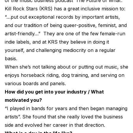
of the music business podcast ‘The Future of What’.
Electroplating Process for Vinyl
Kill Rock Stars (KRS) has a great inclusive mission to:
“…put out exceptional records by important artists,
A Beginners Guide to Lathe Cutting
and our tradition of being queer-positive, feminist, and
How to start a Record Label
artist-friendly…” They are one of the few female-run
indie labels, and at KRS they believe in doing it
yourself, and challenging mediocrity on a regular
basis.
When she’s not talking about or putting out music, she
enjoys horseback riding, dog training, and serving on
various boards and panels.
How did you get into your industry / What
motivated you?
“I played in bands for years and then began managing
artists”. She found that she really loved the business
side and evolved her career in that direction.