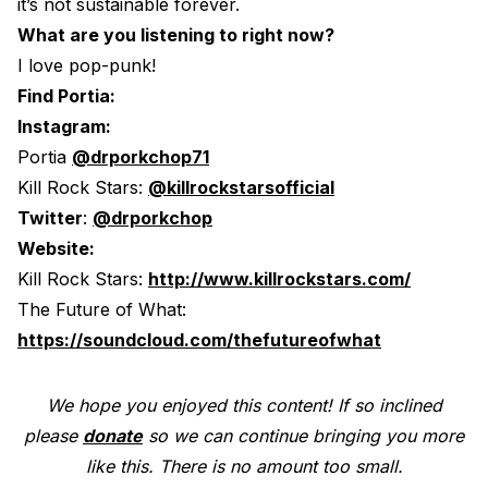
it’s not sustainable forever.
What are you listening to right now?
I love pop-punk!
Find Portia:
Instagram:
Portia
@drporkchop71
Kill Rock Stars:
@killrockstarsofficial
Twitter
:
@drporkchop
Website:
Kill Rock Stars:
http://www.killrockstars.com/
The Future of What:
https://soundcloud.com/thefutureofwhat
We hope you enjoyed this content! If so inclined
please
donate
so we can continue bringing you more
like this. There is no amount too small.