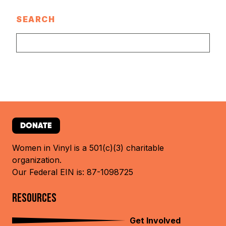
SEARCH
DONATE
Women in Vinyl is a 501(c)(3) charitable
organization.
Our Federal EIN is: 87-1098725
RESOURCES
Get Involved