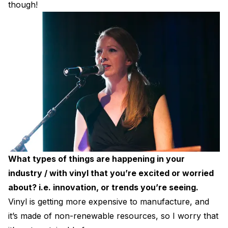
though!
What types of things are happening in your
industry / with vinyl that you’re excited or worried
about? i.e. innovation, or trends you’re seeing.
Vinyl is getting more expensive to manufacture, and
it’s made of non-renewable resources, so I worry that