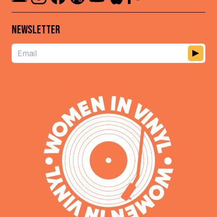
NEWSLETTER