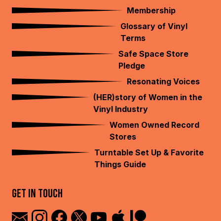
Membership
Glossary of Vinyl
Terms
Safe Space Store
Pledge
Resonating Voices
(HER)story of Women in the
Vinyl Industry
Women Owned Record
Stores
Turntable Set Up & Favorite
Things Guide
GET IN TOUCH