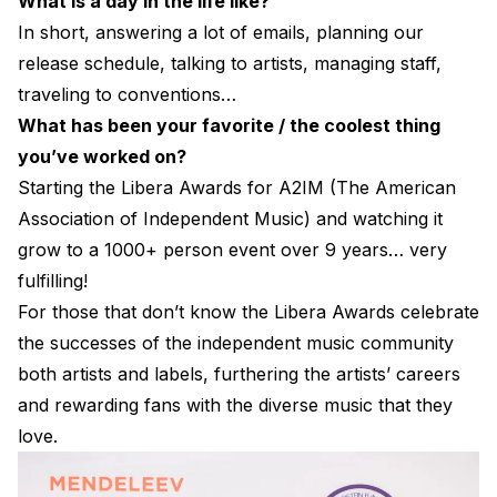
What is a day in the life like?
In short, answering a lot of emails, planning our
release schedule, talking to artists, managing staff,
traveling to conventions…
What has been your favorite / the coolest thing
you’ve worked on?
Starting the Libera Awards for A2IM (The American
Association of Independent Music) and watching it
grow to a 1000+ person event over 9 years… very
fulfilling!
For those that don’t know the Libera Awards celebrate
the successes of the independent music community
both artists and labels, furthering the artists’ careers
and rewarding fans with the diverse music that they
love.