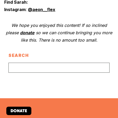
Find Sarah:
Instagram
:
@aeon__flex
We hope you enjoyed this content! If so inclined
please
donate
so we can continue bringing you more
like this. There is no amount too small.
SEARCH
DONATE