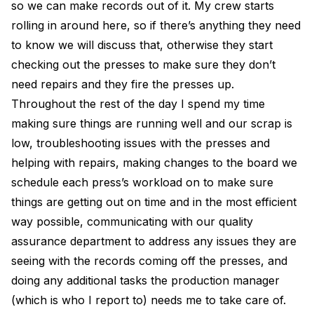
so we can make records out of it. My crew starts
rolling in around here, so if there’s anything they need
to know we will discuss that, otherwise they start
checking out the presses to make sure they don’t
need repairs and they fire the presses up.
Throughout the rest of the day I spend my time
making sure things are running well and our scrap is
low, troubleshooting issues with the presses and
helping with repairs, making changes to the board we
schedule each press’s workload on to make sure
things are getting out on time and in the most efficient
way possible, communicating with our quality
assurance department to address any issues they are
seeing with the records coming off the presses, and
doing any additional tasks the production manager
(which is who I report to) needs me to take care of.