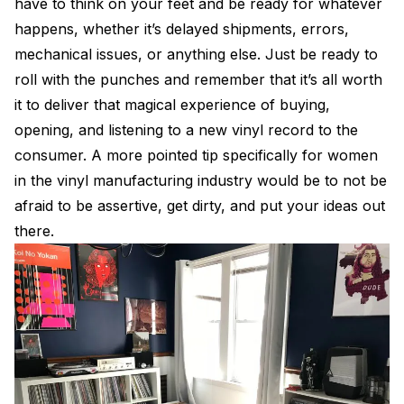
have to think on your feet and be ready for whatever
happens, whether it’s delayed shipments, errors,
mechanical issues, or anything else. Just be ready to
roll with the punches and remember that it’s all worth
it to deliver that magical experience of buying,
opening, and listening to a new vinyl record to the
consumer. A more pointed tip specifically for women
in the vinyl manufacturing industry would be to not be
afraid to be assertive, get dirty, and put your ideas out
there.