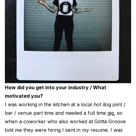
How did you get into your industry / What
motivated you?
I was working in the kitchen at a local hot dog joint /
bar / venue part time and needed a full time gig, so
when a coworker who also worked at Gotta Groove
told me they were hiring I sent in my resume. I was