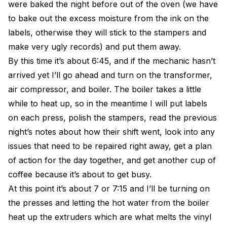
were baked the night before out of the oven (we have
to bake out the excess moisture from the ink on the
labels, otherwise they will stick to the stampers and
make very ugly records) and put them away.
By this time it’s about 6:45, and if the mechanic hasn’t
arrived yet I’ll go ahead and turn on the transformer,
air compressor, and boiler. The boiler takes a little
while to heat up, so in the meantime I will put labels
on each press, polish the stampers, read the previous
night’s notes about how their shift went, look into any
issues that need to be repaired right away, get a plan
of action for the day together, and get another cup of
coffee because it’s about to get busy.
At this point it’s about 7 or 7:15 and I’ll be turning on
the presses and letting the hot water from the boiler
heat up the extruders which are what melts the vinyl