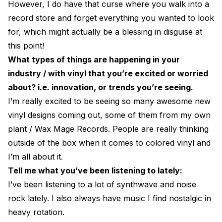
However, I do have that curse where you walk into a
record store and forget everything you wanted to look
for, which might actually be a blessing in disguise at
this point!
What types of things are happening in your
industry / with vinyl that you’re excited or worried
about? i.e. innovation, or trends you’re seeing.
I’m really excited to be seeing so many awesome new
vinyl designs coming out, some of them from my own
plant / Wax Mage Records. People are really thinking
outside of the box when it comes to colored vinyl and
I’m all about it.
Tell me what you’ve been listening to lately:
I’ve been listening to a lot of synthwave and noise
rock lately. I also always have music I find nostalgic in
heavy rotation.