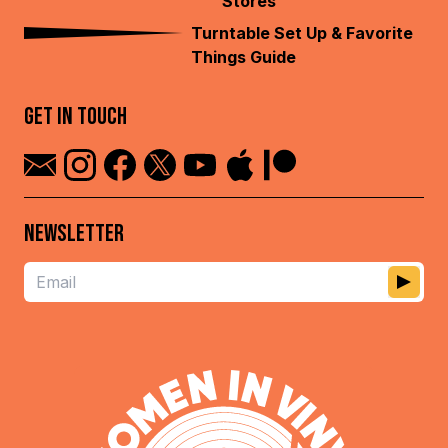
Stores
Turntable Set Up & Favorite
Things Guide
GET IN TOUCH
NEWSLETTER