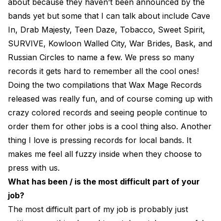
about because they haven’t been announced by the
bands yet but some that I can talk about include Cave
In, Drab Majesty, Teen Daze, Tobacco, Sweet Spirit,
SURVIVE, Kowloon Walled City, War Brides, Bask, and
Russian Circles to name a few. We press so many
records it gets hard to remember all the cool ones!
Doing the two compilations that Wax Mage Records
released was really fun, and of course coming up with
crazy colored records and seeing people continue to
order them for other jobs is a cool thing also. Another
thing I love is pressing records for local bands. It
makes me feel all fuzzy inside when they choose to
press with us.
What has been / is the most difficult part of your
job?
The most difficult part of my job is probably just