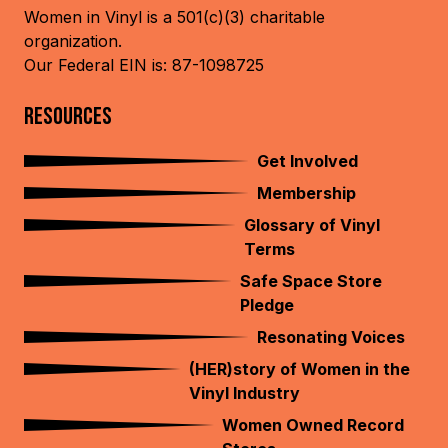
Women in Vinyl is a 501(c)(3) charitable
organization.
Our Federal EIN is: 87-1098725
RESOURCES
Get Involved
Membership
Glossary of Vinyl
Terms
Safe Space Store
Pledge
Resonating Voices
(HER)story of Women in the
Vinyl Industry
Women Owned Record