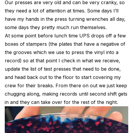
Our presses are very old and can be very cranky, so
they need a lot of attention at times. Some days I’ll
have my hands in the press turning wrenches all day,
some days they pretty much run themselves.
At some point before lunch time UPS drops off a few
boxes of stampers (the plates that have a negative of
the grooves which we use to press the vinyl into a
record) so at that point I check in what we receive,
update the list of test presses that need to be done,
and head back out to the floor to start covering my
crew for their breaks. From there on out we just keep
chugging along, making records until second shift gets
in and they can take over for the rest of the night.