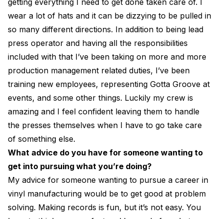
getting everything I need to get done taken care of. I
wear a lot of hats and it can be dizzying to be pulled in
so many different directions. In addition to being lead
press operator and having all the responsibilities
included with that I’ve been taking on more and more
production management related duties, I’ve been
training new employees, representing Gotta Groove at
events, and some other things. Luckily my crew is
amazing and I feel confident leaving them to handle
the presses themselves when I have to go take care
of something else.
What advice do you have for someone wanting to
get into pursuing what you’re doing?
My advice for someone wanting to pursue a career in
vinyl manufacturing would be to get good at problem
solving. Making records is fun, but it’s not easy. You