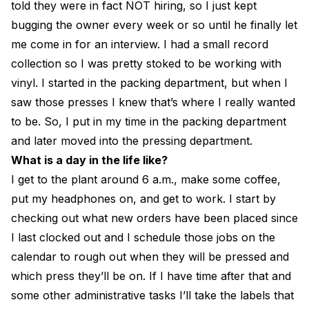
told they were in fact NOT hiring, so I just kept
bugging the owner every week or so until he finally let
me come in for an interview. I had a small record
collection so I was pretty stoked to be working with
vinyl. I started in the packing department, but when I
saw those presses I knew that’s where I really wanted
to be. So, I put in my time in the packing department
and later moved into the pressing department.
What is a day in the life like?
I get to the plant around 6 a.m., make some coffee,
put my headphones on, and get to work. I start by
checking out what new orders have been placed since
I last clocked out and I schedule those jobs on the
calendar to rough out when they will be pressed and
which press they’ll be on. If I have time after that and
some other administrative tasks I’ll take the labels that