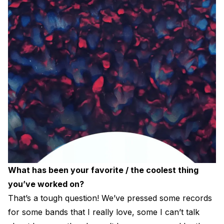
What has been your favorite / the coolest thing
you’ve worked on?
That’s a tough question! We’ve pressed some records
for some bands that I really love, some I can’t talk