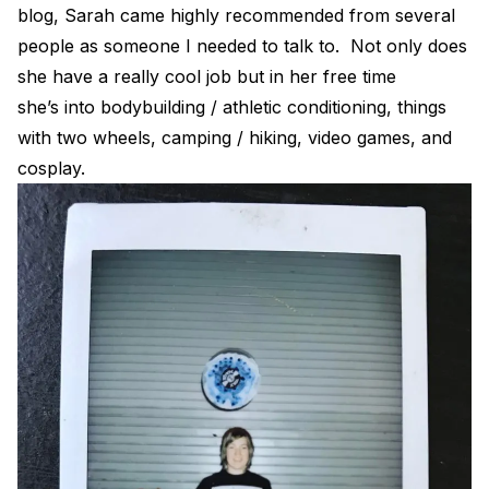
blog, Sarah came highly recommended from several
people as someone I needed to talk to. Not only does
she have a really cool job but in her free time
she’s into bodybuilding / athletic conditioning, things
with two wheels, camping / hiking, video games, and
cosplay.