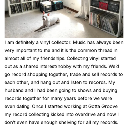
I am definitely a vinyl collector. Music has always been
very important to me and it is the common thread in
almost all of my friendships. Collecting vinyl started
out as a shared interest/hobby with my friends. We’d
go record shopping together, trade and sell records to
each other, and hang out and listen to records. My
husband and I had been going to shows and buying
records together for many years before we were
even dating. Once I started working at Gotta Groove
my record collecting kicked into overdrive and now I
don’t even have enough shelving for all my records.