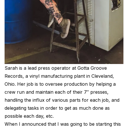
Electroplating Process for Vinyl
A Beginners Guide to Lathe Cutting
How to start a Record Label
Sarah is a lead press operator at Gotta Groove
Records, a vinyl manufacturing plant in Cleveland,
Ohio. Her job is to oversee production by helping a
crew run and maintain each of their 7″ presses,
handling the influx of various parts for each job, and
delegating tasks in order to get as much done as
possible each day, etc.
When I announced that I was going to be starting this