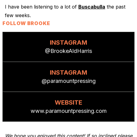
I have been listening to a lot of
Buscabulla
the past
few weeks.
FOLLOW BROOKE
INSTAGRAM
@BrookeAldHarris
INSTAGRAM
@paramountpressing
WEBSITE
www.paramountpressing.com
We hope you enjoyed this content! If so inclined please