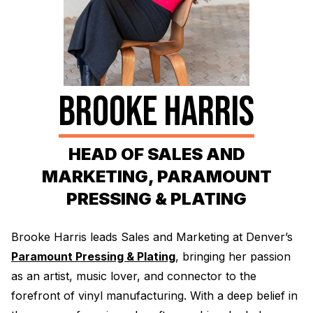
Electroplating Process for Vinyl
A Beginners Guide to Lathe Cutting
How to start a Record Label
BROOKE HARRIS
HEAD OF SALES AND
MARKETING, PARAMOUNT
PRESSING & PLATING
Brooke Harris leads Sales and Marketing at Denver’s
Paramount Pressing & Plating
, bringing her passion
as an artist, music lover, and connector to the
forefront of vinyl manufacturing. With a deep belief in