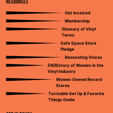
RESOURCES
Get Involved
Membership
Glossary of Vinyl
Terms
Safe Space Store
Pledge
Resonating Voices
(HER)story of Women in the
Vinyl Industry
Women Owned Record
Stores
Turntable Set Up & Favorite
Things Guide