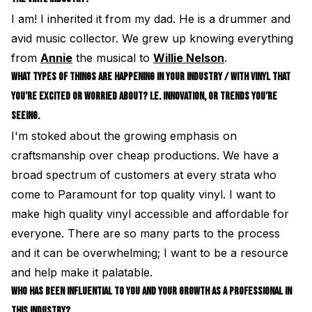
I am! I inherited it from my dad. He is a drummer and
avid music collector. We grew up knowing everything
from
Annie
the musical to
Willie Nelson
.
WHAT TYPES OF THINGS ARE HAPPENING IN YOUR INDUSTRY / WITH VINYL THAT
YOU’RE EXCITED OR WORRIED ABOUT? I.E. INNOVATION, OR TRENDS YOU’RE
SEEING.
I'm stoked about the growing emphasis on
craftsmanship over cheap productions. We have a
broad spectrum of customers at every strata who
come to Paramount for top quality vinyl. I want to
make high quality vinyl accessible and affordable for
everyone. There are so many parts to the process
and it can be overwhelming; I want to be a resource
and help make it palatable.
WHO HAS BEEN INFLUENTIAL TO YOU AND YOUR GROWTH AS A PROFESSIONAL IN
THIS INDUSTRY?