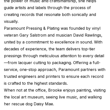
the power of music and craftsmanship, she helps
guide artists and labels through the process of
creating records that resonate both sonically and
visually.
Paramount Pressing & Plating was founded by vinyl
veteran Gary Salstrom and musician David Rawlings,
united by a commitment to excellence in sound. With
decades of experience, the team delivers top-tier
pressings through meticulous attention to every detail
—from lacquer cutting to packaging. Offering a full-
service, one-stop approach, Paramount partners with
trusted engineers and printers to ensure each record
is crafted to the highest standards.
When not at the office, Brooke enjoys painting, visiting
the local art museum, seeing live music, and walking
her rescue dog Daisy Mae.