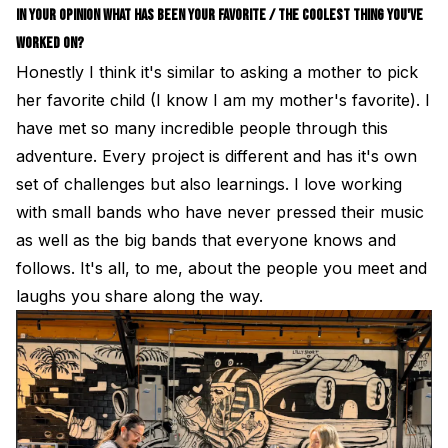
IN YOUR OPINION WHAT HAS BEEN YOUR FAVORITE / THE COOLEST THING YOU'VE
WORKED ON?
Honestly I think it's similar to asking a mother to pick
her favorite child (I know I am my mother's favorite). I
have met so many incredible people through this
adventure. Every project is different and has it's own
set of challenges but also learnings. I love working
with small bands who have never pressed their music
as well as the big bands that everyone knows and
follows. It's all, to me, about the people you meet and
laughs you share along the way.