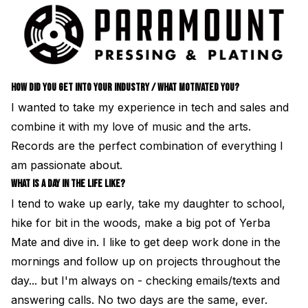
HOW DID YOU GET INTO YOUR INDUSTRY / WHAT MOTIVATED YOU?
I wanted to take my experience in tech and sales and
combine it with my love of music and the arts.
Records are the perfect combination of everything I
am passionate about.
WHAT IS A DAY IN THE LIFE LIKE?
I tend to wake up early, take my daughter to school,
hike for bit in the woods, make a big pot of Yerba
Mate and dive in. I like to get deep work done in the
mornings and follow up on projects throughout the
day... but I'm always on - checking emails/texts and
answering calls. No two days are the same, ever.