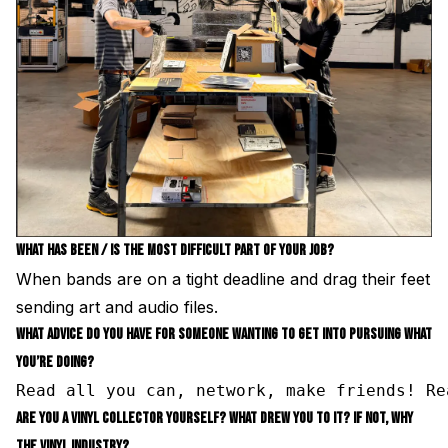
WHAT HAS BEEN / IS THE MOST DIFFICULT PART OF YOUR JOB?
When bands are on a tight deadline and drag their feet
sending art and audio files.
WHAT ADVICE DO YOU HAVE FOR SOMEONE WANTING TO GET INTO PURSUING WHAT
YOU’RE DOING?
Read all you can, network, make friends! Re
ARE YOU A VINYL COLLECTOR YOURSELF? WHAT DREW YOU TO IT? IF NOT, WHY
THE VINYL INDUSTRY?