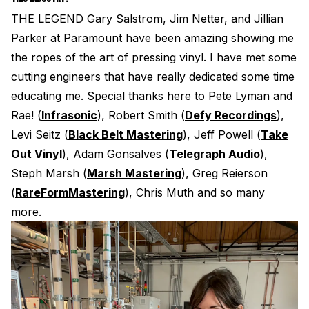
THE LEGEND Gary Salstrom, Jim Netter, and Jillian
Parker at Paramount have been amazing showing me
the ropes of the art of pressing vinyl. I have met some
cutting engineers that have really dedicated some time
educating me. Special thanks here to Pete Lyman and
Rae! (
Infrasonic
), Robert Smith (
Defy Recordings
),
Levi Seitz (
Black Belt Mastering
), Jeff Powell (
Take
Out Vinyl
), Adam Gonsalves (
Telegraph Audio
),
Steph Marsh (
Marsh Mastering
), Greg Reierson
(
RareFormMastering
), Chris Muth and so many
more.