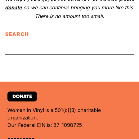
donate
so we can continue bringing you more like this.
There is no amount too small.
SEARCH
DONATE
Women in Vinyl is a 501(c)(3) charitable
organization.
Our Federal EIN is: 87-1098725