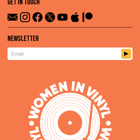
GET IN TOUCH
NEWSLETTER