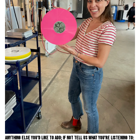
ANYTHING ELSE YOU’D LIKE TO ADD; IF NOT TELL US WHAT YOU'RE LISTENING TO: