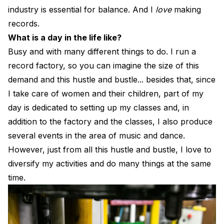
industry is essential for balance. And I
love
making
records.
What is a day in the life like?
Busy and with many different things to do. I run a
record factory, so you can imagine the size of this
demand and this hustle and bustle... besides that, since
I take care of women and their children, part of my
day is dedicated to setting up my classes and, in
addition to the factory and the classes, I also produce
several events in the area of ​​music and dance.
However, just from all this hustle and bustle, I love to
diversify my activities and do many things at the same
time.