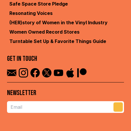
Terms
Safe Space Store
Pledge
Resonating Voices
(HER)story of Women in the
Vinyl Industry
Women Owned Record
Stores
Turntable Set Up & Favorite
Things Guide
GET IN TOUCH
NEWSLETTER