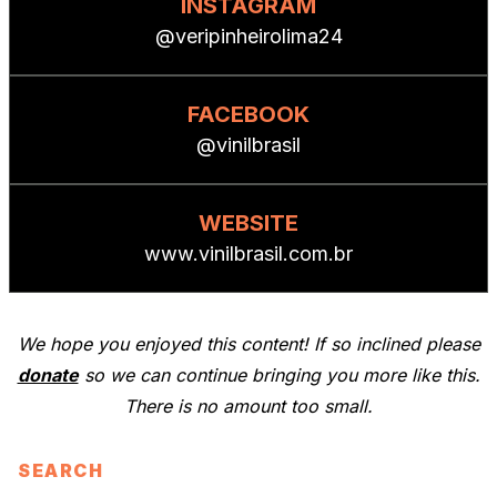
INSTAGRAM
@veripinheirolima24
FACEBOOK
@vinilbrasil
WEBSITE
www.vinilbrasil.com.br
We hope you enjoyed this content! If so inclined please
donate
so we can continue bringing you more like this.
There is no amount too small.
SEARCH