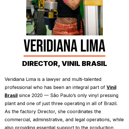
Electroplating Process for Vinyl
A Beginners Guide to Lathe Cutting
How to start a Record Label
VERIDIANA LIMA
DIRECTOR, VINIL BRASIL
Veridiana Lima is a lawyer and multi-talented
professional who has been an integral part of
Vinil
Brasil
since 2020 — São Paulo’s only vinyl pressing
plant and one of just three operating in all of Brazil.
As the factory Director, she coordinates the
commercial, administrative, and legal operations, while
also providing essential support to the production