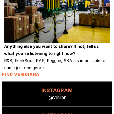
Anything else you want to share? If not, tell us
what you're listening to right now?
R&B, FunkSoul, RAP, Reggae, SKA it's impossible to
name just one genre.
FIND VERIDIANA
INSTAGRAM
@vinilbr