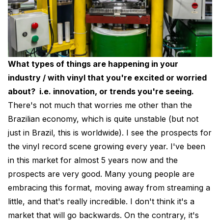
What types of things are happening in your
industry / with vinyl that you're excited or worried
about? i.e. innovation, or trends you're seeing.
There's not much that worries me other than the
Brazilian economy, which is quite unstable (but not
just in Brazil, this is worldwide). I see the prospects for
the vinyl record scene growing every year. I've been
in this market for almost 5 years now and the
prospects are very good. Many young people are
embracing this format, moving away from streaming a
little, and that's really incredible. I don't think it's a
market that will go backwards. On the contrary, it's