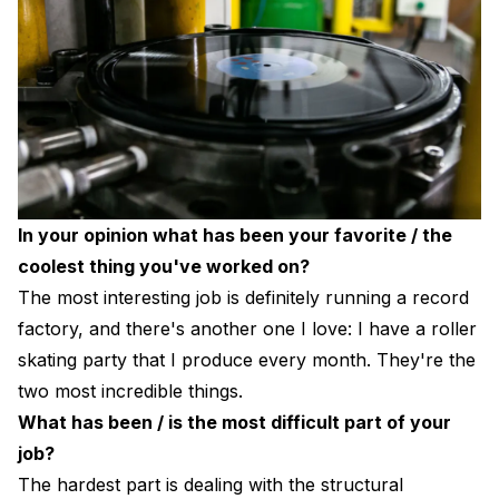
In your opinion what has been your favorite / the
coolest thing you've worked on?
The most interesting job is definitely running a record
factory, and there's another one I love: I have a roller
skating party that I produce every month. They're the
two most incredible things.
What has been / is the most difficult part of your
job?
The hardest part is dealing with the structural