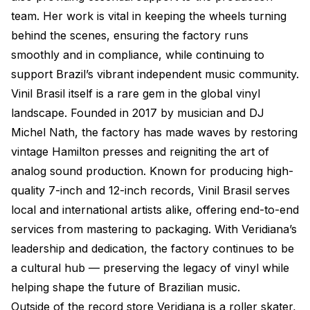
team. Her work is vital in keeping the wheels turning
behind the scenes, ensuring the factory runs
smoothly and in compliance, while continuing to
support Brazil’s vibrant independent music community.
Vinil Brasil itself is a rare gem in the global vinyl
landscape. Founded in 2017 by musician and DJ
Michel Nath, the factory has made waves by restoring
vintage Hamilton presses and reigniting the art of
analog sound production. Known for producing high-
quality 7-inch and 12-inch records, Vinil Brasil serves
local and international artists alike, offering end-to-end
services from mastering to packaging. With Veridiana’s
leadership and dedication, the factory continues to be
a cultural hub — preserving the legacy of vinyl while
helping shape the future of Brazilian music.
Outside of the record store Veridiana is a roller skater,