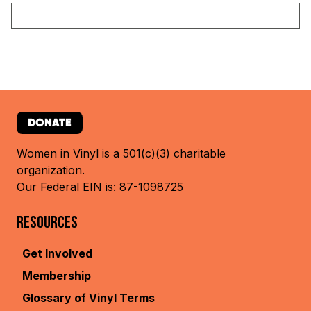
DONATE
Women in Vinyl is a 501(c)(3) charitable
organization.
Our Federal EIN is: 87-1098725
RESOURCES
Get Involved
Membership
Glossary of Vinyl