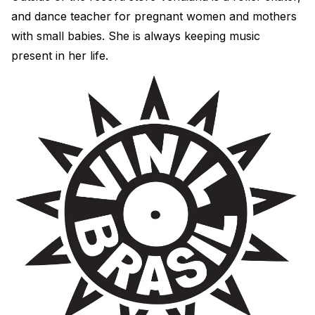
and dance teacher for pregnant women and mothers
with small babies. She is always keeping music
present in her life.