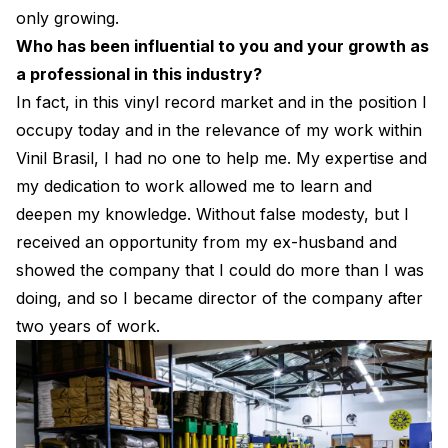
only growing.
Who has been influential to you and your growth as
a professional in this industry?
In fact, in this vinyl record market and in the position I
occupy today and in the relevance of my work within
Vinil Brasil, I had no one to help me. My expertise and
my dedication to work allowed me to learn and
deepen my knowledge. Without false modesty, but I
received an opportunity from my ex-husband and
showed the company that I could do more than I was
doing, and so I became director of the company after
two years of work.