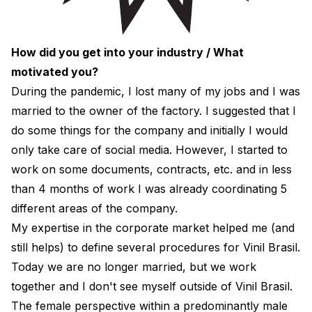
How did you get into your industry / What
motivated you?
During the pandemic, I lost many of my jobs and I was
married to the owner of the factory. I suggested that I
do some things for the company and initially I would
only take care of social media. However, I started to
work on some documents, contracts, etc. and in less
than 4 months of work I was already coordinating 5
different areas of the company.
My expertise in the corporate market helped me (and
still helps) to define several procedures for Vinil Brasil.
Today we are no longer married, but we work
together and I don't see myself outside of Vinil Brasil.
The female perspective within a predominantly male