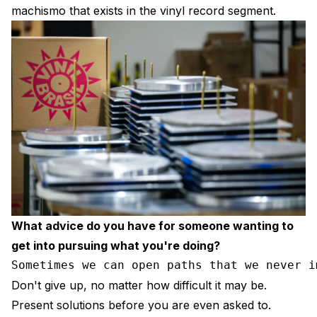
machismo that exists in the vinyl record segment.
What advice do you have for someone wanting to
get into pursuing what you're doing?
Sometimes we can open paths that we never i
Don't give up, no matter how difficult it may be.
Present solutions before you are even asked to.