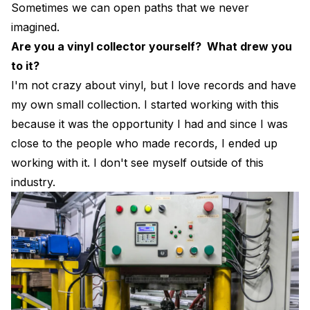
Sometimes we can open paths that we never
imagined.
Are you a vinyl collector yourself? What drew you
to it?
I'm not crazy about vinyl, but I love records and have
my own small collection. I started working with this
because it was the opportunity I had and since I was
close to the people who made records, I ended up
working with it. I don't see myself outside of this
industry.