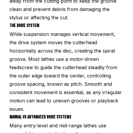
away from the cutting point to keep the groove
clean and prevent debris from damaging the
stylus or affecting the cut.
THE DRIVE SYSTEM
While suspension manages vertical movement,
the drive system moves the cutterhead
horizontally across the disc, creating the spiral
groove. Most lathes use a motor-driven
feedscrew to guide the cutterhead steadily from
the outer edge toward the center, controlling
groove spacing, known as pitch. Smooth and
consistent movement is essential, as any irregular
motion can lead to uneven grooves or playback
issues.
MANUAL VS AUTOMATED DRIVE SYSTEMS
Many entry-level and mid-range lathes use