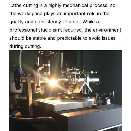
Lathe cutting is a highly mechanical process, so
the workspace plays an important role in the
quality and consistency of a cut. While a
professional studio isn’t required, the environment
should be stable and predictable to avoid issues
during cutting.