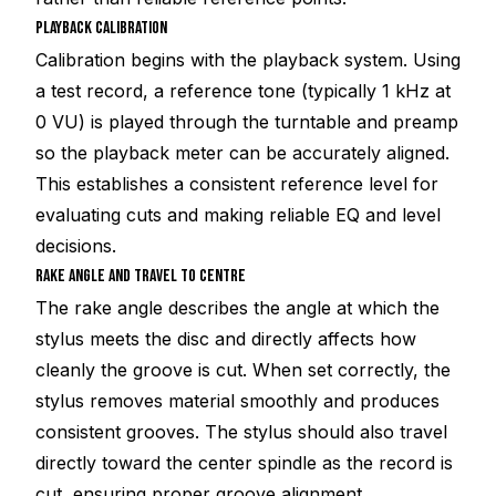
PLAYBACK CALIBRATION
Calibration begins with the playback system. Using
a test record, a reference tone (typically 1 kHz at
0 VU) is played through the turntable and preamp
so the playback meter can be accurately aligned.
This establishes a consistent reference level for
evaluating cuts and making reliable EQ and level
decisions.
RAKE ANGLE AND TRAVEL TO CENTRE
The rake angle describes the angle at which the
stylus meets the disc and directly affects how
cleanly the groove is cut. When set correctly, the
stylus removes material smoothly and produces
consistent grooves. The stylus should also travel
directly toward the center spindle as the record is
cut, ensuring proper groove alignment.