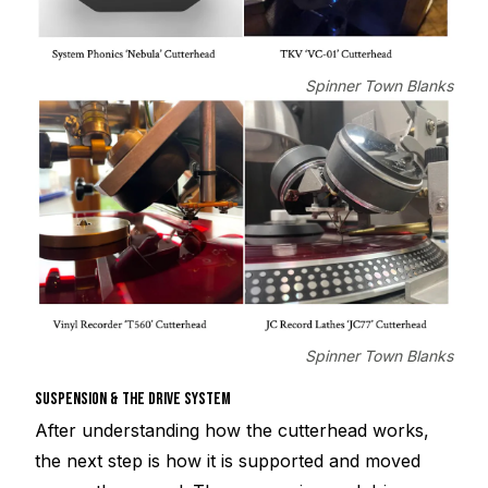
Spinner Town Blanks
Spinner Town Blanks
SUSPENSION & THE DRIVE SYSTEM
After understanding how the cutterhead works,
the next step is how it is supported and moved