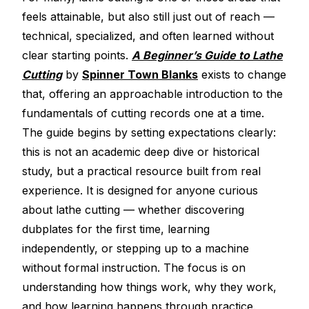
Electroplating Process for Vinyl
feels attainable, but also still just out of reach —
technical, specialized, and often learned without
A Beginners Guide to Lathe Cutting
clear starting points.
A Beginner’s Guide to Lathe
How to start a Record Label
Cutting
by
Spinner Town Blanks
exists to change
that, offering an approachable introduction to the
fundamentals of cutting records one at a time.
The guide begins by setting expectations clearly:
this is not an academic deep dive or historical
study, but a practical resource built from real
experience. It is designed for anyone curious
about lathe cutting — whether discovering
dubplates for the first time, learning
independently, or stepping up to a machine
without formal instruction. The focus is on
understanding how things work, why they work,
and how learning happens through practice.