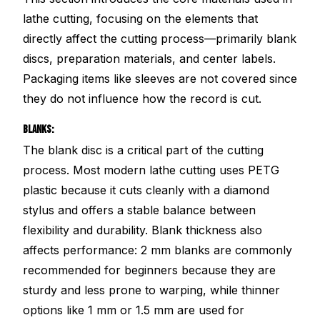
lathe cutting, focusing on the elements that
directly affect the cutting process—primarily blank
discs, preparation materials, and center labels.
Packaging items like sleeves are not covered since
they do not influence how the record is cut.
BLANKS:
The blank disc is a critical part of the cutting
process. Most modern lathe cutting uses PETG
plastic because it cuts cleanly with a diamond
stylus and offers a stable balance between
flexibility and durability. Blank thickness also
affects performance: 2 mm blanks are commonly
recommended for beginners because they are
sturdy and less prone to warping, while thinner
options like 1 mm or 1.5 mm are used for