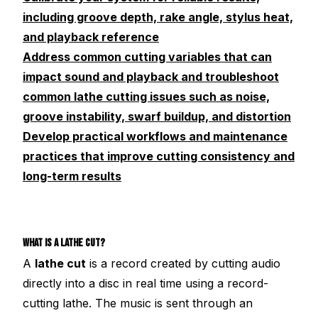
including groove depth, rake angle, stylus heat,
and playback reference
Address common cutting variables that can
impact sound and playback and troubleshoot
common lathe cutting issues such as noise,
groove instability, swarf buildup, and distortion
Develop practical workflows and maintenance
practices that improve cutting consistency and
long-term results
WHAT IS A LATHE CUT?
A
lathe cut
is a record created by cutting audio
directly into a disc in real time using a record-
cutting lathe. The music is sent through an