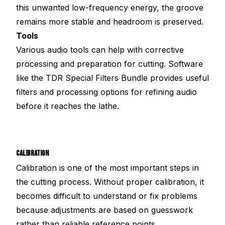
this unwanted low-frequency energy, the groove
remains more stable and headroom is preserved.
Tools
Various audio tools can help with corrective
processing and preparation for cutting. Software
like the TDR Special Filters Bundle provides useful
filters and processing options for refining audio
before it reaches the lathe.
CALIBRATION
Calibration is one of the most important steps in
the cutting process. Without proper calibration, it
becomes difficult to understand or fix problems
because adjustments are based on guesswork
rather than reliable reference points.