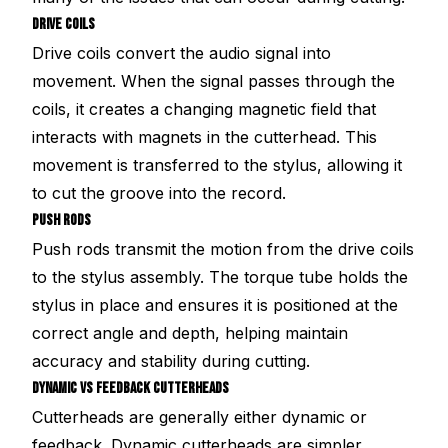
DRIVE COILS
Drive coils convert the audio signal into
movement. When the signal passes through the
coils, it creates a changing magnetic field that
interacts with magnets in the cutterhead. This
movement is transferred to the stylus, allowing it
to cut the groove into the record.
PUSH RODS
Push rods transmit the motion from the drive coils
to the stylus assembly. The torque tube holds the
stylus in place and ensures it is positioned at the
correct angle and depth, helping maintain
accuracy and stability during cutting.
DYNAMIC VS FEEDBACK CUTTERHEADS
Cutterheads are generally either dynamic or
feedback. Dynamic cutterheads are simpler