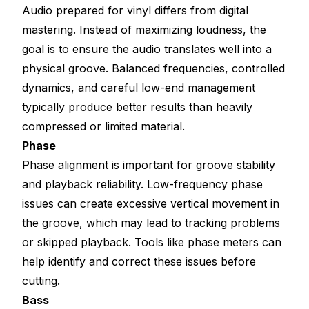
Audio prepared for vinyl differs from digital
mastering. Instead of maximizing loudness, the
goal is to ensure the audio translates well into a
physical groove. Balanced frequencies, controlled
dynamics, and careful low-end management
typically produce better results than heavily
compressed or limited material.
Phase
Phase alignment is important for groove stability
and playback reliability. Low-frequency phase
issues can create excessive vertical movement in
the groove, which may lead to tracking problems
or skipped playback. Tools like phase meters can
help identify and correct these issues before
cutting.
Bass