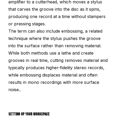
amplifier to a cutterhead, which moves a stylus
that carves the groove into the disc as it spins,
producing one record at a time without stampers
or pressing stages.
The term can also include embossing, a related
technique where the stylus pushes the groove
into the surface rather than removing material.
While both methods use a lathe and create
grooves in real time, cutting removes material and
typically produces higher-fidelity stereo records,
while embossing displaces material and often
results in mono recordings with more surface
noise..
SETTING UP YOUR WORKSPACE