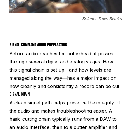
Spinner Town Blanks
SIGNAL CHAIN AND AUDIO PREPARATION
Before audio reaches the cutterhead, it passes
through several digital and analog stages. How
this signal chain is set up—and how levels are
managed along the way—has a major impact on
how cleanly and consistently a record can be cut.
SIGNAL CHAIN
A clean signal path helps preserve the integrity of
the audio and makes troubleshooting easier. A
basic cutting chain typically runs from a DAW to
an audio interface, then to a cutter amplifier and