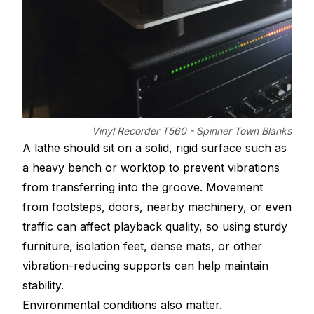
Vinyl Recorder T560 - Spinner Town Blanks
A lathe should sit on a solid, rigid surface such as
a heavy bench or worktop to prevent vibrations
from transferring into the groove. Movement
from footsteps, doors, nearby machinery, or even
traffic can affect playback quality, so using sturdy
furniture, isolation feet, dense mats, or other
vibration-reducing supports can help maintain
stability.
Environmental conditions also matter.