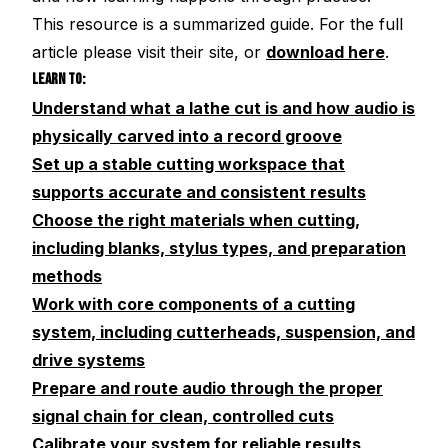
This resource is a summarized guide. For the full
article please visit their site, or
download here
.
LEARN TO:
Understand what a lathe cut is and how audio is
physically carved into a record groove
Set up a stable cutting workspace that
supports accurate and consistent results
Choose the right materials when cutting,
including blanks, stylus types, and preparation
methods
Work with core components of a cutting
system, including cutterheads, suspension, and
drive systems
Prepare and route audio through the proper
signal chain for clean, controlled cuts
Calibrate your system for reliable results,