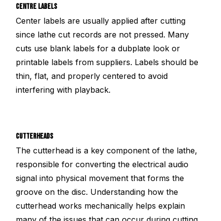
CENTRE LABELS
Center labels are usually applied after cutting
since lathe cut records are not pressed. Many
cuts use blank labels for a dubplate look or
printable labels from suppliers. Labels should be
thin, flat, and properly centered to avoid
interfering with playback.
CUTTERHEADS
The cutterhead is a key component of the lathe,
responsible for converting the electrical audio
signal into physical movement that forms the
groove on the disc. Understanding how the
cutterhead works mechanically helps explain
many of the issues that can occur during cutting.