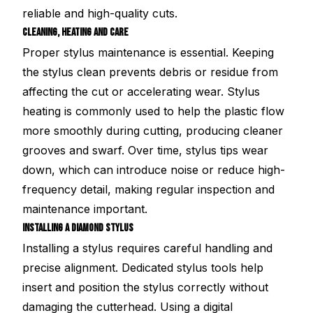
reliable and high-quality cuts.
CLEANING, HEATING AND CARE
Proper stylus maintenance is essential. Keeping
the stylus clean prevents debris or residue from
affecting the cut or accelerating wear. Stylus
heating is commonly used to help the plastic flow
more smoothly during cutting, producing cleaner
grooves and swarf. Over time, stylus tips wear
down, which can introduce noise or reduce high-
frequency detail, making regular inspection and
maintenance important.
INSTALLING A DIAMOND STYLUS
Installing a stylus requires careful handling and
precise alignment. Dedicated stylus tools help
insert and position the stylus correctly without
damaging the cutterhead. Using a digital