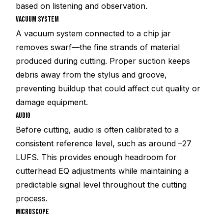
based on listening and observation.
VACUUM SYSTEM
A vacuum system connected to a chip jar
removes swarf—the fine strands of material
produced during cutting. Proper suction keeps
debris away from the stylus and groove,
preventing buildup that could affect cut quality or
damage equipment.
AUDIO
Before cutting, audio is often calibrated to a
consistent reference level, such as around –27
LUFS. This provides enough headroom for
cutterhead EQ adjustments while maintaining a
predictable signal level throughout the cutting
process.
MICROSCOPE