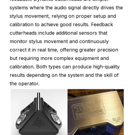
systems where the audio signal directly drives the
stylus movement, relying on proper setup and
calibration to achieve good results. Feedback
cutterheads include additional sensors that
monitor stylus movement and continuously
correct it in real time, offering greater precision
but requiring more complex equipment and
calibration. Both types can produce high-quality
results depending on the system and the skill of
the operator.