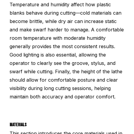
Temperature and humidity affect how plastic
blanks behave during cutting—cold materials can
become brittle, while dry air can increase static
and make swarf harder to manage. A comfortable
room temperature with moderate humidity
generally provides the most consistent results.
Good lighting is also essential, allowing the
operator to clearly see the groove, stylus, and
swarf while cutting. Finally, the height of the lathe
should allow for comfortable posture and clear
visibility during long cutting sessions, helping
maintain both accuracy and operator comfort.
MATERIALS
This section introduces the core materials used in