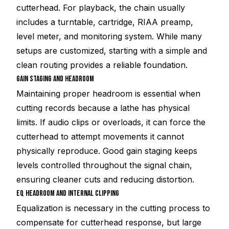
cutterhead. For playback, the chain usually
includes a turntable, cartridge, RIAA preamp,
level meter, and monitoring system. While many
setups are customized, starting with a simple and
clean routing provides a reliable foundation.
GAIN STAGING AND HEADROOM
Maintaining proper headroom is essential when
cutting records because a lathe has physical
limits. If audio clips or overloads, it can force the
cutterhead to attempt movements it cannot
physically reproduce. Good gain staging keeps
levels controlled throughout the signal chain,
ensuring cleaner cuts and reducing distortion.
EQ HEADROOM AND INTERNAL CLIPPING
Equalization is necessary in the cutting process to
compensate for cutterhead response, but large