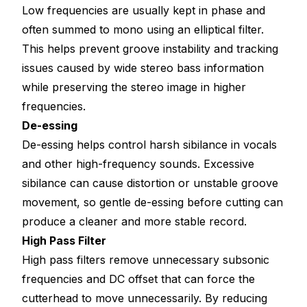
Low frequencies are usually kept in phase and
often summed to mono using an elliptical filter.
This helps prevent groove instability and tracking
issues caused by wide stereo bass information
while preserving the stereo image in higher
frequencies.
De-essing
De-essing helps control harsh sibilance in vocals
and other high-frequency sounds. Excessive
sibilance can cause distortion or unstable groove
movement, so gentle de-essing before cutting can
produce a cleaner and more stable record.
High Pass Filter
High pass filters remove unnecessary subsonic
frequencies and DC offset that can force the
cutterhead to move unnecessarily. By reducing