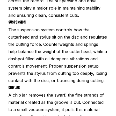
across the record. The suspension and drive
system play a major role in maintaining stability
and ensuring clean, consistent cuts.
SUSPENSION
The suspension system controls how the
cutterhead and stylus sit on the disc and regulates
the cutting force. Counterweights and springs
help balance the weight of the cutterhead, while a
dashpot filled with oil dampens vibrations and
controls movement. Proper suspension setup
prevents the stylus from cutting too deeply, losing
contact with the disc, or bouncing during cutting.
CHIP JAR
A chip jar removes the swarf, the fine strands of
material created as the groove is cut. Connected
to a small vacuum system, it pulls this material