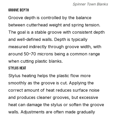
Spinner Town Blanks
GROOVE DEPTH
Groove depth is controlled by the balance
between cutterhead weight and spring tension.
The goal is a stable groove with consistent depth
and well-defined walls. Depth is typically
measured indirectly through groove width, with
around 50–70 microns being a common range
when cutting plastic blanks.
STYLUS HEAT
Stylus heating helps the plastic flow more
smoothly as the groove is cut. Applying the
correct amount of heat reduces surface noise
and produces cleaner grooves, but excessive
heat can damage the stylus or soften the groove
walls. Adjustments are often made gradually