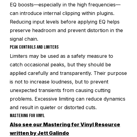
EQ boosts—especially in the high frequencies—
can introduce internal clipping within plugins.
Reducing input levels before applying EQ helps
preserve headroom and prevent distortion in the
signal chain.
PEAK CONTROLS AND LIMITERS
Limiters may be used as a safety measure to
catch occasional peaks, but they should be
applied carefully and transparently. Their purpose
is not to increase loudness, but to prevent
unexpected transients from causing cutting
problems. Excessive limiting can reduce dynamics
and result in quieter or distorted cuts.
MASTERING FOR VINYL
Also see our Mastering for Vinyl Resource
written by Jett Galindo