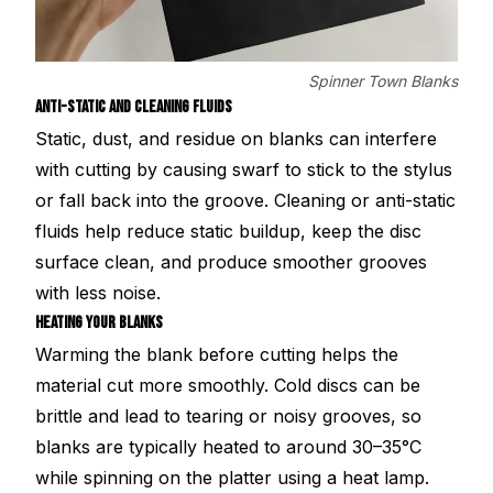
Spinner Town Blanks
ANTI-STATIC AND CLEANING FLUIDS
Static, dust, and residue on blanks can interfere
with cutting by causing swarf to stick to the stylus
or fall back into the groove. Cleaning or anti-static
fluids help reduce static buildup, keep the disc
surface clean, and produce smoother grooves
with less noise.
HEATING YOUR BLANKS
Warming the blank before cutting helps the
material cut more smoothly. Cold discs can be
brittle and lead to tearing or noisy grooves, so
blanks are typically heated to around 30–35°C
while spinning on the platter using a heat lamp.