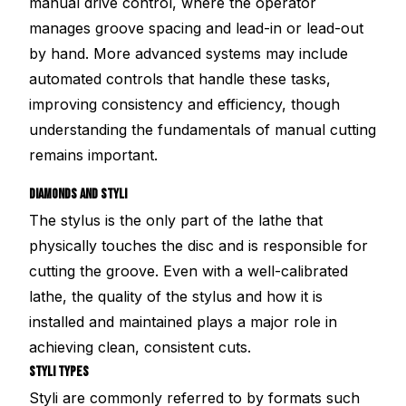
manual drive control, where the operator
manages groove spacing and lead-in or lead-out
by hand. More advanced systems may include
automated controls that handle these tasks,
improving consistency and efficiency, though
understanding the fundamentals of manual cutting
remains important.
DIAMONDS AND STYLI
The stylus is the only part of the lathe that
physically touches the disc and is responsible for
cutting the groove. Even with a well-calibrated
lathe, the quality of the stylus and how it is
installed and maintained plays a major role in
achieving clean, consistent cuts.
STYLI TYPES
Styli are commonly referred to by formats such