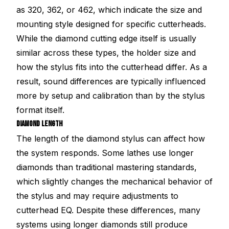
as 320, 362, or 462, which indicate the size and
mounting style designed for specific cutterheads.
While the diamond cutting edge itself is usually
similar across these types, the holder size and
how the stylus fits into the cutterhead differ. As a
result, sound differences are typically influenced
more by setup and calibration than by the stylus
format itself.
DIAMOND LENGTH
The length of the diamond stylus can affect how
the system responds. Some lathes use longer
diamonds than traditional mastering standards,
which slightly changes the mechanical behavior of
the stylus and may require adjustments to
cutterhead EQ. Despite these differences, many
systems using longer diamonds still produce