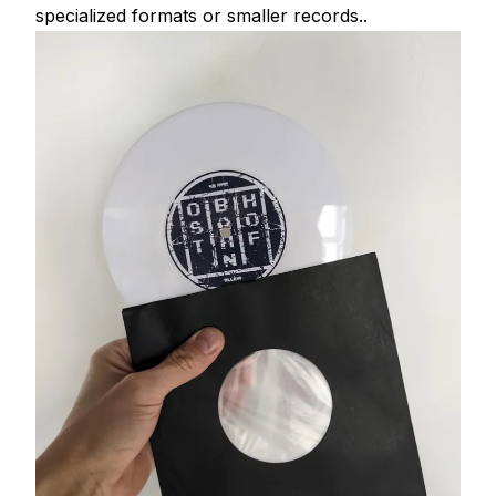
specialized formats or smaller records..