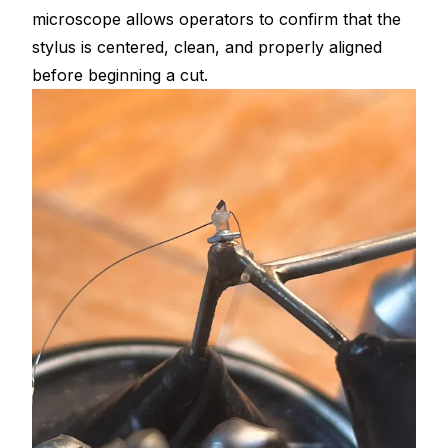
microscope allows operators to confirm that the
stylus is centered, clean, and properly aligned
before beginning a cut.