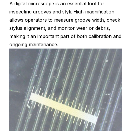
A digital microscope is an essential tool for
inspecting grooves and styli. High magnification
allows operators to measure groove width, check
stylus alignment, and monitor wear or debris,
making it an important part of both calibration and
ongoing maintenance.