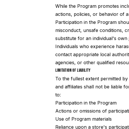
While the Program promotes inclu
actions, policies, or behavior of a
Participation in the Program shoul
misconduct, unsafe conditions, cri
substitute for an individual's own
Individuals who experience harass
contact appropriate local authori
agencies, or other qualified reso
LIMITATION OF LIABILITY
To the fullest extent permitted by
and affiliates shall not be liable 
to:
Participation in the Program
Actions or omissions of participat
Use of Program materials
Reliance upon a store's participat