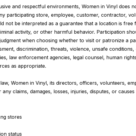
sive and respectful environments, Women in Vinyl does no
ny participating store, employee, customer, contractor, volun
d not be interpreted as a guarantee that a location is free
minal activity, or other harmful behavior. Participation sho
 judgment when choosing whether to visit or patronize a part
ment, discrimination, threats, violence, unsafe conditions
ties, law enforcement agencies, legal counsel, human right
urces as appropriate.
 law, Women in Vinyl, its directors, officers, volunteers, e
for any claims, damages, losses, injuries, disputes, or causes
ing stores
ion status