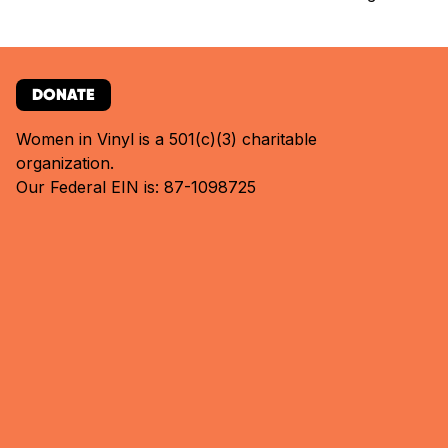
DONATE
Women in Vinyl is a 501(c)(3) charitable
organization.
Our Federal EIN is: 87-1098725