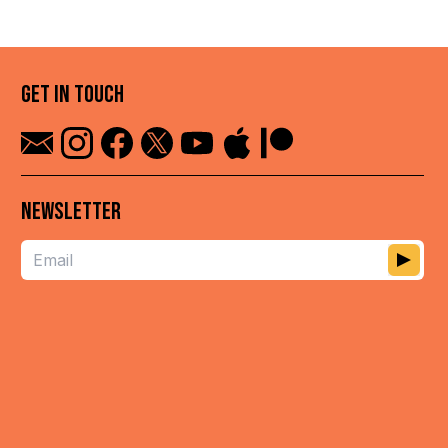
GET IN TOUCH
NEWSLETTER