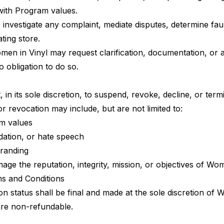
with Program values.
 investigate any complaint, mediate disputes, determine faul
ating store.
en in Vinyl may request clarification, documentation, or a
 obligation to do so.
 in its sole discretion, to suspend, revoke, decline, or termi
r revocation may include, but are not limited to:
am values
idation, or hate speech
branding
ge the reputation, integrity, mission, or objectives of Wo
ms and Conditions
on status shall be final and made at the sole discretion of 
are non-refundable.