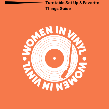
Turntable Set Up & Favorite
Things Guide