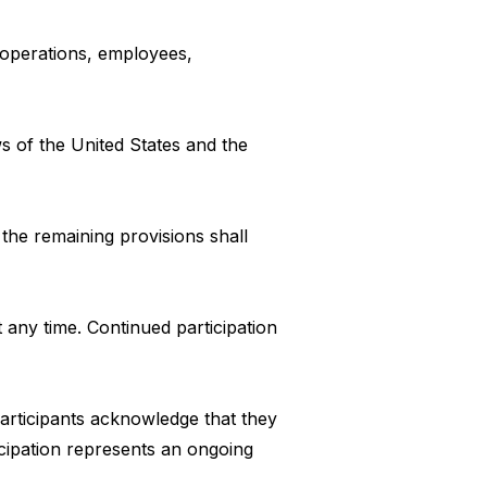
n operations, employees,
 of the United States and the
 the remaining provisions shall
 any time. Continued participation
participants acknowledge that they
cipation represents an ongoing