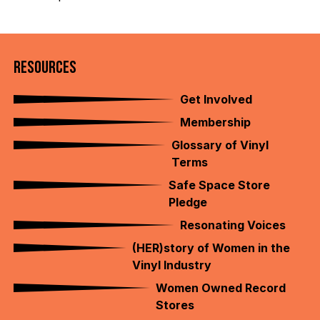
RESOURCES
Get Involved
Membership
Glossary of Vinyl
Terms
Safe Space Store
Pledge
Resonating Voices
(HER)story of Women in the
Vinyl Industry
Women Owned Record
Stores