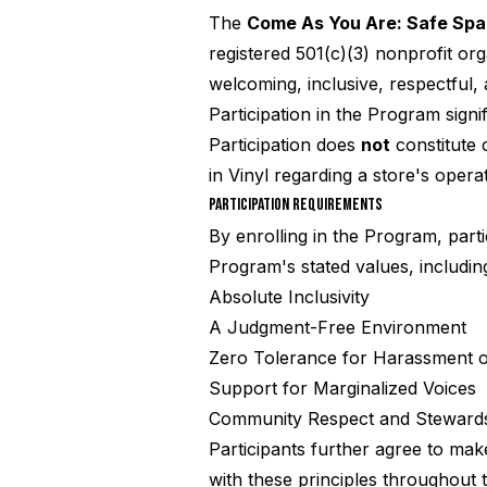
The
Come As You Are: Safe Sp
registered 501(c)(3) nonprofit or
welcoming, inclusive, respectful
Participation in the Program sign
Participation does
not
constitute 
in Vinyl regarding a store's opera
PARTICIPATION REQUIREMENTS
By enrolling in the Program, part
Program's stated values, including
Absolute Inclusivity
A Judgment-Free Environment
Zero Tolerance for Harassment 
Support for Marginalized Voices
Community Respect and Steward
Participants further agree to mak
with these principles throughout t