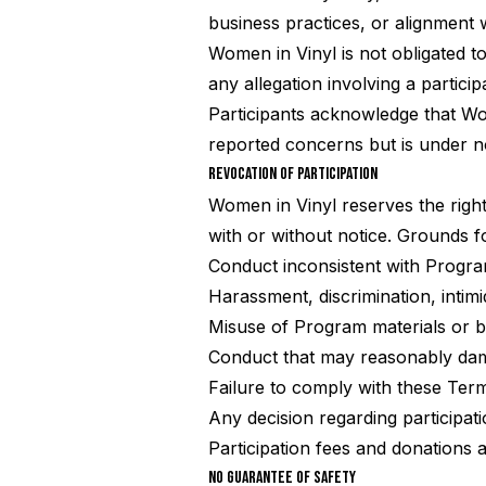
business practices, or alignment 
Women in Vinyl is not obligated to
any allegation involving a particip
Participants acknowledge that Wom
reported concerns but is under no
REVOCATION OF PARTICIPATION
Women in Vinyl reserves the right,
with or without notice. Grounds fo
Conduct inconsistent with Progr
Harassment, discrimination, intim
Misuse of Program materials or 
Conduct that may reasonably dama
Failure to comply with these Ter
Any decision regarding participati
Participation fees and donations 
NO GUARANTEE OF SAFETY