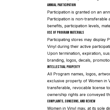
ANNUAL PARTICIPATION
Participation is granted on an an
Participation is non-transferabl
benefits, participation levels, mat
USE OF PROGRAM MATERIALS
Participating stores may display
Vinyl during their active participat
Upon termination, expiration, sus
branding, logos, decals, promotio
INTELLECTUAL PROPERTY
All Program names, logos, artwork
exclusive property of Women in Vi
transferable, revocable license t
ownership rights are conveyed th
COMPLAINTS, CONCERNS, AND REVIEW
Women in Vinyl may, at its sole d