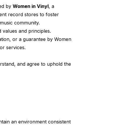
red by
Women in Vinyl
, a
nt record stores to foster
e music community.
 values and principles.
ication, or a guarantee by Women
or services.
erstand, and agree to uphold the
intain an environment consistent