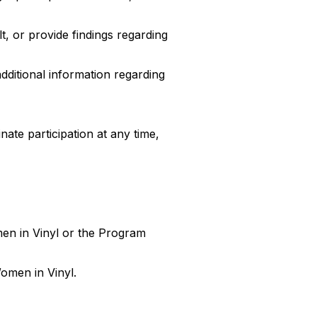
t, or provide findings regarding
dditional information regarding
nate participation at any time,
men in Vinyl or the Program
Women in Vinyl.