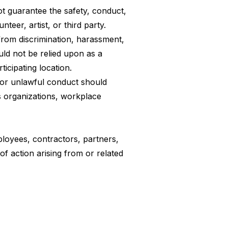
t guarantee the safety, conduct,
teer, artist, or third party.
 from discrimination, harassment,
uld not be relied upon as a
icipating location.
, or unlawful conduct should
s organizations, workplace
mployees, contractors, partners,
 of action arising from or related