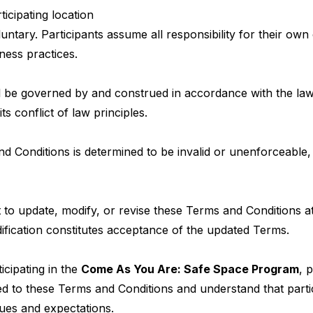
ticipating location
luntary. Participants assume all responsibility for their ow
ness practices.
 be governed by and construed in accordance with the laws
ts conflict of law principles.
nd Conditions is determined to be invalid or unenforceable,
 to update, modify, or revise these Terms and Conditions at
ification constitutes acceptance of the updated Terms.
icipating in the
Come As You Are: Safe Space Program
, 
d to these Terms and Conditions and understand that parti
ues and expectations.