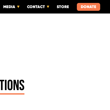
MEDIA
CONTACT
STORE
DONATE
TIONS