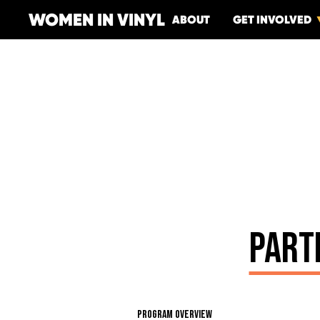
WOMEN IN VINYL
ABOUT
GET INVOLVED
PART
PROGRAM OVERVIEW