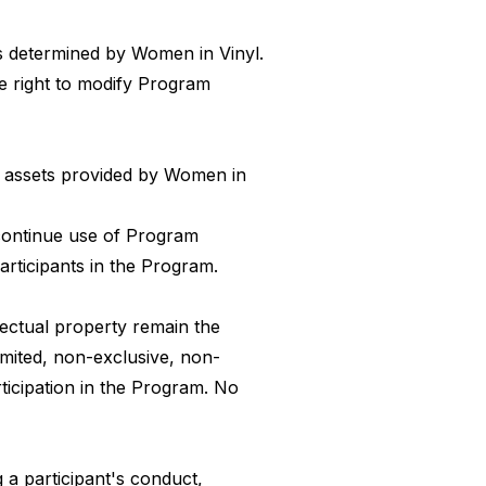
as determined by Women in Vinyl.
e right to modify Program
al assets provided by Women in
scontinue use of Program
articipants in the Program.
lectual property remain the
imited, non-exclusive, non-
rticipation in the Program. No
 a participant's conduct,