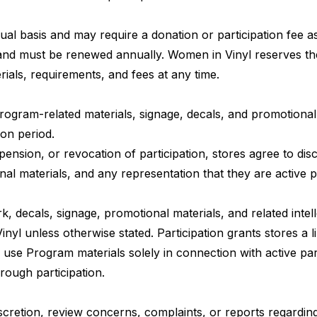
nual basis and may require a donation or participation fee 
e and must be renewed annually. Women in Vinyl reserves th
erials, requirements, and fees at any time.
 Program-related materials, signage, decals, and promotion
ion period.
pension, or revocation of participation, stores agree to di
nal materials, and any representation that they are active p
, decals, signage, promotional materials, and related intel
nyl unless otherwise stated. Participation grants stores a l
o use Program materials solely in connection with active pa
rough participation.
iscretion, review concerns, complaints, or reports regarding