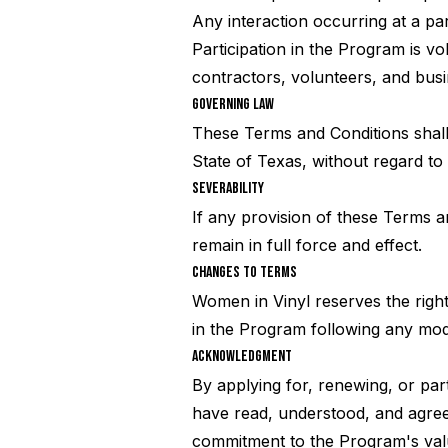
Any interaction occurring at a par
Participation in the Program is vo
contractors, volunteers, and busi
GOVERNING LAW
These Terms and Conditions shall
State of Texas, without regard to i
SEVERABILITY
If any provision of these Terms a
remain in full force and effect.
CHANGES TO TERMS
Women in Vinyl reserves the right
in the Program following any mod
ACKNOWLEDGMENT
By applying for, renewing, or part
have read, understood, and agree
commitment to the Program's val