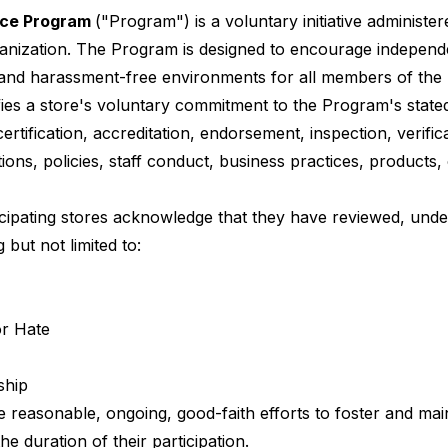
ace Program
("Program") is a voluntary initiative administe
ganization. The Program is designed to encourage independe
, and harassment-free environments for all members of th
ifies a store's voluntary commitment to the Program's stated
certification, accreditation, endorsement, inspection, verif
tions, policies, staff conduct, business practices, products, 
icipating stores acknowledge that they have reviewed, und
 but not limited to:
or Hate
ship
e reasonable, ongoing, good-faith efforts to foster and ma
he duration of their participation.