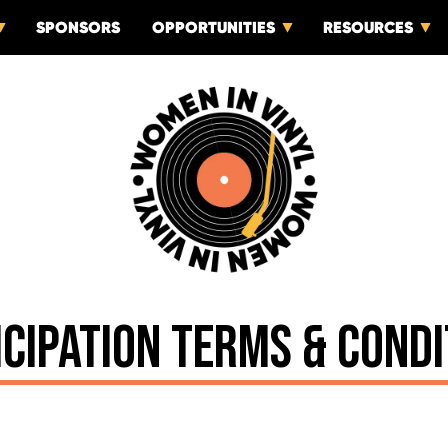
SPONSORS
OPPORTUNITIES
RESOURCES
ICIPATION TERMS & CONDI