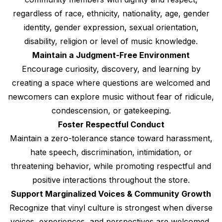
regardless of race, ethnicity, nationality, age, gender
identity, gender expression, sexual orientation,
disability, religion or level of music knowledge.
Maintain a Judgment-Free Environment
Encourage curiosity, discovery, and learning by
creating a space where questions are welcomed and
newcomers can explore music without fear of ridicule,
condescension, or gatekeeping.
Foster Respectful Conduct
Maintain a zero-tolerance stance toward harassment,
hate speech, discrimination, intimidation, or
threatening behavior, while promoting respectful and
positive interactions throughout the store.
Support Marginalized Voices & Community Growth
Recognize that vinyl culture is strongest when diverse
voices, experiences, and perspectives are welcomed,