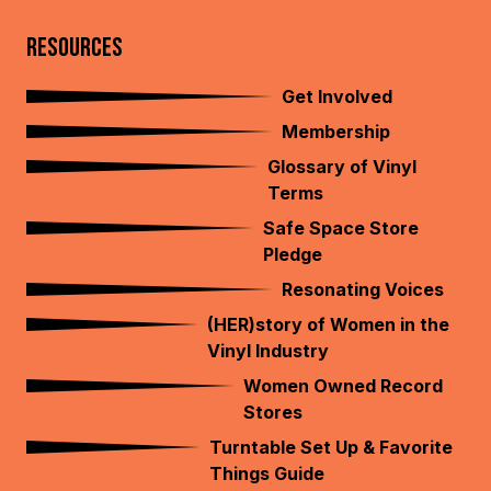
RESOURCES
Get Involved
Membership
Glossary of Vinyl
Terms
Safe Space Store
Pledge
Resonating Voices
(HER)story of Women in the
Vinyl Industry
Women Owned Record
Stores
Turntable Set Up & Favorite
Things Guide