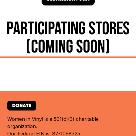
PARTICIPATING STORES
(COMING SOON)
DONATE
Women in Vinyl is a 501(c)(3) charitable
organization.
Our Federal EIN is: 87-1098725