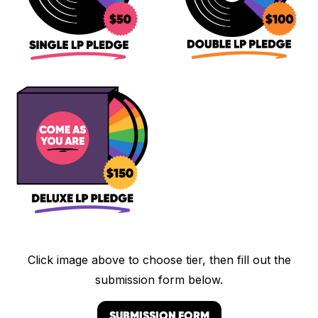
Click image above to choose tier, then fill out the
submission form below.
SUBMISSION FORM