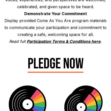
celebrated, and given space to be heard.
Demonstrate Your Commitment
Display provided Come As You Are program materials
to communicate your participation and commitment to
creating a safe, welcoming space for all.
Read full
Participation Terms & Conditions here
.
PLEDGE NOW