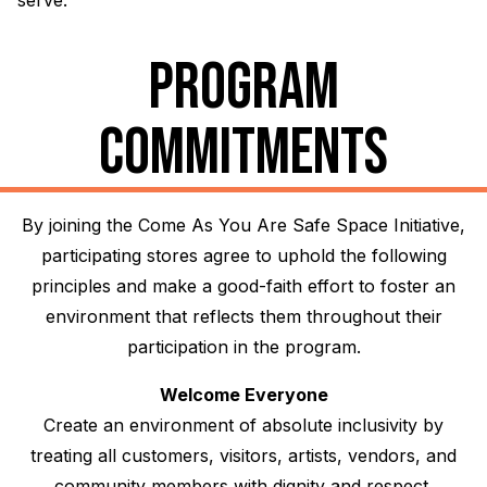
serve.
PROGRAM
COMMITMENTS
By joining the Come As You Are Safe Space Initiative,
participating stores agree to uphold the following
principles and make a good-faith effort to foster an
environment that reflects them throughout their
participation in the program.
Welcome Everyone
Create an environment of absolute inclusivity by
treating all customers, visitors, artists, vendors, and
community members with dignity and respect,