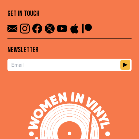
GET IN TOUCH
NEWSLETTER