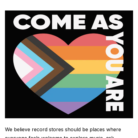
Electroplating Process for Vinyl
A Beginners Guide to Lathe Cutting
How to start a Record Label
We believe record stores should be places where