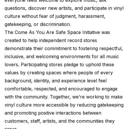
everyone feels welcome to explore music, ask
questions, discover new artists, and participate in vinyl
culture without fear of judgment, harassment,
gatekeeping, or discrimination.
The Come As You Are Safe Space Initiative was
created to help independent record stores
demonstrate their commitment to fostering respectful,
inclusive, and welcoming environments for all music
lovers. Participating stores pledge to uphold these
values by creating spaces where people of every
background, identity, and experience level feel
comfortable, respected, and encouraged to engage
with the community. Together, we're working to make
vinyl culture more accessible by reducing gatekeeping
and promoting positive interactions between
customers, staff, artists, and the communities they